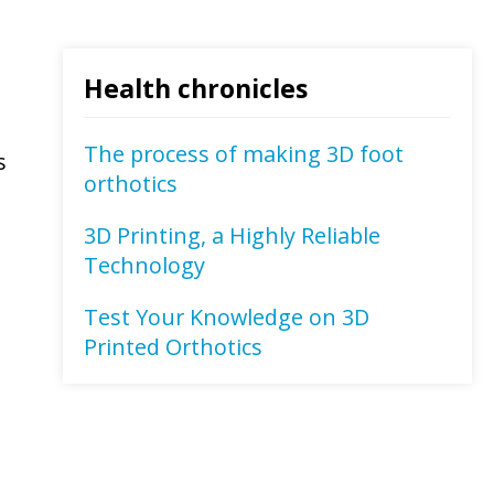
Health chronicles
The process of making 3D foot
s
orthotics
3D Printing, a Highly Reliable
Technology
Test Your Knowledge on 3D
Printed Orthotics