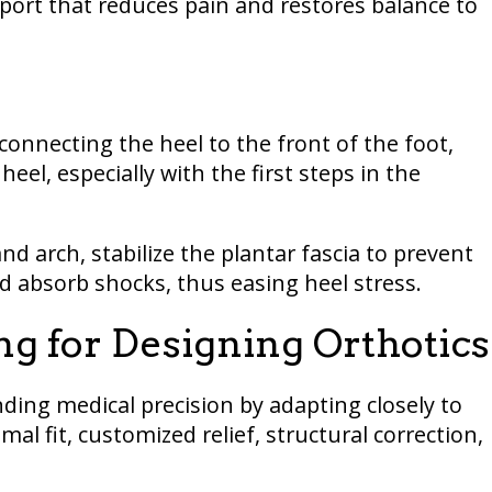
pport that reduces pain and restores balance to
 connecting the heel to the front of the foot,
heel, especially with the first steps in the
and arch, stabilize the plantar fascia to prevent
nd absorb shocks, thus easing heel stress.
ing for Designing Orthotics
ding medical precision by adapting closely to
al fit, customized relief, structural correction,