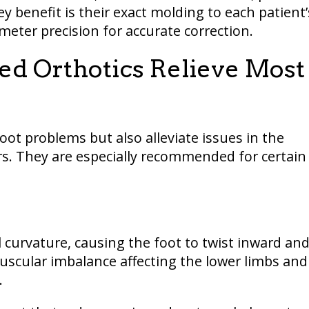
ey benefit is their exact molding to each patient’
imeter precision for accurate correction.
ed Orthotics Relieve Most
oot problems but also alleviate issues in the
rs. They are especially recommended for certain
l curvature, causing the foot to twist inward an
uscular imbalance affecting the lower limbs and
.