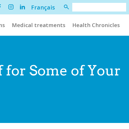
Français
ms
Medical treatments
Health Chronicles
f for Some of Your