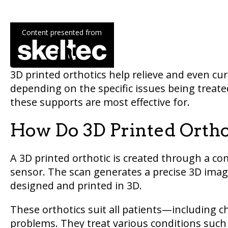
Content presented from
3D printed orthotics help relieve and even cu
depending on the specific issues being treated
these supports are most effective for.
How Do 3D Printed Orth
A 3D printed orthotic is created through a c
sensor. The scan generates a precise 3D image
designed and printed in 3D.
These orthotics suit all patients—including ch
problems. They treat various conditions such 