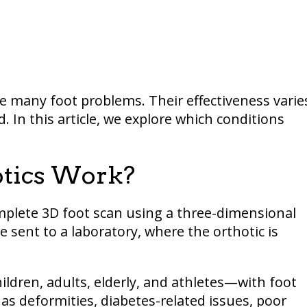
re many foot problems. Their effectiveness varie
. In this article, we explore which conditions
otics Work?
omplete 3D foot scan using a three-dimensional
 sent to a laboratory, where the orthotic is
ildren, adults, elderly, and athletes—with foot
as deformities, diabetes-related issues, poor