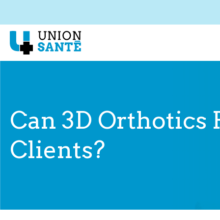
Can 3D Orthotics 
Clients?