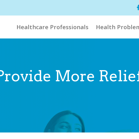
Healthcare Professionals
Health Proble
Provide More Relie