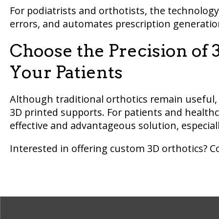
For podiatrists and orthotists, the technolog
errors, and automates prescription generation
Choose the Precision of 3
Your Patients
Although traditional orthotics remain useful,
3D printed supports. For patients and healthc
effective and advantageous solution, especially 
Interested in offering custom 3D orthotics? 