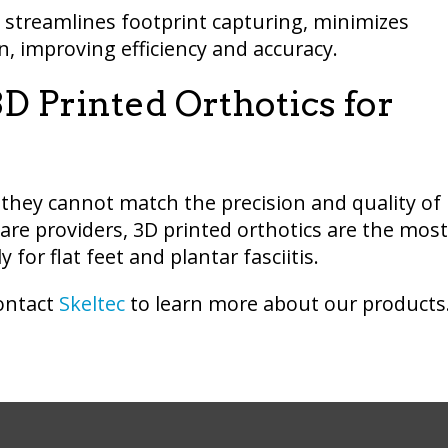
y streamlines footprint capturing, minimizes
, improving efficiency and accuracy.
D Printed Orthotics for
 they cannot match the precision and quality of
are providers, 3D printed orthotics are the most
for flat feet and plantar fasciitis.
Contact
Skeltec
to learn more about our products