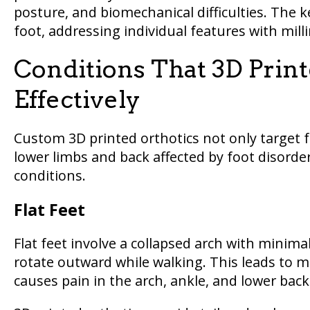
posture, and biomechanical difficulties. The k
foot, addressing individual features with mill
Conditions That 3D Print
Effectively
Custom 3D printed orthotics not only target f
lower limbs and back affected by foot disorde
conditions.
Flat Feet
Flat feet involve a collapsed arch with minima
rotate outward while walking. This leads to m
causes pain in the arch, ankle, and lower back