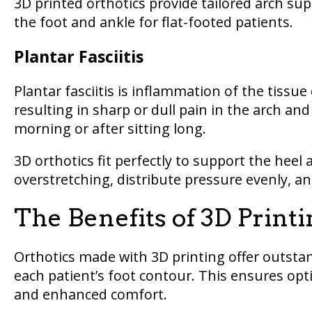
3D printed orthotics provide tailored arch su
the foot and ankle for flat-footed patients.
Plantar Fasciitis
Plantar fasciitis is inflammation of the tissue
resulting in sharp or dull pain in the arch and 
morning or after sitting long.
3D orthotics fit perfectly to support the heel 
overstretching, distribute pressure evenly, a
The Benefits of 3D Print
Orthotics made with 3D printing offer outstan
each patient’s foot contour. This ensures optim
and enhanced comfort.