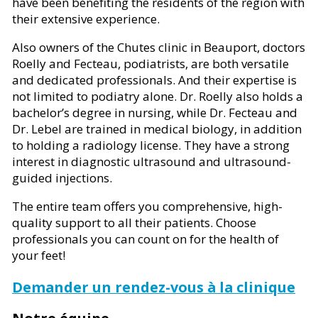
have been benefiting the residents of the region with
their extensive experience.
Also owners of the Chutes clinic in Beauport, doctors
Roelly and Fecteau, podiatrists, are both versatile
and dedicated professionals. And their expertise is
not limited to podiatry alone. Dr. Roelly also holds a
bachelor’s degree in nursing, while Dr. Fecteau and
Dr. Lebel are trained in medical biology, in addition
to holding a radiology license. They have a strong
interest in diagnostic ultrasound and ultrasound-
guided injections.
The entire team offers you comprehensive, high-
quality support to all their patients. Choose
professionals you can count on for the health of
your feet!
Demander un rendez-vous à la clinique