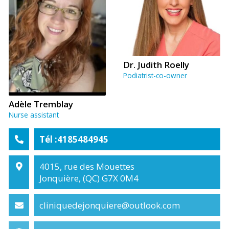
Dr. Judith Roelly
Podiatrist-co-owner
Adèle Tremblay
Nurse assistant
Tél :4185484945
4015, rue des Mouettes
Jonquière, (QC) G7X 0M4
cliniquedejonquiere@outlook.com