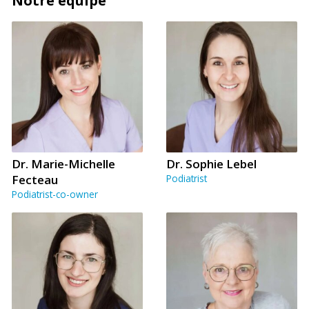
Notre équipe
Dr. Marie-Michelle
Dr. Sophie Lebel
Fecteau
Podiatrist
Podiatrist-co-owner