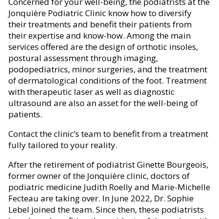
Concerned for your well-being, the podiatrists at the
Jonquière Podiatric Clinic know how to diversify
their treatments and benefit their patients from
their expertise and know-how. Among the main
services offered are the design of orthotic insoles,
postural assessment through imaging,
podopediatrics, minor surgeries, and the treatment
of dermatological conditions of the foot. Treatment
with therapeutic laser as well as diagnostic
ultrasound are also an asset for the well-being of
patients.
Contact the clinic’s team to benefit from a treatment
fully tailored to your reality.
After the retirement of podiatrist Ginette Bourgeois,
former owner of the Jonquière clinic, doctors of
podiatric medicine Judith Roelly and Marie-Michelle
Fecteau are taking over. In June 2022, Dr. Sophie
Lebel joined the team. Since then, these podiatrists