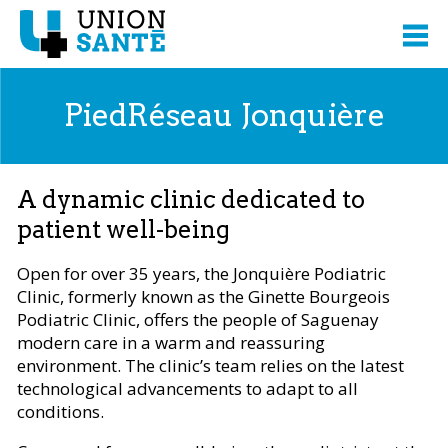
PiedRéseau Jonquière
A dynamic clinic dedicated to
patient well-being
Open for over 35 years, the Jonquière Podiatric
Clinic, formerly known as the Ginette Bourgeois
Podiatric Clinic, offers the people of Saguenay
modern care in a warm and reassuring
environment. The clinic’s team relies on the latest
technological advancements to adapt to all
conditions.