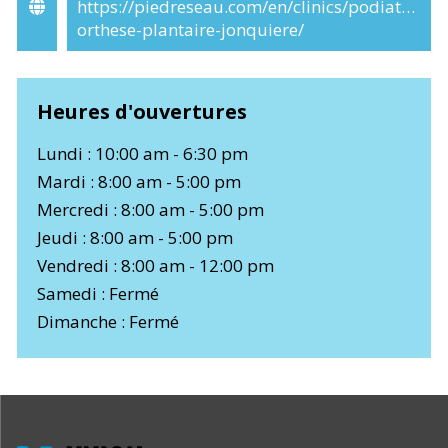
https://piedreseau.com/en/clinics/podiatre-
orthese-plantaire-jonquiere/
Heures d'ouvertures
Lundi : 10:00 am - 6:30 pm
Mardi : 8:00 am - 5:00 pm
Mercredi : 8:00 am - 5:00 pm
Jeudi : 8:00 am - 5:00 pm
Vendredi : 8:00 am - 12:00 pm
Samedi : Fermé
Dimanche : Fermé