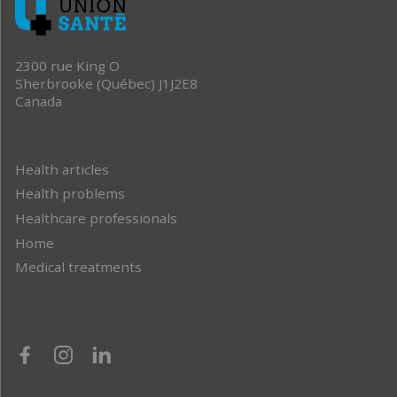
2300 rue King O
Sherbrooke (Québec) J1J2E8
Canada
Health articles
Health problems
Healthcare professionals
Home
Medical treatments