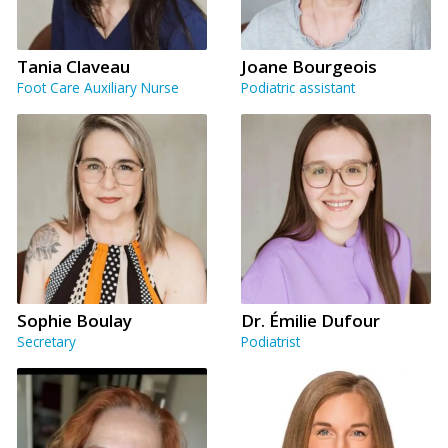
Tania Claveau
Joane Bourgeois
Foot Care Auxiliary Nurse
Podiatric assistant
Sophie Boulay
Dr. Émilie Dufour
Secretary
Podiatrist