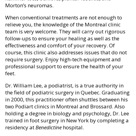
Morton’s neuromas.
When conventional treatments are not enough to
relieve you, the knowledge of the Montreal clinic
team is very welcome. They will carry out rigorous
follow-ups to ensure your healing as well as the
effectiveness and comfort of your recovery. Of
course, this clinic also addresses issues that do not
require surgery. Enjoy high-tech equipment and
professional support to ensure the health of your
feet.
Dr. William Lee, a podiatrist, is a true authority in
the field of podiatric surgery in Quebec. Graduating
in 2000, this practitioner often shuttles between his
two Podiart clinics in Montreal and Brossard. Also
holding a degree in biology and psychology, Dr. Lee
trained in foot surgery in New York by completing a
residency at
Benedictine
hospital.