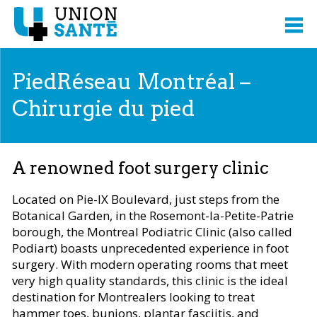
PiedRéseau Montréal –
Chirurgie du pied
A renowned foot surgery clinic
Located on Pie-IX Boulevard, just steps from the
Botanical Garden, in the Rosemont-la-Petite-Patrie
borough, the Montreal Podiatric Clinic (also called
Podiart) boasts unprecedented experience in foot
surgery. With modern operating rooms that meet
very high quality standards, this clinic is the ideal
destination for Montrealers looking to treat
hammer toes, bunions, plantar fasciitis, and