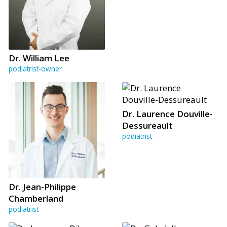
Dr. William Lee
podiatrist-owner
Dr. Laurence Douville-
Dessureault
podiatrist
Dr. Jean-Philippe
Chamberland
podiatrist