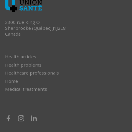
2300 rue King O
Sherbrooke (Québec) J1J2E8
Canada
Health articles
Health problems
Healthcare professionals
Home
Medical treatments