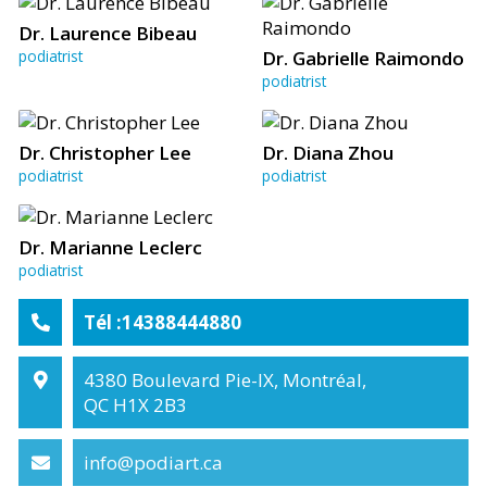
Dr. Laurence Bibeau
podiatrist
Dr. Gabrielle Raimondo
podiatrist
Dr. Christopher Lee
Dr. Diana Zhou
podiatrist
podiatrist
Dr. Marianne Leclerc
podiatrist
Tél :14388444880
4380 Boulevard Pie-IX, Montréal,
QC H1X 2B3
info@podiart.ca