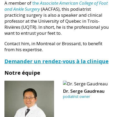
A member of
the
Associate American College of Foot
and Ankle Surgery
(AACFAS), this podiatrist
practicing surgery is also a speaker and clinical
professor at the University of Quebec in Trois-
Rivières (UQTR). In short, he is the professional you
want to entrust your feet to.
Contact him, in Montreal or Brossard, to benefit
from his expertise.
Demander un rendez-vous à la clinique
Notre équipe
Dr. Serge Gaudreau
podiatrist owner