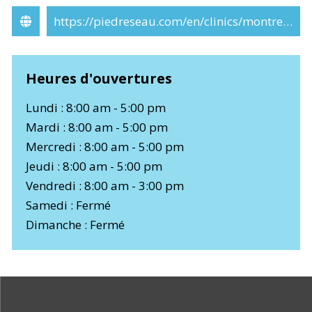
https://piedreseau.com/en/clinics/montreal/
Heures d'ouvertures
Lundi : 8:00 am - 5:00 pm
Mardi : 8:00 am - 5:00 pm
Mercredi : 8:00 am - 5:00 pm
Jeudi : 8:00 am - 5:00 pm
Vendredi : 8:00 am - 3:00 pm
Samedi : Fermé
Dimanche : Fermé