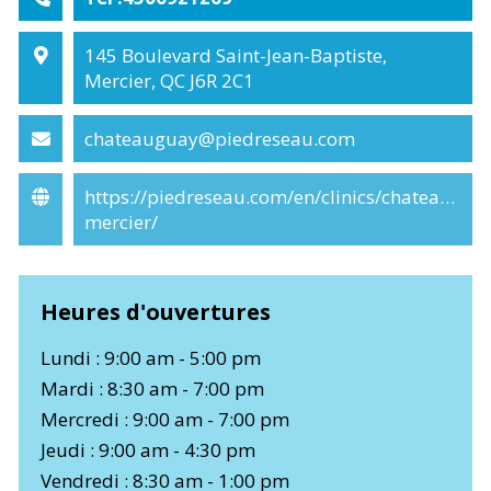
145 Boulevard Saint-Jean-Baptiste,
Mercier, QC J6R 2C1
chateauguay@piedreseau.com
https://piedreseau.com/en/clinics/chateaugua
mercier/
Heures d'ouvertures
Lundi : 9:00 am - 5:00 pm
Mardi : 8:30 am - 7:00 pm
Mercredi : 9:00 am - 7:00 pm
Jeudi : 9:00 am - 4:30 pm
Vendredi : 8:30 am - 1:00 pm