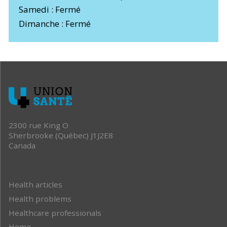
Samedi : Fermé
Dimanche : Fermé
2300 rue King O
Sherbrooke (Québec) J1J2E8
Canada
Health articles
Health problems
Healthcare professionals
Home