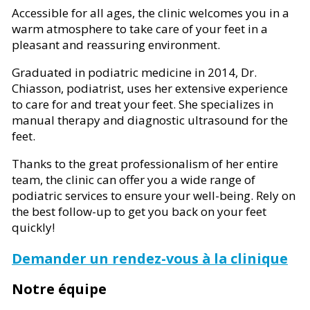
Accessible for all ages, the clinic welcomes you in a
warm atmosphere to take care of your feet in a
pleasant and reassuring environment.
Graduated in podiatric medicine in 2014, Dr.
Chiasson, podiatrist, uses her extensive experience
to care for and treat your feet. She specializes in
manual therapy and diagnostic ultrasound for the
feet.
Thanks to the great professionalism of her entire
team, the clinic can offer you a wide range of
podiatric services to ensure your well-being. Rely on
the best follow-up to get you back on your feet
quickly!
Demander un rendez-vous à la clinique
Notre équipe