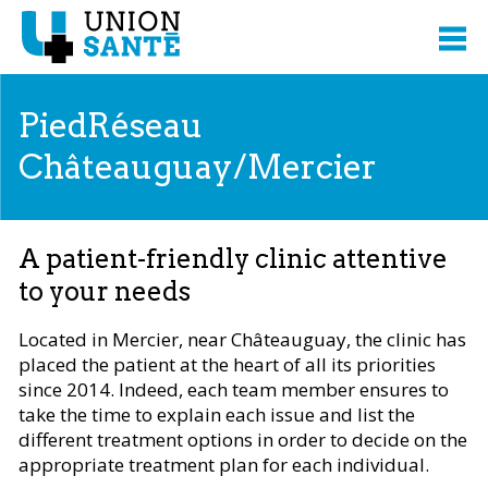
PiedRéseau
Châteauguay/Mercier
A patient-friendly clinic attentive
to your needs
Located in Mercier, near Châteauguay, the clinic has
placed the patient at the heart of all its priorities
since 2014. Indeed, each team member ensures to
take the time to explain each issue and list the
different treatment options in order to decide on the
appropriate treatment plan for each individual.