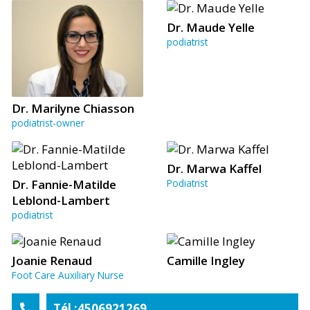
Dr. Maude Yelle
podiatrist
Dr. Marilyne Chiasson
podiatrist-owner
Dr. Marwa Kaffel
Dr. Fannie-Matilde
Podiatrist
Leblond-Lambert
podiatrist
Joanie Renaud
Camille Ingley
Foot Care Auxiliary Nurse
Tél :4506921269