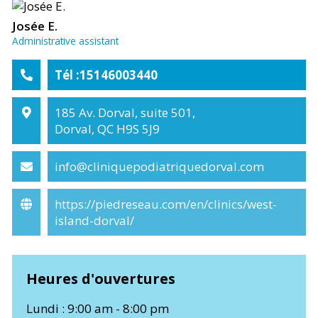
Josée E.
Administrative assistant
Tél :15146003440
185 Av. Dorval, suite 501,
Dorval, QC H9S 5J9
info@cliniquepodiatriquedorval.com
https://piedreseau.com/en/clinics/west-
island-dorval/
Heures d'ouvertures
Lundi : 9:00 am - 8:00 pm