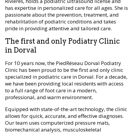
Rivières, holds a podiatric ultrasound license and
has expertise in personalized care for all ages. She is
passionate about the prevention, treatment, and
rehabilitation of podiatric conditions and takes
pride in providing attentive and tailored care.
The first and only Podiatry Clinic
in Dorval
For 10 years now, the PiedRéseau Dorval Podiatry
Clinic has been proud to be the first and only clinic
specialized in podiatric care in Dorval. For a decade,
we have been providing local residents with access
to a full range of foot care in a modern,
professional, and warm environment.
Equipped with state-of-the-art technology, the clinic
allows for quick, accurate, and effective diagnoses.
Our team uses computerized pressure mats,
biomechanical analysis, musculoskeletal