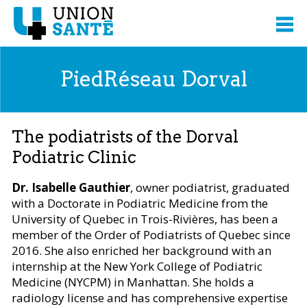
PiedRéseau Dorval
The podiatrists of the Dorval
Podiatric Clinic
Dr. Isabelle Gauthier
, owner podiatrist, graduated
with a Doctorate in Podiatric Medicine from the
University of Quebec in Trois-Rivières, has been a
member of the Order of Podiatrists of Quebec since
2016. She also enriched her background with an
internship at the New York College of Podiatric
Medicine (NYCPM) in Manhattan. She holds a
radiology license and has comprehensive expertise