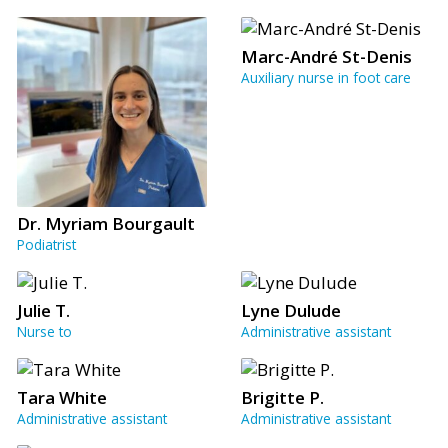
Marc-André St-Denis
Auxiliary nurse in foot care
Dr. Myriam Bourgault
Podiatrist
Julie T.
Lyne Dulude
Nurse to
Administrative assistant
Tara White
Brigitte P.
Administrative assistant
Administrative assistant