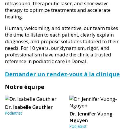
ultrasound, therapeutic laser, and shockwave
therapy to optimize treatments and accelerate
healing.
Human, welcoming, and attentive, our team takes
the time to listen to each patient, clearly explain
diagnoses, and propose solutions tailored to their
needs. For 10 years, our dynamism, rigor, and
professionalism have made the clinic a trusted
reference in podiatric care in Dorval.
Demander un rendez-vous à la clinique
Notre équipe
Dr. Isabelle Gauthier
Podiatrist
Dr. Jennifer Vuong-
Nguyen
Podiatrist