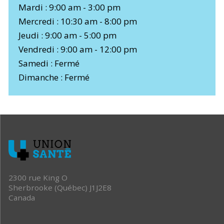
Mardi : 9:00 am - 3:00 pm
Mercredi : 10:30 am - 8:00 pm
Jeudi : 9:00 am - 5:00 pm
Vendredi : 9:00 am - 12:00 pm
Samedi : Fermé
Dimanche : Fermé
2300 rue King O
Sherbrooke (Québec) J1J2E8
Canada