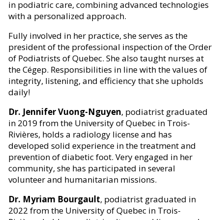
in podiatric care, combining advanced technologies
with a personalized approach.
Fully involved in her practice, she serves as the
president of the professional inspection of the Order
of Podiatrists of Quebec. She also taught nurses at
the Cégep. Responsibilities in line with the values of
integrity, listening, and efficiency that she upholds
daily!
Dr. Jennifer Vuong-Nguyen
, podiatrist graduated
in 2019 from the University of Quebec in Trois-
Rivières, holds a radiology license and has
developed solid experience in the treatment and
prevention of diabetic foot. Very engaged in her
community, she has participated in several
volunteer and humanitarian missions.
Dr. Myriam Bourgault
, podiatrist graduated in
2022 from the University of Quebec in Trois-