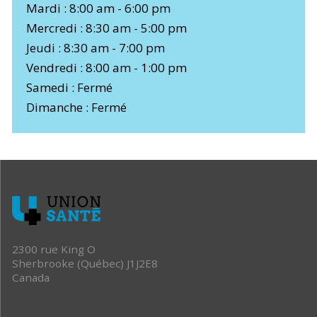
Mardi : 8:00 am - 6:00 pm
Mercredi : 8:30 am - 5:00 pm
Jeudi : 8:30 am - 7:00 pm
Vendredi : 8:00 am - 1:00 pm
Samedi : Fermé
Dimanche : Fermé
2300 rue King O
Sherbrooke (Québec) J1J2E8
Canada