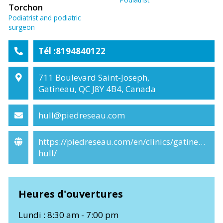
Torchon
Podiatrist and podiatric
surgeon
Tél :8194840122
711 Boulevard Saint-Joseph,
Gatineau, QC J8Y 4B4, Canada
hull@piedreseau.com
https://piedreseau.com/en/clinics/gatineau-
hull/
Heures d'ouvertures
Lundi : 8:30 am - 7:00 pm