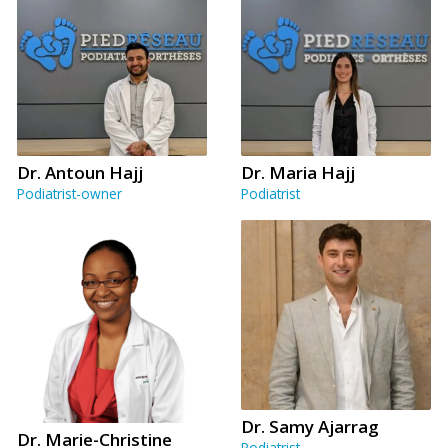
Dr. Antoun Hajj
Dr. Maria Hajj
Podiatrist-owner
Podiatrist
Dr. Samy Ajarrag
Dr. Marie-Christine
Podiatrist