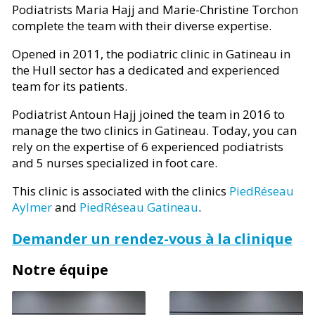
Podiatrists Maria Hajj and Marie-Christine Torchon
complete the team with their diverse expertise.
Opened in 2011, the podiatric clinic in Gatineau in
the Hull sector has a dedicated and experienced
team for its patients.
Podiatrist Antoun Hajj joined the team in 2016 to
manage the two clinics in Gatineau. Today, you can
rely on the expertise of 6 experienced podiatrists
and 5 nurses specialized in foot care.
This clinic is associated with the clinics
PiedRéseau
Aylmer
and
PiedRéseau Gatineau
.
Demander un rendez-vous à la clinique
Notre équipe