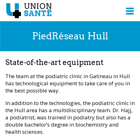
PiedRéseau Hull
State-of-the-art equipment
The team at the podiatric clinic in Gatineau in Hull
has technological equipment to take care of you in
the best possible way.
In addition to the technologies, the podiatric clinic in
the Hull area has a multidisciplinary team. Dr. Hajj,
a podiatrist, was trained in podiatry but also has a
double bachelor’s degree in biochemistry and
health sciences.