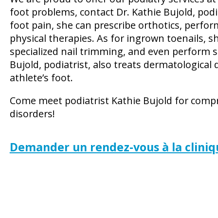
foot problems, contact Dr. Kathie Bujold, pod
foot pain, she can prescribe orthotics, perfor
physical therapies. As for ingrown toenails, 
specialized nail trimming, and even perform s
Bujold, podiatrist, also treats dermatological
athlete’s foot.
Come meet podiatrist Kathie Bujold for com
disorders!
Demander un rendez-vous à la cliniq