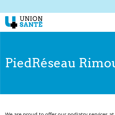
PiedRéseau Rimo
We are proud to offer our podiatry services a