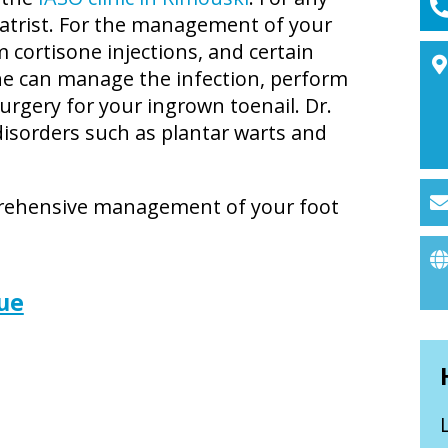
iatrist. For the management of your
m cortisone injections, and certain
she can manage the infection, perform
urgery for your ingrown toenail. Dr.
 disorders such as plantar warts and
prehensive management of your foot
ue