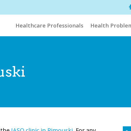
Healthcare Professionals
Health Proble
uski
t the
IASO clinic in Rimouski
. For any