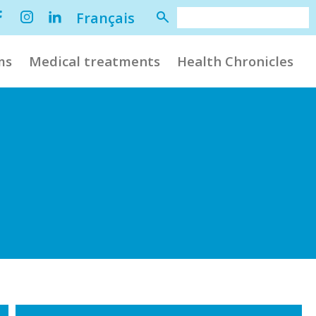
Français
ms
Medical treatments
Health Chronicles