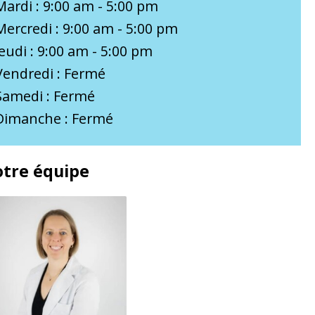
Mardi : 9:00 am - 5:00 pm
Mercredi : 9:00 am - 5:00 pm
Jeudi : 9:00 am - 5:00 pm
Vendredi : Fermé
Samedi : Fermé
Dimanche : Fermé
tre équipe