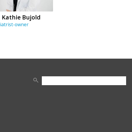
. Kathie Bujold
iatrist-owner