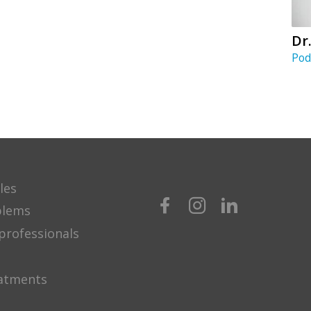
Dr
Pod
les
blems
professionals
eatments