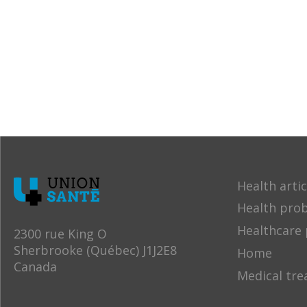
Health artic
Health pro
Healthcare 
2300 rue King O
Sherbrooke (Québec) J1J2E8
Home
Canada
Medical tr