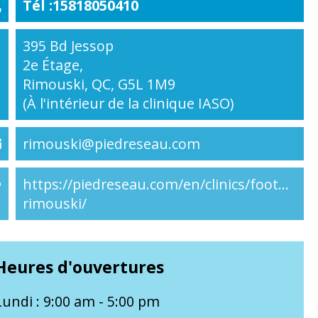
Tél :15818050410
395 Bd Jessop
2e Étage,
Rimouski, QC, G5L 1M9
(À l'intérieur de la clinique IASO)
rimouski@piedreseau.com
https://piedreseau.com/en/clinics/footnetwo
rimouski/
Heures d'ouvertures
Lundi : 9:00 am - 5:00 pm