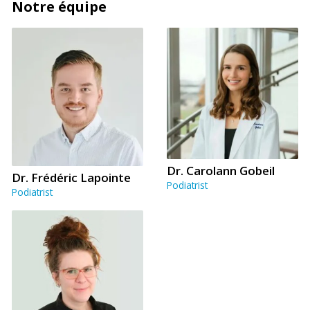
Notre équipe
Dr. Carolann Gobeil
Dr. Frédéric Lapointe
Podiatrist
Podiatrist