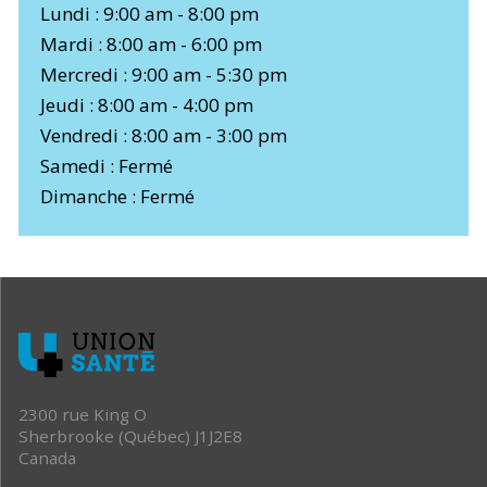
Lundi : 9:00 am - 8:00 pm
Mardi : 8:00 am - 6:00 pm
Mercredi : 9:00 am - 5:30 pm
Jeudi : 8:00 am - 4:00 pm
Vendredi : 8:00 am - 3:00 pm
Samedi : Fermé
Dimanche : Fermé
2300 rue King O
Sherbrooke (Québec) J1J2E8
Canada