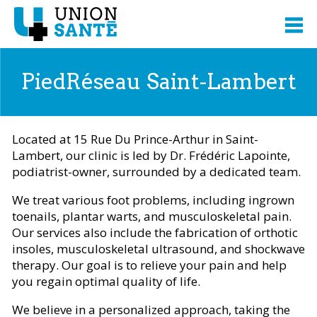
PiedRéseau Saint-Lambert
Located at 15 Rue Du Prince-Arthur in Saint-
Lambert, our clinic is led by Dr. Frédéric Lapointe,
podiatrist-owner, surrounded by a dedicated team.
We treat various foot problems, including ingrown
toenails, plantar warts, and musculoskeletal pain.
Our services also include the fabrication of orthotic
insoles, musculoskeletal ultrasound, and shockwave
therapy. Our goal is to relieve your pain and help
you regain optimal quality of life.
We believe in a personalized approach, taking the