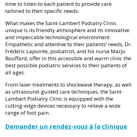
time to listen to each patient to provide care
tailored to their specific needs.
What makes the Saint-Lambert Podiatry Clinic
unique is its friendly atmosphere and its innovative
and impeccable technological environment.
Empathetic and attentive to their patients’ needs, Dr.
Frédéric Lapointe, podiatrist, and his nurse Marjo
Bouffard, offer in this accessible and warm clinic the
best possible podiatric services to their patients of
all ages.
From laser treatments to shockwave therapy, as well
as ultrasound-guided care techniques, the Saint-
Lambert Podiatry Clinic is equipped with the
cutting-edge devices necessary to relieve a wide
range of foot pain.
Demander un rendez-vous à la clinique