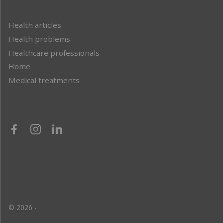
Health articles
Health problems
Healthcare professionals
Home
Medical treatments
© 2026 -