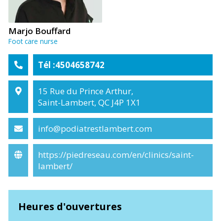
Marjo Bouffard
Foot care nurse
Tél :4504658742
15 Rue du Prince Arthur,
Saint-Lambert, QC J4P 1X1
info@podiatrestlambert.com
https://piedreseau.com/en/clinics/saint-
lambert/
Heures d'ouvertures