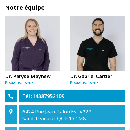
Notre équipe
Dr. Paryse Mayhew
Dr. Gabriel Cartier
Podiatrist owner
Podiatrist owner
Tél :14387952109
6424 Rue Jean-Talon Est #229,
Saint-Léonard, QC H1S 1M8