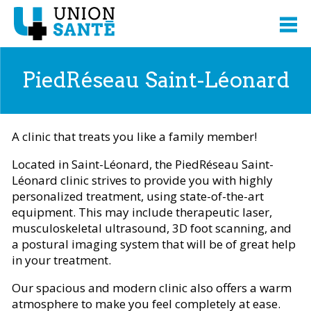
PiedRéseau Saint-Léonard
A clinic that treats you like a family member!
Located in Saint-Léonard, the PiedRéseau Saint-
Léonard clinic strives to provide you with highly
personalized treatment, using state-of-the-art
equipment. This may include therapeutic laser,
musculoskeletal ultrasound, 3D foot scanning, and
a postural imaging system that will be of great help
in your treatment.
Our spacious and modern clinic also offers a warm
atmosphere to make you feel completely at ease.