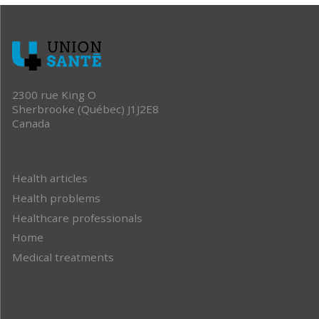
2300 rue King O
Sherbrooke (Québec) J1J2E8
Canada
Health articles
Health problems
Healthcare professionals
Home
Medical treatments