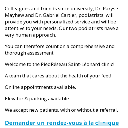
Colleagues and friends since university, Dr. Paryse
Mayhew and Dr. Gabriel Cartier, podiatrists, will
provide you with personalized service and will be
attentive to your needs. Our two podiatrists have a
very human approach.
You can therefore count on a comprehensive and
thorough assessment.
Welcome to the PiedRéseau Saint-Léonard clinic!
A team that cares about the health of your feet!
Online appointments available.
Elevator & parking available.
We accept new patients, with or without a referral.
Demander un rendez-vous à la clinique