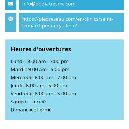
info@podiatresmc.com
https://piedreseau.com/en/clinics/saint-
leonard-podiatry-clinic/
Heures d'ouvertures
Lundi : 8:00 am - 7:00 pm
Mardi : 9:00 am - 5:00 pm
Mercredi : 8:00 am - 7:00 pm
Jeudi : 8:00 am - 5:00 pm
Vendredi : 8:00 am - 5:00 pm
Samedi : Fermé
Dimanche : Fermé