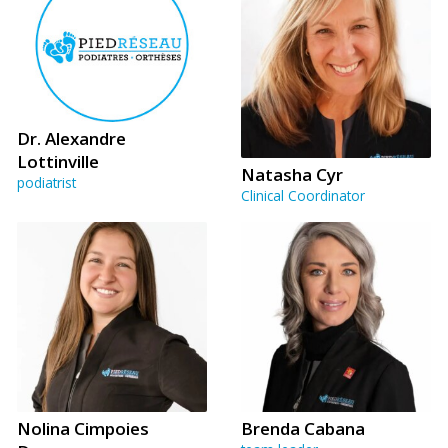
Dr. Alexandre
Lottinville
Natasha Cyr
podiatrist
Clinical Coordinator
Nolina Cimpoies
Brenda Cabana