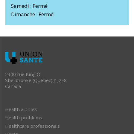
Samedi : Fermé
Dimanche : Fermé
2300 rue King O
Sherbrooke (Québec) J1J2E8
Canada
Health articles
Health problems
Healthcare professionals