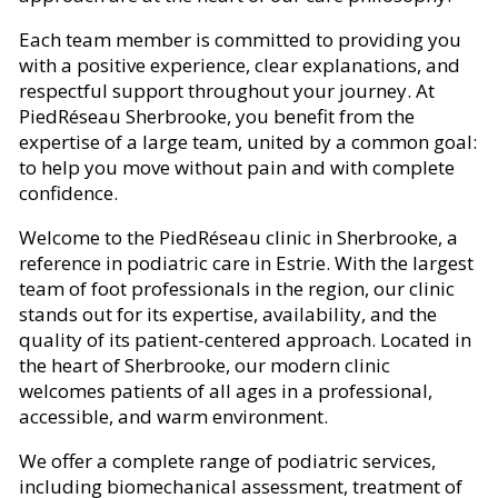
Each team member is committed to providing you
with a positive experience, clear explanations, and
respectful support throughout your journey. At
PiedRéseau Sherbrooke, you benefit from the
expertise of a large team, united by a common goal:
to help you move without pain and with complete
confidence.
Welcome to the PiedRéseau clinic in Sherbrooke, a
reference in podiatric care in Estrie. With the largest
team of foot professionals in the region, our clinic
stands out for its expertise, availability, and the
quality of its patient-centered approach. Located in
the heart of Sherbrooke, our modern clinic
welcomes patients of all ages in a professional,
accessible, and warm environment.
We offer a complete range of podiatric services,
including biomechanical assessment, treatment of