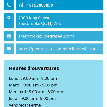
Tél :18192003859
2300 King Ouest
Sherbrooke Qc, J1J 2E8
sherbrooke@piedreseau.com
https://piedreseau.com/en/clinics/sherbrooke/
Heures d'ouvertures
Lundi : 9:00 am - 8:00 pm
Mardi : 9:00 am - 5:00 pm
Mercredi : 9:00 am - 8:00 pm
Jeudi : 9:00 am - 5:00 pm
Vendredi : Fermé