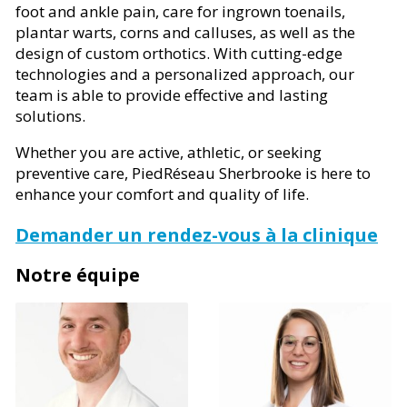
foot and ankle pain, care for ingrown toenails,
plantar warts, corns and calluses, as well as the
design of custom orthotics. With cutting-edge
technologies and a personalized approach, our
team is able to provide effective and lasting
solutions.
Whether you are active, athletic, or seeking
preventive care, PiedRéseau Sherbrooke is here to
enhance your comfort and quality of life.
Demander un rendez-vous à la clinique
Notre équipe