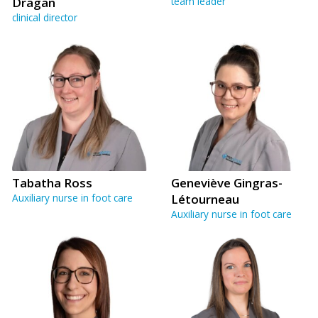
Dragan
team leader
clinical director
Tabatha Ross
Geneviève Gingras-
Auxiliary nurse in foot care
Létourneau
Auxiliary nurse in foot care