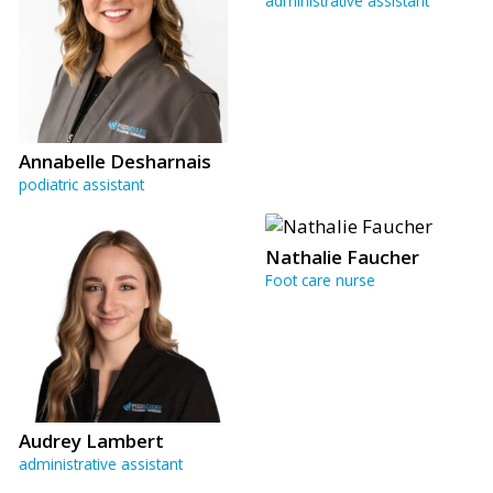
administrative assistant
Annabelle Desharnais
podiatric assistant
Nathalie Faucher
Foot care nurse
Audrey Lambert
administrative assistant