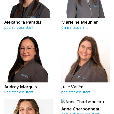
Alexandra Paradis
Marleine Meunier
podiatric assistant
Clinical assistant
Audrey Marquis
Julie Vallée
Podiatric assistant
podiatric assistant
Anne Charbonneau