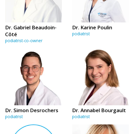
Dr. Gabriel Beaudoin-
Dr. Karine Poulin
Côté
podiatrist
podiatrist-co-owner
Dr. Simon Desrochers
Dr. Annabel Bourgault
podiatrist
podiatrist