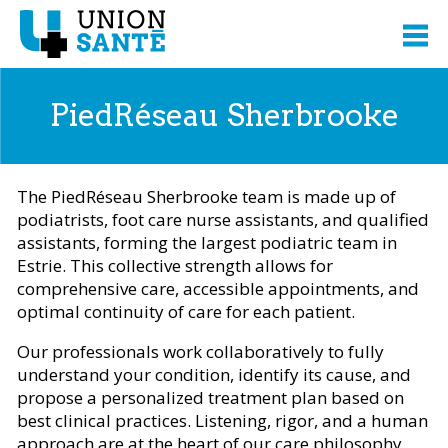
PiedRéseau Sherbrooke
The PiedRéseau Sherbrooke team is made up of
podiatrists, foot care nurse assistants, and qualified
assistants, forming the largest podiatric team in
Estrie. This collective strength allows for
comprehensive care, accessible appointments, and
optimal continuity of care for each patient.
Our professionals work collaboratively to fully
understand your condition, identify its cause, and
propose a personalized treatment plan based on
best clinical practices. Listening, rigor, and a human
approach are at the heart of our care philosophy.