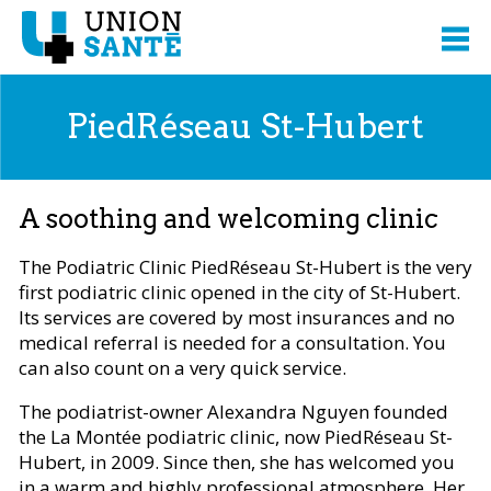
PiedRéseau St-Hubert
A soothing and welcoming clinic
The Podiatric Clinic PiedRéseau St-Hubert is the very
first podiatric clinic opened in the city of St-Hubert.
Its services are covered by most insurances and no
medical referral is needed for a consultation. You
can also count on a very quick service.
The podiatrist-owner Alexandra Nguyen founded
the La Montée podiatric clinic, now PiedRéseau St-
Hubert, in 2009. Since then, she has welcomed you
in a warm and highly professional atmosphere. Her