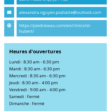
alexandra.nguyen.podiatre@outlook.com
https://piedreseau.com/en/clinics/st-
hubert/
Heures d'ouvertures
Lundi : 8:30 am - 6:30 pm
Mardi : 8:30 am - 6:30 pm
Mercredi : 8:30 am - 6:30 pm
Jeudi : 8:30 am - 4:00 pm
Vendredi : 9:00 am - 4:00 pm
Samedi : Fermé
Dimanche : Fermé