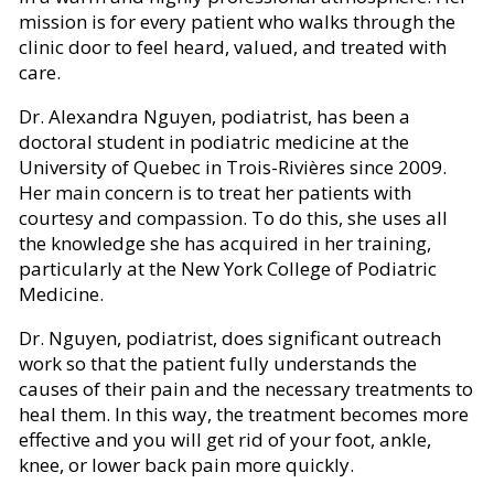
mission is for every patient who walks through the
clinic door to feel heard, valued, and treated with
care.
Dr. Alexandra Nguyen, podiatrist, has been a
doctoral student in podiatric medicine at the
University of Quebec in Trois-Rivières since 2009.
Her main concern is to treat her patients with
courtesy and compassion. To do this, she uses all
the knowledge she has acquired in her training,
particularly at the New York College of Podiatric
Medicine.
Dr. Nguyen, podiatrist, does significant outreach
work so that the patient fully understands the
causes of their pain and the necessary treatments to
heal them. In this way, the treatment becomes more
effective and you will get rid of your foot, ankle,
knee, or lower back pain more quickly.