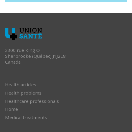
2300 rue King O
Sherbrooke (Québec) J1J2E8
Canada
Health articles
Health problems
Healthcare professionals
Home
Medical treatments