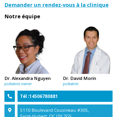
Demander un rendez-vous à la clinique
Notre équipe
Dr. Alexandra Nguyen
Dr. David Morin
podiatrist-owner
podiatrist
Tél :14506780881
5110 Boulevard Cousineau #305,
Saint-Hubert, QC J3Y 7G5