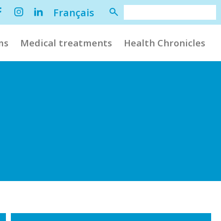
Français
ms
Medical treatments
Health Chronicles