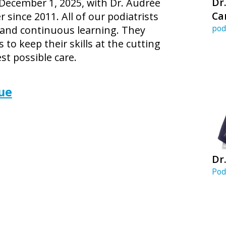
Dr
 December 1, 2025, with Dr. Audrée
Ca
ince 2011. All of our podiatrists
pod
 and continuous learning. They
 to keep their skills at the cutting
st possible care.
ue
Dr.
Pod