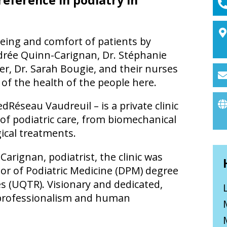
-being and comfort of patients by
udrée Quinn-Carignan, Dr. Stéphanie
hier, Dr. Sarah Bougie, and their nurses
 of the health of the people here.
Réseau Vaudreuil – is a private clinic
e of podiatric care, from biomechanical
ical treatments.
arignan, podiatrist, the clinic was
or of Podiatric Medicine (DPM) degree
es (UQTR). Visionary and dedicated,
ts professionalism and human