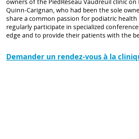
owners of the PiedRéseau Vaudreuil clinic on
Quinn-Carignan, who had been the sole owner s
share a common passion for podiatric health
regularly participate in specialized conferences
edge and to provide their patients with the be
Demander un rendez-vous à la cliniq