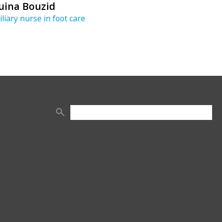
uina Bouzid
iliary nurse in foot care