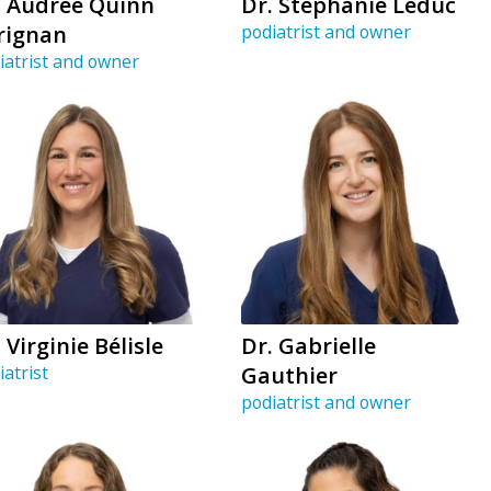
. Audrée Quinn
Dr. Stéphanie Leduc
rignan
podiatrist and owner
iatrist and owner
 Virginie Bélisle
Dr. Gabrielle
iatrist
Gauthier
podiatrist and owner