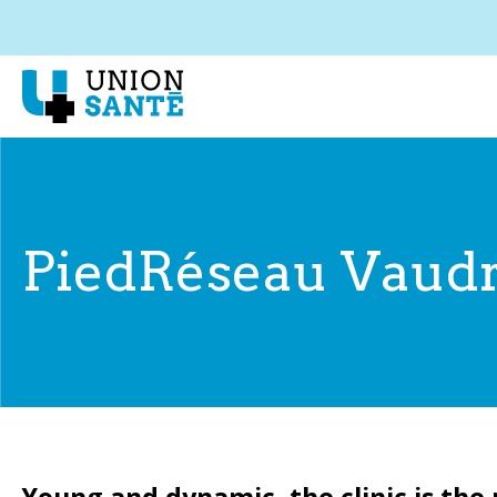
PiedRéseau Vaudr
Young and dynamic, the clinic is the 