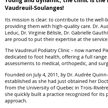
Vaudreuil-Soulanges!
Its mission is clear: to contribute to the well
providing them with high-quality care. Dr. A
Leduc, Dr. Virginie Bélisle, Dr. Gabrielle Gaut
are proud to put their expertise at the service
The Vaudreuil Podiatry Clinic – now named Pied
dedicated to foot health, offering a full rang
assessments to medical, orthopedic, and surg
Founded on July 4, 2011, by Dr. Audrée Quinn-C
established as she had just obtained her Doct
from the University of Quebec in Trois-Rivièr
she quickly built a practice recognized for i
approach.