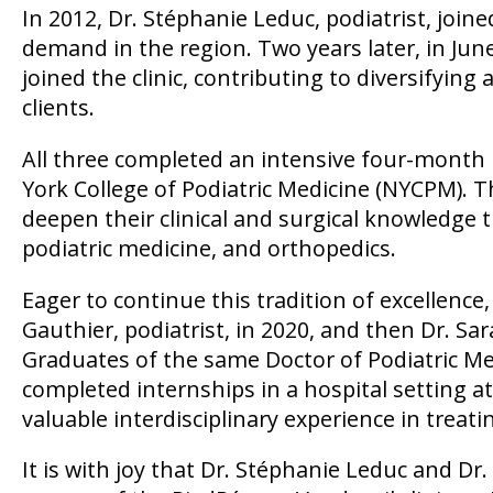
In 2012, Dr. Stéphanie Leduc, podiatrist, joi
demand in the region. Two years later, in June 2
joined the clinic, contributing to diversifying
clients.
All three completed an intensive four-month 
York College of Podiatric Medicine (NYCPM). T
deepen their clinical and surgical knowledge t
podiatric medicine, and orthopedics.
Eager to continue this tradition of excellence,
Gauthier, podiatrist, in 2020, and then Dr. Sar
Graduates of the same Doctor of Podiatric M
completed internships in a hospital setting at
valuable interdisciplinary experience in treat
It is with joy that Dr. Stéphanie Leduc and Dr