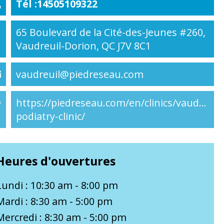
Tél :14505109322
65 Boulevard de la Cité-des-Jeunes #260,
Vaudreuil-Dorion, QC J7V 8C1
vaudreuil@piedreseau.com
https://piedreseau.com/en/clinics/vaudreuil-
podiatry-clinic/
Heures d'ouvertures
Lundi : 10:30 am - 8:00 pm
Mardi : 8:30 am - 5:00 pm
Mercredi : 8:30 am - 5:00 pm