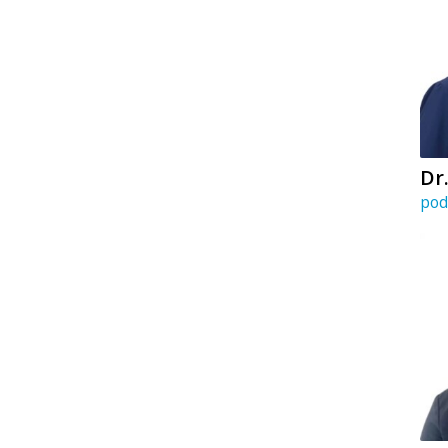
Dr
pod