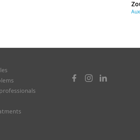
Zo
Aux
les
blems
professionals
eatments