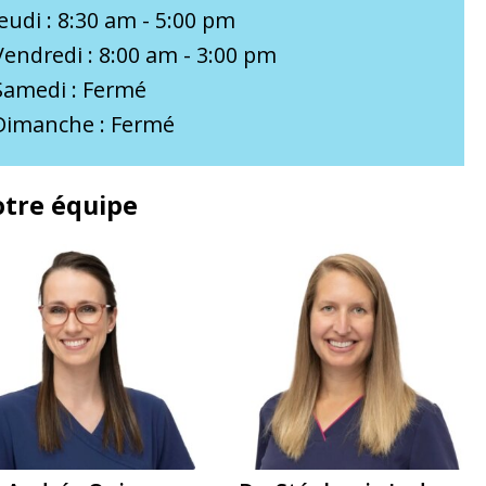
Jeudi : 8:30 am - 5:00 pm
Vendredi : 8:00 am - 3:00 pm
Samedi : Fermé
Dimanche : Fermé
tre équipe