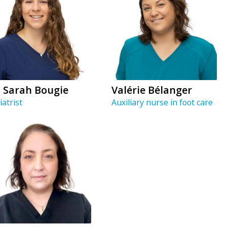
. Sarah Bougie
Valérie Bélanger
iatrist
Auxiliary nurse in foot care