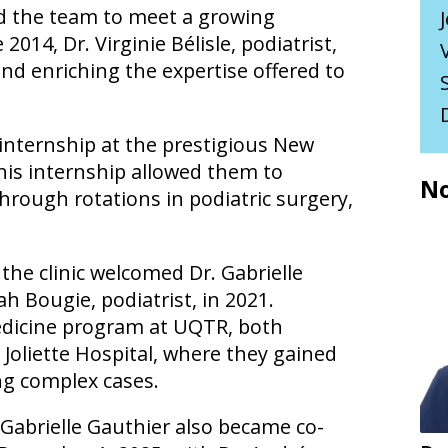
ned the team to meet a growing
014, Dr. Virginie Bélisle, podiatrist,
 and enriching the expertise offered to
internship at the prestigious New
his internship allowed them to
No
hrough rotations in podiatric surgery,
 the clinic welcomed Dr. Gabrielle
ah Bougie, podiatrist, in 2021.
edicine program at UQTR, both
 Joliette Hospital, where they gained
ing complex cases.
. Gabrielle Gauthier also became co-