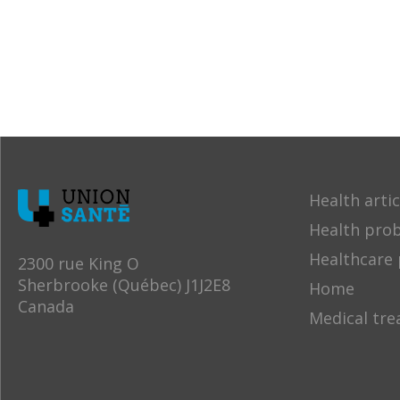
Health artic
Health pro
Healthcare 
2300 rue King O
Sherbrooke (Québec) J1J2E8
Home
Canada
Medical tr