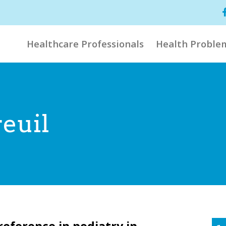
Healthcare Professionals
Health Proble
euil
reference in podiatry in