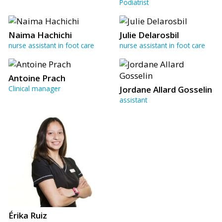
Podiatrist
Naima Hachichi
Julie Delarosbil
nurse assistant in foot care
nurse assistant in foot care
Antoine Prach
Clinical manager
Jordane Allard Gosselin
assistant
Érika Ruiz