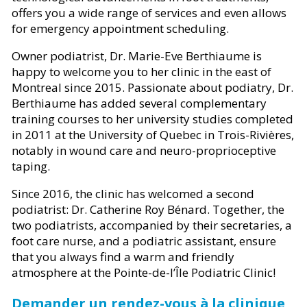
offers you a wide range of services and even allows
for emergency appointment scheduling.
Owner podiatrist, Dr. Marie-Eve Berthiaume is
happy to welcome you to her clinic in the east of
Montreal since 2015. Passionate about podiatry, Dr.
Berthiaume has added several complementary
training courses to her university studies completed
in 2011 at the University of Quebec in Trois-Rivières,
notably in wound care and neuro-proprioceptive
taping.
Since 2016, the clinic has welcomed a second
podiatrist: Dr. Catherine Roy Bénard. Together, the
two podiatrists, accompanied by their secretaries, a
foot care nurse, and a podiatric assistant, ensure
that you always find a warm and friendly
atmosphere at the Pointe-de-l’Île Podiatric Clinic!
Demander un rendez-vous à la clinique