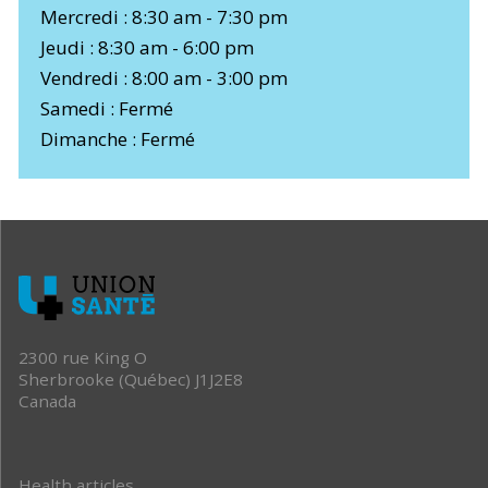
Mercredi : 8:30 am - 7:30 pm
Jeudi : 8:30 am - 6:00 pm
Vendredi : 8:00 am - 3:00 pm
Samedi : Fermé
Dimanche : Fermé
2300 rue King O
Sherbrooke (Québec) J1J2E8
Canada
Health articles