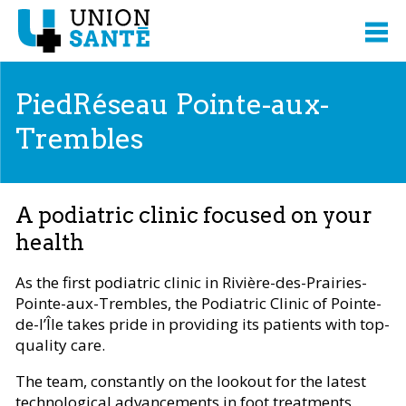
PiedRéseau Pointe-aux-
Trembles
A podiatric clinic focused on your
health
As the first podiatric clinic in Rivière-des-Prairies-
Pointe-aux-Trembles, the Podiatric Clinic of Pointe-
de-l’Île takes pride in providing its patients with top-
quality care.
The team, constantly on the lookout for the latest
technological advancements in foot treatments,