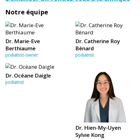
Notre équipe
Dr. Marie-Eve
Dr. Catherine Roy
Berthiaume
Bénard
podiatrist-owner
podiatrist
Dr. Océane Daigle
podiatrist
Dr. Hien-My-Uyen
Sylvie Kong