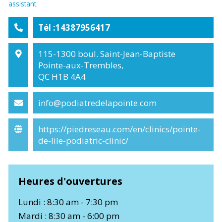
assistant
Tél :14387956417
115-1300 boul. Saint-Jean-Baptiste
Pointe-aux-Trembles,
QC H1B 4A4
info@podiatredelapointe.com
https://piedreseau.com/en/clinics/pointe-
de-lile-podiatric-clinic/
Heures d'ouvertures
Lundi : 8:30 am - 7:30 pm
Mardi : 8:30 am - 6:00 pm