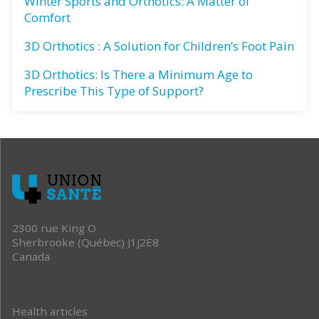
Winter Sports and Orthotics: A Matter of
Comfort
3D Orthotics : A Solution for Children’s Foot Pain
3D Orthotics: Is There a Minimum Age to
Prescribe This Type of Support?
2300 rue King O
Sherbrooke (Québec) J1J2E8
Canada
Health articles