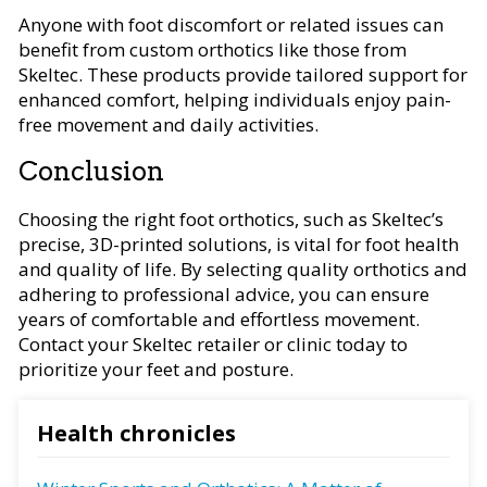
Anyone with foot discomfort or related issues can
benefit from custom orthotics like those from
Skeltec. These products provide tailored support for
enhanced comfort, helping individuals enjoy pain-
free movement and daily activities.
Conclusion
Choosing the right foot orthotics, such as Skeltec’s
precise, 3D-printed solutions, is vital for foot health
and quality of life. By selecting quality orthotics and
adhering to professional advice, you can ensure
years of comfortable and effortless movement.
Contact your Skeltec retailer or clinic today to
prioritize your feet and posture.
Health chronicles