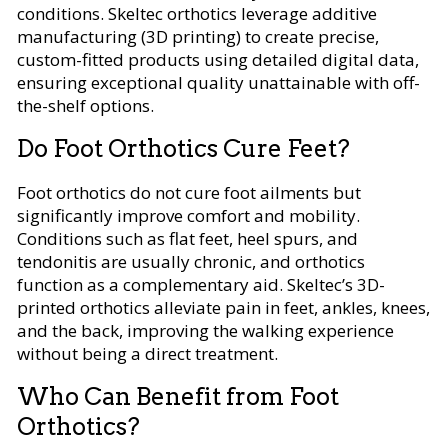
conditions. Skeltec orthotics leverage additive
manufacturing (3D printing) to create precise,
custom-fitted products using detailed digital data,
ensuring exceptional quality unattainable with off-
the-shelf options.
Do Foot Orthotics Cure Feet?
Foot orthotics do not cure foot ailments but
significantly improve comfort and mobility.
Conditions such as flat feet, heel spurs, and
tendonitis are usually chronic, and orthotics
function as a complementary aid. Skeltec’s 3D-
printed orthotics alleviate pain in feet, ankles, knees,
and the back, improving the walking experience
without being a direct treatment.
Who Can Benefit from Foot
Orthotics?