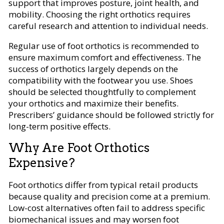
support that improves posture, joint health, and
mobility. Choosing the right orthotics requires
careful research and attention to individual needs.
Regular use of foot orthotics is recommended to
ensure maximum comfort and effectiveness. The
success of orthotics largely depends on the
compatibility with the footwear you use. Shoes
should be selected thoughtfully to complement
your orthotics and maximize their benefits.
Prescribers’ guidance should be followed strictly for
long-term positive effects.
Why Are Foot Orthotics
Expensive?
Foot orthotics differ from typical retail products
because quality and precision come at a premium.
Low-cost alternatives often fail to address specific
biomechanical issues and may worsen foot