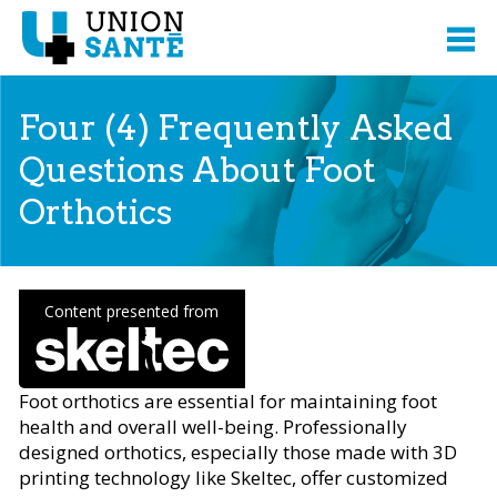
Four (4) Frequently Asked
Questions About Foot
Orthotics
Content presented from
Foot orthotics are essential for maintaining foot
health and overall well-being. Professionally
designed orthotics, especially those made with 3D
printing technology like Skeltec, offer customized