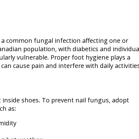
 a common fungal infection affecting one or
anadian population, with diabetics and individua
arly vulnerable. Proper foot hygiene plays a
 can cause pain and interfere with daily activities
inside shoes. To prevent nail fungus, adopt
ch as:
midity