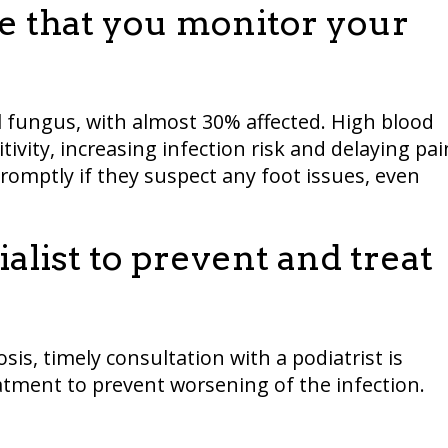
re that you monitor your
il fungus, with almost 30% affected. High blood
tivity, increasing infection risk and delaying pai
promptly if they suspect any foot issues, even
ialist to prevent and treat
s, timely consultation with a podiatrist is
eatment to prevent worsening of the infection.