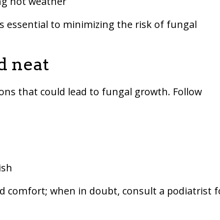
ing hot weather
s essential to minimizing the risk of fungal
d neat
ons that could lead to fungal growth. Follow
ish
d comfort; when in doubt, consult a podiatrist f