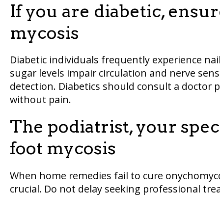
If you are diabetic, ensu
mycosis
Diabetic individuals frequently experience na
sugar levels impair circulation and nerve sensi
detection. Diabetics should consult a doctor 
without pain.
The podiatrist, your spec
foot mycosis
When home remedies fail to cure onychomycosi
crucial. Do not delay seeking professional tr