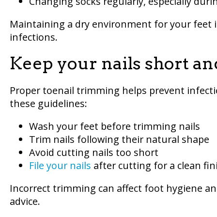
Changing socks regularly, especially dur
Maintaining a dry environment for your feet i
infections.
Keep your nails short an
Proper toenail trimming helps prevent infecti
these guidelines:
Wash your feet before trimming nails
Trim nails following their natural shape
Avoid cutting nails too short
File your nails
after cutting for a clean fin
Incorrect trimming can affect foot hygiene an
advice.