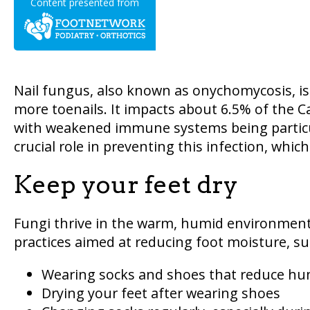
Content presented from
Nail fungus, also known as onychomycosis, is
more toenails. It impacts about 6.5% of the C
with weakened immune systems being particul
crucial role in preventing this infection, which
Keep your feet dry
Fungi thrive in the warm, humid environment 
practices aimed at reducing foot moisture, su
Wearing socks and shoes that reduce hu
Drying your feet after wearing shoes