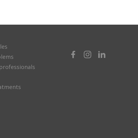
les
blems
professionals
eatments