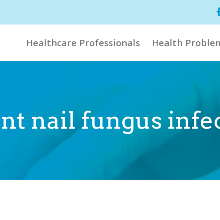
Healthcare Professionals
Health Proble
t nail fungus infe