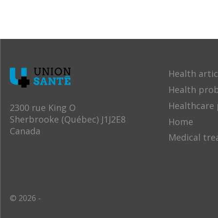
Health artic
Health pro
Healthcare 
2300 rue King O
Sherbrooke (Québec) J1J2E8
Home
Canada
Medical tr
© 2026 -