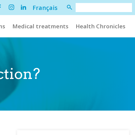
Français
ms
Medical treatments
Health Chronicles
ction?