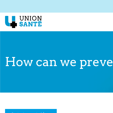
How can we preven