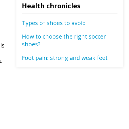
Health chronicles
Types of shoes to avoid
How to choose the right soccer
shoes?
ls
Foot pain: strong and weak feet
.