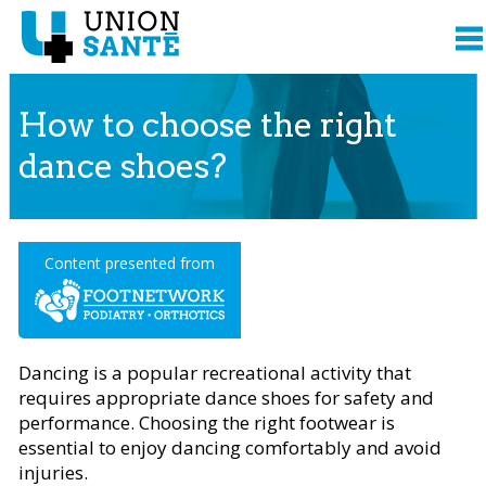
How to choose the right
dance shoes?
Content presented from
Dancing is a popular recreational activity that
requires appropriate dance shoes for safety and
performance. Choosing the right footwear is
essential to enjoy dancing comfortably and avoid
injuries.