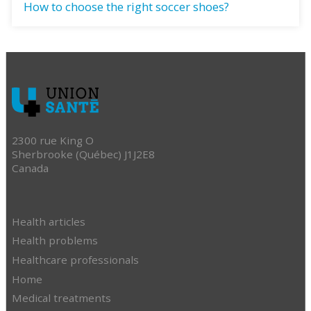
How to choose the right soccer shoes?
2300 rue King O
Sherbrooke (Québec) J1J2E8
Canada
Health articles
Health problems
Healthcare professionals
Home
Medical treatments