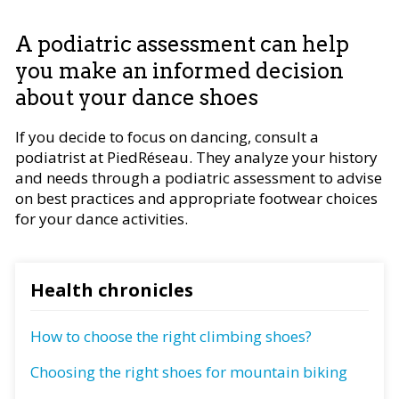
A podiatric assessment can help
you make an informed decision
about your dance shoes
If you decide to focus on dancing, consult a
podiatrist at PiedRéseau. They analyze your history
and needs through a podiatric assessment to advise
on best practices and appropriate footwear choices
for your dance activities.
Health chronicles
How to choose the right climbing shoes?
Choosing the right shoes for mountain biking