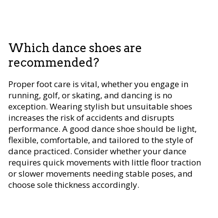
Which dance shoes are
recommended?
Proper foot care is vital, whether you engage in
running, golf, or skating, and dancing is no
exception. Wearing stylish but unsuitable shoes
increases the risk of accidents and disrupts
performance. A good dance shoe should be light,
flexible, comfortable, and tailored to the style of
dance practiced. Consider whether your dance
requires quick movements with little floor traction
or slower movements needing stable poses, and
choose sole thickness accordingly.