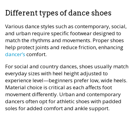
Different types of dance shoes
Various dance styles such as contemporary, social,
and urban require specific footwear designed to
match the rhythms and movements. Proper shoes
help protect joints and reduce friction, enhancing
dancer’s
comfort.
For social and country dances, shoes usually match
everyday sizes with heel height adjusted to
experience level—beginners prefer low, wide heels.
Material choice is critical as each affects foot
movement differently. Urban and contemporary
dancers often opt for athletic shoes with padded
soles for added comfort and ankle support.