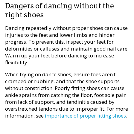
Dangers of dancing without the
right shoes
Dancing repeatedly without proper shoes can cause
injuries to the feet and lower limbs and hinder
progress. To prevent this, inspect your feet for
deformities or calluses and maintain good nail care.
Warm up your feet before dancing to increase
flexibility.
When trying on dance shoes, ensure toes aren’t
cramped or rubbing, and that the shoe supports
without constriction. Poorly fitting shoes can cause
ankle sprains from catching the floor, foot sole pain
from lack of support, and tendinitis caused by
overstretched tendons due to improper fit. For more
information, see
importance of proper fitting shoes
.