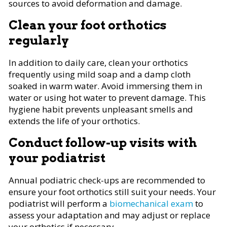
sources to avoid deformation and damage.
Clean your foot orthotics
regularly
In addition to daily care, clean your orthotics
frequently using mild soap and a damp cloth
soaked in warm water. Avoid immersing them in
water or using hot water to prevent damage. This
hygiene habit prevents unpleasant smells and
extends the life of your orthotics.
Conduct follow-up visits with
your podiatrist
Annual podiatric check-ups are recommended to
ensure your foot orthotics still suit your needs. Your
podiatrist will perform a
biomechanical exam
to
assess your adaptation and may adjust or replace
your orthotics if necessary.