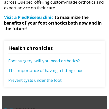
across Québec, offering custom-made orthotics and
expert advice on their care.
Visit a PiedRéseau clinic
to maximize the
benefits of your foot orthotics both now and in
the future!
Health chronicles
Foot surgery: will you need orthotics?
The importance of having a fitting shoe
Prevent cysts under the foot