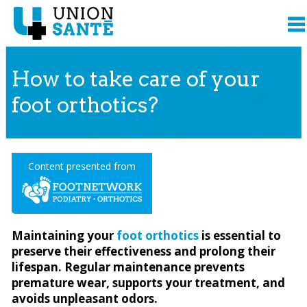
How to take care of your
foot orthotics?
Content presented from
Maintaining your
foot orthotics
is essential to
preserve their effectiveness and prolong their
lifespan. Regular maintenance prevents
premature wear, supports your treatment, and
avoids unpleasant odors.