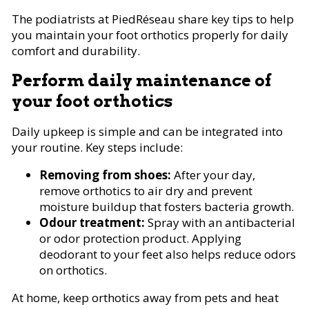
The podiatrists at PiedRéseau share key tips to help
you maintain your foot orthotics properly for daily
comfort and durability.
Perform daily maintenance of
your foot orthotics
Daily upkeep is simple and can be integrated into
your routine. Key steps include:
Removing from shoes:
After your day,
remove orthotics to air dry and prevent
moisture buildup that fosters bacteria growth.
Odour treatment:
Spray with an antibacterial
or odor protection product. Applying
deodorant to your feet also helps reduce odors
on orthotics.
At home, keep orthotics away from pets and heat