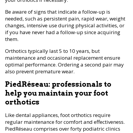
Be aware of signs that indicate a follow-up is
needed, such as persistent pain, rapid wear, weight
changes, intensive use during physical activities, or
if you have never had a follow-up since acquiring
them.
Orthotics typically last 5 to 10 years, but
maintenance and occasional replacement ensure
optimal performance. Ordering a second pair may
also prevent premature wear.
PiedRéseau: professionals to
help you maintain your foot
orthotics
Like dental appliances, foot orthotics require
regular maintenance for comfort and effectiveness.
PiedRéseau comprises over forty podiatric clinics