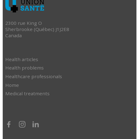
2300 rue King O
Sherbrooke (Québec) J1J2E8
Canada
Health articles
Health problems
Healthcare professionals
Home
Medical treatments