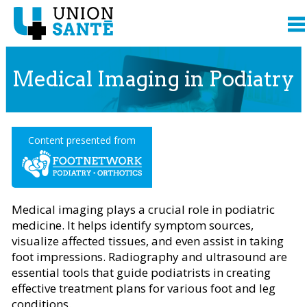
Medical Imaging in Podiatry
Content presented from
Medical imaging plays a crucial role in podiatric
medicine. It helps identify symptom sources,
visualize affected tissues, and even assist in taking
foot impressions. Radiography and ultrasound are
essential tools that guide podiatrists in creating
effective treatment plans for various foot and leg
conditions.