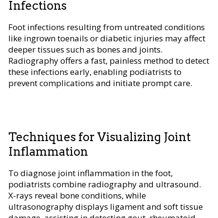
Infections
Foot infections resulting from untreated conditions
like ingrown toenails or diabetic injuries may affect
deeper tissues such as bones and joints.
Radiography offers a fast, painless method to detect
these infections early, enabling podiatrists to
prevent complications and initiate prompt care.
Techniques for Visualizing Joint
Inflammation
To diagnose joint inflammation in the foot,
podiatrists combine radiography and ultrasound.
X-rays reveal bone conditions, while
ultrasonography displays ligament and soft tissue
damage, assisting in detecting gout, rheumatoid