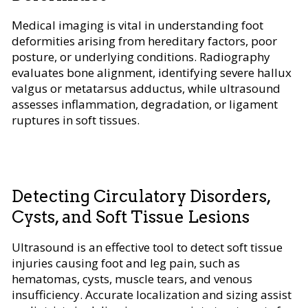
Medical imaging is vital in understanding foot
deformities arising from hereditary factors, poor
posture, or underlying conditions. Radiography
evaluates bone alignment, identifying severe hallux
valgus or metatarsus adductus, while ultrasound
assesses inflammation, degradation, or ligament
ruptures in soft tissues.
Detecting Circulatory Disorders,
Cysts, and Soft Tissue Lesions
Ultrasound is an effective tool to detect soft tissue
injuries causing foot and leg pain, such as
hematomas, cysts, muscle tears, and venous
insufficiency. Accurate localization and sizing assist