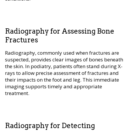
Radiography for Assessing Bone
Fractures
Radiography, commonly used when fractures are
suspected, provides clear images of bones beneath
the skin. In podiatry, patients often stand during X-
rays to allow precise assessment of fractures and
their impacts on the foot and leg. This immediate
imaging supports timely and appropriate
treatment.
Radiography for Detecting