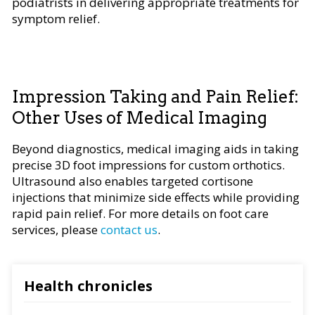
podiatrists in delivering appropriate treatments for
symptom relief.
Impression Taking and Pain Relief:
Other Uses of Medical Imaging
Beyond diagnostics, medical imaging aids in taking
precise 3D foot impressions for custom orthotics.
Ultrasound also enables targeted cortisone
injections that minimize side effects while providing
rapid pain relief. For more details on foot care
services, please
contact us
.
Health chronicles