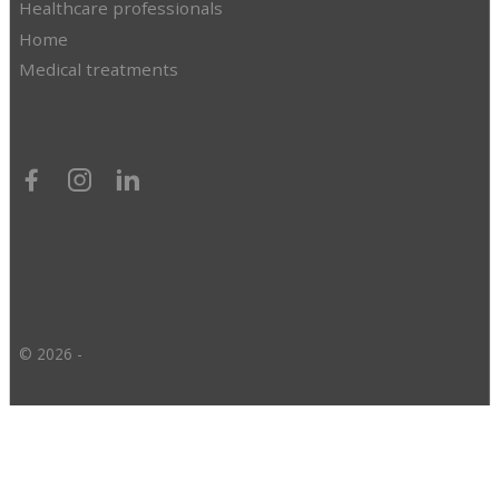
Healthcare professionals
Home
Medical treatments
© 2026 -