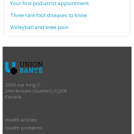
Your first podiatrist appointment
Three rare foot diseases to know
Volleyball and knee pain
2300 rue King O
Sherbrooke (Québec) J1J2E8
Canada
Health articles
Health problems