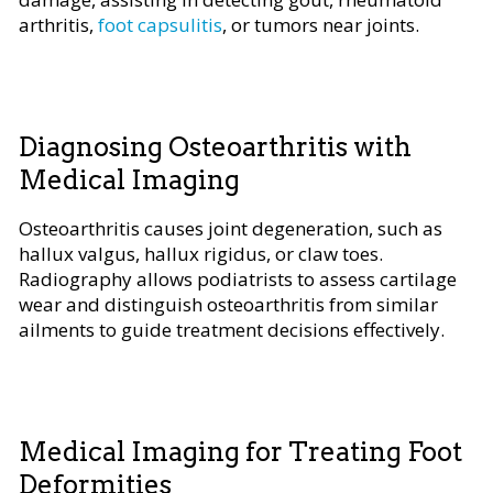
arthritis,
foot capsulitis
, or tumors near joints.
Diagnosing Osteoarthritis with
Medical Imaging
Osteoarthritis causes joint degeneration, such as
hallux valgus, hallux rigidus, or claw toes.
Radiography allows podiatrists to assess cartilage
wear and distinguish osteoarthritis from similar
ailments to guide treatment decisions effectively.
Medical Imaging for Treating Foot
Deformities