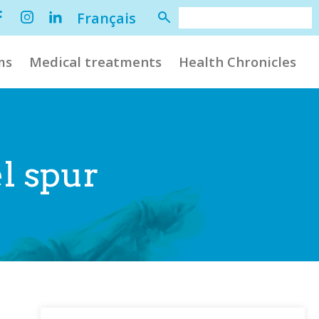
Français
ms
Medical treatments
Health Chronicles
l spur