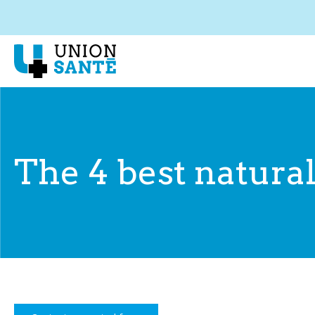
The 4 best natural