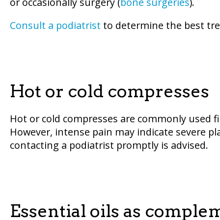
or occasionally surgery (
bone surgeries
).
Consult a podiatrist
to determine the best tre
Hot or cold compresses
Hot or cold compresses are commonly used fi
However, intense pain may indicate severe pla
contacting a podiatrist promptly is advised.
Essential oils as compl