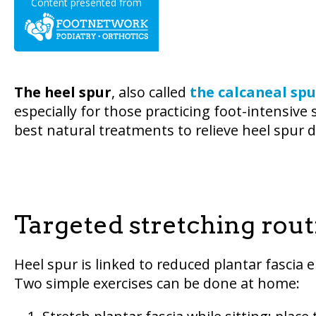
Content presented from
The heel spur
, also called
the calcaneal spu
especially for those practicing foot-intensive 
best natural treatments to relieve heel spur 
Targeted stretching rout
Heel spur is linked to reduced plantar fascia e
Two simple exercises can be done at home: