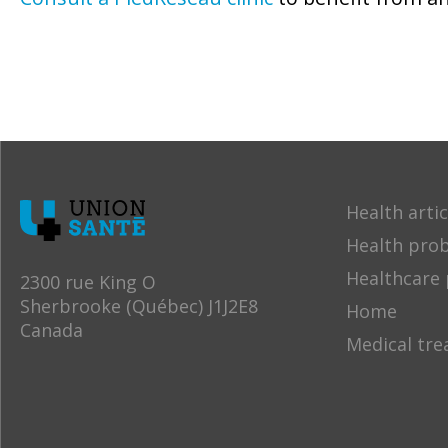
Health artic
Health pro
Healthcare 
2300 rue King O
Sherbrooke (Québec) J1J2E8
Home
Canada
Medical tr