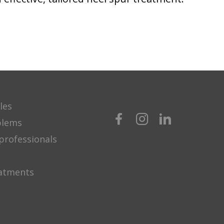
les
blems
professionals
eatments