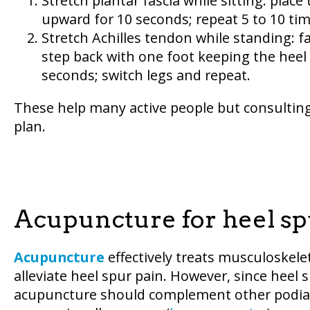
Stretch plantar fascia while sitting: plac
upward for 10 seconds; repeat 5 to 10 tim
Stretch Achilles tendon while standing: f
step back with one foot keeping the heel
seconds; switch legs and repeat.
These help many active people but consultin
plan.
Acupuncture for heel spu
Acupuncture
effectively treats musculoskeleta
alleviate heel spur pain. However, since heel 
acupuncture should complement other podiat