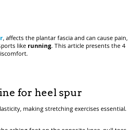
r
, affects the plantar fascia and can cause pain,
sports like
running
. This article presents the 4
discomfort.
ine for heel spur
lasticity, making stretching exercises essential.