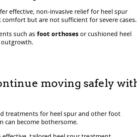
r effective, non-invasive relief for heel spur
 comfort but are not sufficient for severe cases.
ments such as
foot orthoses
or cushioned heel
e outgrowth.
ontinue moving safely wit
ed treatments for heel spur and other foot
ition can become bothersome.
effective, tailored heel spur treatment.