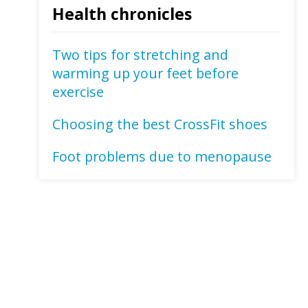
Health chronicles
Two tips for stretching and
warming up your feet before
exercise
Choosing the best CrossFit shoes
Foot problems due to menopause