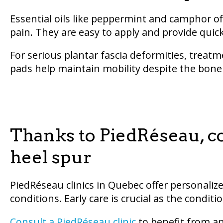
Essential oils like peppermint and camphor offe
pain. They are easy to apply and provide quick
For serious plantar fascia deformities, treat
pads help maintain mobility despite the bon
Thanks to PiedRéseau, c
heel spur
PiedRéseau clinics in Quebec offer personaliz
conditions. Early care is crucial as the cond
Consult a PiedRéseau clinic
to benefit from an 