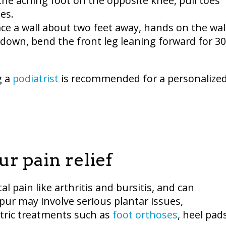
e the aching foot on the opposite knee, pull toes
es.
ace a wall about two feet away, hands on the wall
 down, bend the front leg leaning forward for 30
g a
podiatrist
is recommended for a personalize
r pain relief
l pain like arthritis and bursitis, and can
spur may involve serious plantar issues,
ric treatments such as
foot orthoses
, heel pad