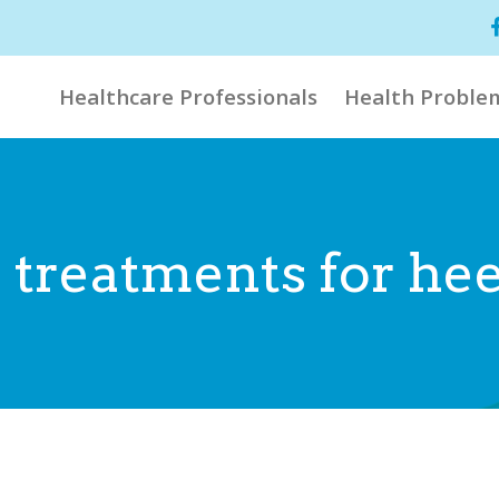
Healthcare Professionals
Health Proble
 treatments for hee