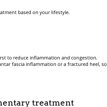
atment based on your lifestyle.
rst to reduce inflammation and congestion.
ntar fascia inflammation or a fractured heel, so
ementary treatment