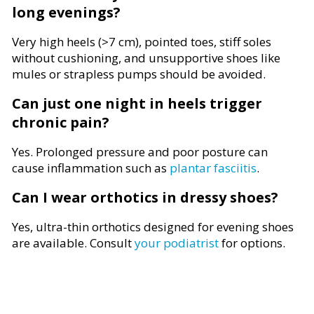
long evenings?
Very high heels (>7 cm), pointed toes, stiff soles
without cushioning, and unsupportive shoes like
mules or strapless pumps should be avoided.
Can just one night in heels trigger
chronic pain?
Yes. Prolonged pressure and poor posture can
cause inflammation such as
plantar fasciitis
.
Can I wear orthotics in dressy shoes?
Yes, ultra-thin orthotics designed for evening shoes
are available. Consult
your podiatrist
for options.