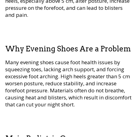
heels, especially above 5 cm, alter posture, increase
pressure on the forefoot, and can lead to blisters
and pain.
Why Evening Shoes Are a Problem
Many evening shoes cause foot health issues by
squeezing toes, lacking arch support, and forcing
excessive foot arching. High heels greater than 5 cm
worsen posture, reduce stability, and increase
forefoot pressure. Materials often do not breathe,
causing heat and blisters, which result in discomfort
that can cut your night short.