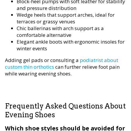
Block-heel pumps with soft leather for stability
and pressure distribution
Wedge heels that support arches, ideal for
terraces or grassy venues
Chic ballerinas with arch support as a
comfortable alternative
Elegant ankle boots with ergonomic insoles for
winter events
Adding gel pads or consulting a
podiatrist about
custom thin orthotics
can further relieve foot pain
while wearing evening shoes.
Frequently Asked Questions About
Evening Shoes
Which shoe styles should be avoided for