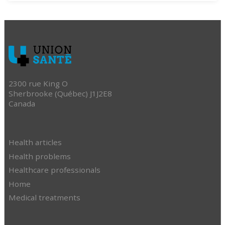
2300 rue King O
Sherbrooke (Québec) J1J2E8
Canada
Health articles
Health problems
Healthcare professionals
Home
Medical treatments