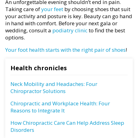
An unforgettable evening shouldn’t end in pain.
Taking care of
your feet
by choosing shoes that suit
your activity and posture is key. Beauty can go hand
in hand with comfort. Before your next gala or
wedding, consult a
podiatry clinic
to find the best
options.
Your foot health starts with the right pair of shoes
!
Health chronicles
Neck Mobility and Headaches: Four
Chiropractor Solutions
Chiropractic and Workplace Health: Four
Reasons to Integrate It
How Chiropractic Care Can Help Address Sleep
Disorders