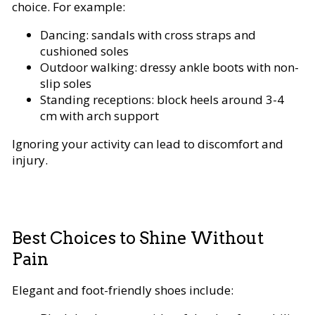
choice. For example:
Dancing: sandals with cross straps and
cushioned soles
Outdoor walking: dressy ankle boots with non-
slip soles
Standing receptions: block heels around 3-4
cm with arch support
Ignoring your activity can lead to discomfort and
injury.
Best Choices to Shine Without
Pain
Elegant and foot-friendly shoes include: