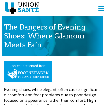
The Dangers of Evening
Shoes: Where Glamour
Meets Pain
Content presented from
Evening shoes, while elegant, often cause significant
discomfort and foot problems due to poor design
focused on appearance rather than comfort. High