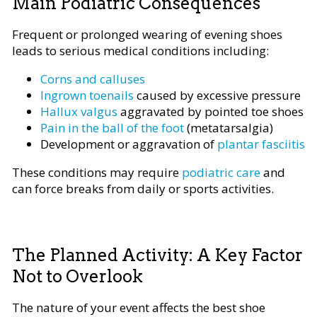
Main Podiatric Consequences
Frequent or prolonged wearing of evening shoes
leads to serious medical conditions including:
Corns and calluses
Ingrown toenails
caused by excessive pressure
Hallux valgus
aggravated by pointed toe shoes
Pain in the ball of the foot
(metatarsalgia)
Development or aggravation of
plantar fasciitis
These conditions may require
podiatric care
and
can force breaks from daily or sports activities.
The Planned Activity: A Key Factor
Not to Overlook
The nature of your event affects the best shoe