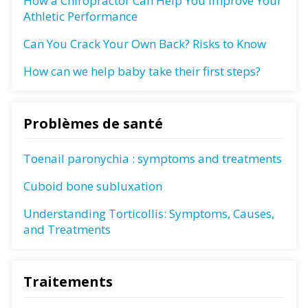
How a Chiropractor Can Help You Improve Your
Athletic Performance
Can You Crack Your Own Back? Risks to Know
How can we help baby take their first steps?
Problèmes de santé
Toenail paronychia : symptoms and treatments
Cuboid bone subluxation
Understanding Torticollis: Symptoms, Causes,
and Treatments
Traitements