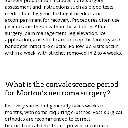
Surgery preparation includes a pre-surgery
assessment and instructions such as blood tests,
medication, hygiene, fasting if needed, and
accompaniment for recovery. Procedures often use
general anesthesia without IV sedation. After
surgery, pain management, leg elevation, ice
application, and strict care to keep the foot dry and
bandages intact are crucial. Follow-up visits occur
within a week, with stitches removed in 2 to 4 weeks.
What is the convalescence period
for Morton’s neuroma surgery?
Recovery varies but generally takes weeks to
months, with some requiring crutches. Post-surgical
orthotics are recommended to correct
biomechanical defects and prevent recurrence.