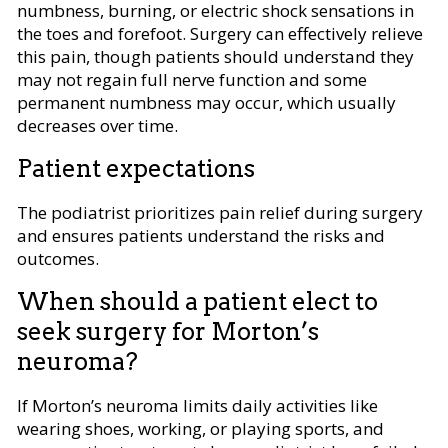
numbness, burning, or electric shock sensations in
the toes and forefoot. Surgery can effectively relieve
this pain, though patients should understand they
may not regain full nerve function and some
permanent numbness may occur, which usually
decreases over time.
Patient expectations
The podiatrist prioritizes pain relief during surgery
and ensures patients understand the risks and
outcomes.
When should a patient elect to
seek surgery for Morton’s
neuroma?
If Morton’s neuroma limits daily activities like
wearing shoes, working, or playing sports, and