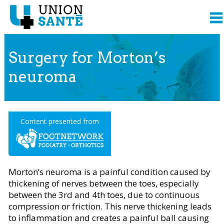
Surgery for Morton’s
neuroma
Content presented from
Morton’s neuroma is a painful condition caused by
thickening of nerves between the toes, especially
between the 3rd and 4th toes, due to continuous
compression or friction. This nerve thickening leads
to inflammation and creates a painful ball causing