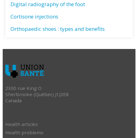
Digital radiography of the foot
Cortisone injections
Orthopaedic shoes : types and benefits
2300 rue King O
Sherbrooke (Québec) J1J2E8
Canada
Health articles
Health problems