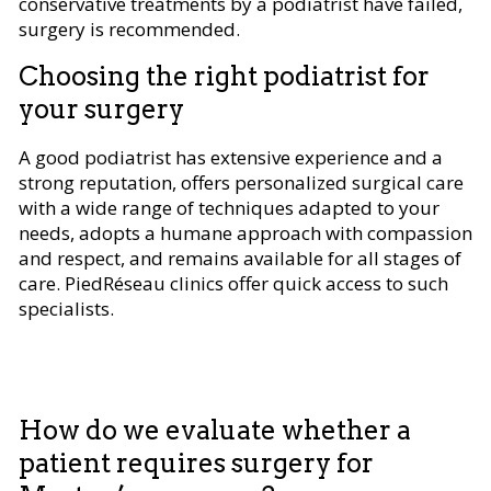
conservative treatments by a podiatrist have failed,
surgery is recommended.
Choosing the right podiatrist for
your surgery
A good podiatrist has extensive experience and a
strong reputation, offers personalized surgical care
with a wide range of techniques adapted to your
needs, adopts a humane approach with compassion
and respect, and remains available for all stages of
care. PiedRéseau clinics offer quick access to such
specialists.
How do we evaluate whether a
patient requires surgery for