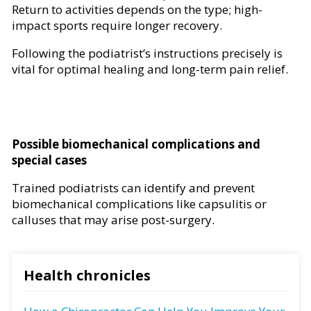
Return to activities depends on the type; high-
impact sports require longer recovery.
Following the podiatrist’s instructions precisely is
vital for optimal healing and long-term pain relief.
Possible biomechanical complications and
special cases
Trained podiatrists can identify and prevent
biomechanical complications like capsulitis or
calluses that may arise post-surgery.
Health chronicles