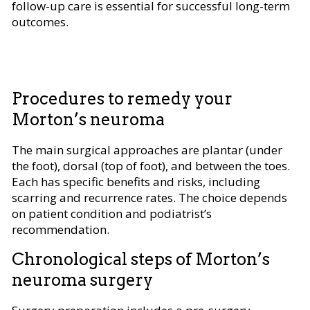
follow-up care is essential for successful long-term
outcomes.
Procedures to remedy your
Morton’s neuroma
The main surgical approaches are plantar (under
the foot), dorsal (top of foot), and between the toes.
Each has specific benefits and risks, including
scarring and recurrence rates. The choice depends
on patient condition and podiatrist’s
recommendation.
Chronological steps of Morton’s
neuroma surgery