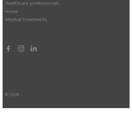
Healthcare professionals
Home
Medical treatments
© 2026 -