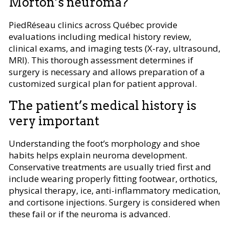
Morton’s neuroma?
PiedRéseau clinics across Québec provide
evaluations including medical history review,
clinical exams, and imaging tests (X-ray, ultrasound,
MRI). This thorough assessment determines if
surgery is necessary and allows preparation of a
customized surgical plan for patient approval.
The patient’s medical history is
very important
Understanding the foot’s morphology and shoe
habits helps explain neuroma development.
Conservative treatments are usually tried first and
include wearing properly fitting footwear, orthotics,
physical therapy, ice, anti-inflammatory medication,
and cortisone injections. Surgery is considered when
these fail or if the neuroma is advanced.