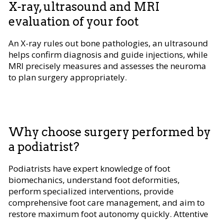
X-ray, ultrasound and MRI
evaluation of your foot
An X-ray rules out bone pathologies, an ultrasound
helps confirm diagnosis and guide injections, while
MRI precisely measures and assesses the neuroma
to plan surgery appropriately.
Why choose surgery performed by
a podiatrist?
Podiatrists have expert knowledge of foot
biomechanics, understand foot deformities,
perform specialized interventions, provide
comprehensive foot care management, and aim to
restore maximum foot autonomy quickly. Attentive