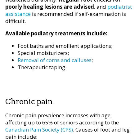
poorly healing lesions are advised
, and
podiatrist
assistance
is recommended if self-examination is
difficult.
Available podiatry treatments include:
Foot baths and emollient applications;
Special moisturizers;
Removal of corns and calluses
;
Therapeutic taping.
Chronic pain
Chronic pain prevalence increases with age,
affecting up to 65% of seniors according to the
Canadian Pain Society (CPS)
. Causes of foot and leg
pain include: