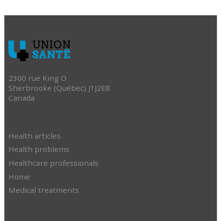
2300 rue King O
Sherbrooke (Québec) J1J2E8
Canada
Health articles
Health problems
Healthcare professionals
Home
Medical treatments