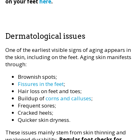
on your feet
here
.
Dermatological issues
One of the earliest visible signs of aging appears in
the skin, including on the feet. Aging skin manifests
through:
Brownish spots;
Fissures in the feet
;
Hair loss on feet and toes;
Buildup of
corns and calluses
;
Frequent sores;
Cracked heels;
Quicker skin dryness.
These issues mainly stem from skin thinning and
weakened durability.
Regular foot checks for