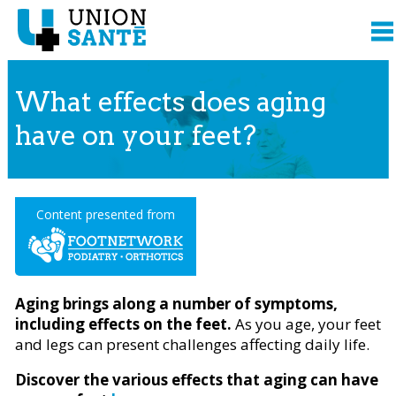
What effects does aging
have on your feet?
Content presented from
Aging brings along a number of symptoms,
including effects on the feet.
As you age, your feet
and legs can present challenges affecting daily life.
Discover the various effects that aging can have