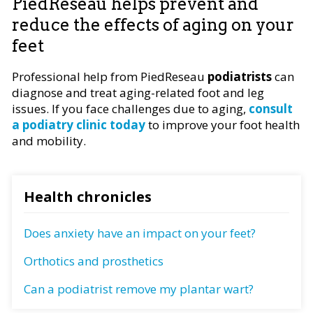
PiedReseau helps prevent and
reduce the effects of aging on your
feet
Professional help from PiedReseau
podiatrists
can
diagnose and treat aging-related foot and leg
issues. If you face challenges due to aging,
consult
a podiatry clinic today
to improve your foot health
and mobility.
Health chronicles
Does anxiety have an impact on your feet?
Orthotics and prosthetics
Can a podiatrist remove my plantar wart?