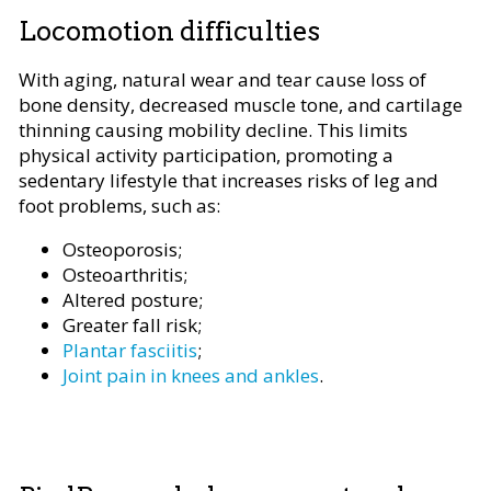
Locomotion difficulties
With aging, natural wear and tear cause loss of
bone density, decreased muscle tone, and cartilage
thinning causing mobility decline. This limits
physical activity participation, promoting a
sedentary lifestyle that increases risks of leg and
foot problems, such as:
Osteoporosis;
Osteoarthritis;
Altered posture;
Greater fall risk;
Plantar fasciitis
;
Joint pain in knees and ankles
.