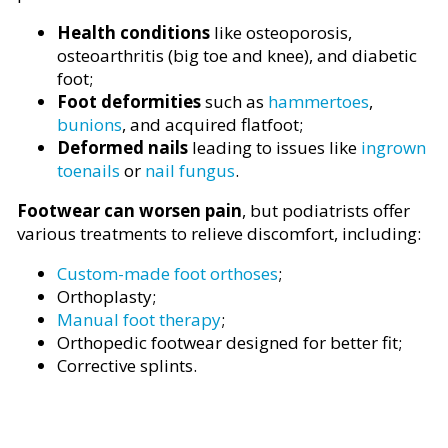
Health conditions
like osteoporosis,
osteoarthritis (big toe and knee), and diabetic
foot;
Foot deformities
such as
hammertoes
,
bunions
, and acquired flatfoot;
Deformed nails
leading to issues like
ingrown
toenails
or
nail fungus
.
Footwear can worsen pain
, but podiatrists offer
various treatments to relieve discomfort, including:
Custom-made foot orthoses
;
Orthoplasty;
Manual foot therapy
;
Orthopedic footwear designed for better fit;
Corrective splints.