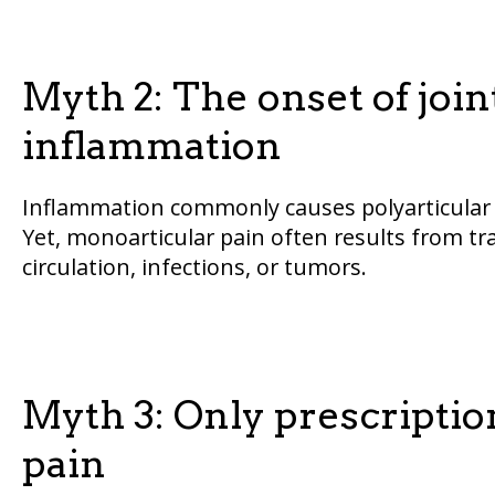
Myth 2: The onset of joint
inflammation
Inflammation commonly causes polyarticular j
Yet, monoarticular pain often results from tr
circulation, infections, or tumors.
Myth 3: Only prescription
pain