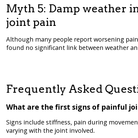
Myth 5: Damp weather inc
joint pain
Although many people report worsening pain 
found no significant link between weather and
Frequently Asked Questi
What are the first signs of painful jo
Signs include stiffness, pain during movement
varying with the joint involved.