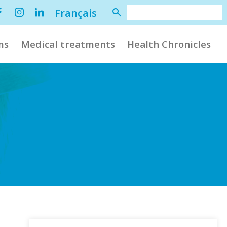
Français
ms
Medical treatments
Health Chronicles