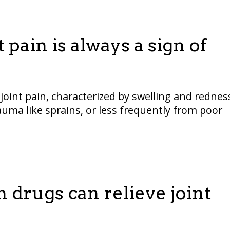
 pain is always a sign of
oint pain, characterized by swelling and rednes
auma like sprains, or less frequently from poor
 drugs can relieve joint