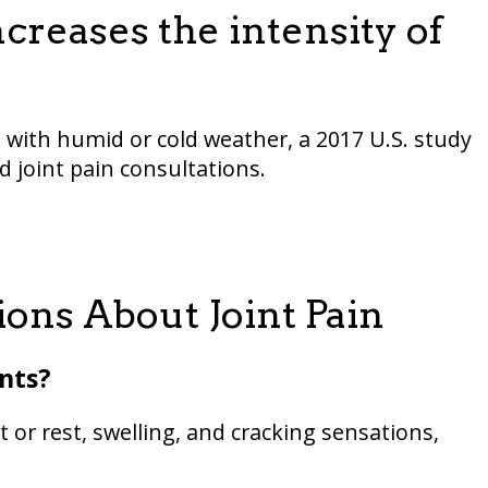
reases the intensity of
with humid or cold weather, a 2017 U.S. study
 joint pain consultations.
ons About Joint Pain
ints?
 or rest, swelling, and cracking sensations,