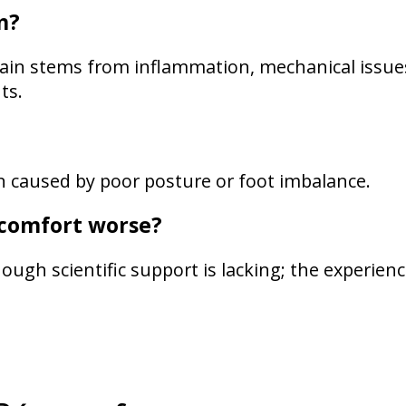
n?
 pain stems from inflammation, mechanical issue
ts.
in caused by poor posture or foot imbalance.
scomfort worse?
ugh scientific support is lacking; the experien