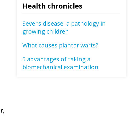
Health chronicles
Sever’s disease: a pathology in
growing children
What causes plantar warts?
5 advantages of taking a
biomechanical examination
r,