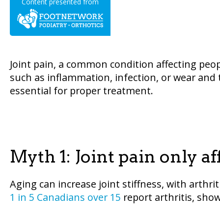
Content presented from
Joint pain, a common condition affecting peopl
such as inflammation, infection, or wear and t
essential for proper treatment.
Myth 1: Joint pain only af
Aging can increase joint stiffness, with arth
1 in 5 Canadians over 15
report arthritis, showi