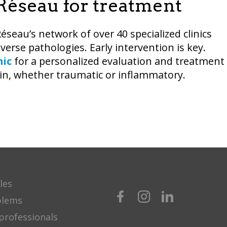
dRéseau for treatment
Réseau’s network of over 40 specialized clinics
diverse pathologies. Early intervention is key.
nic
for a personalized evaluation and treatment
ain, whether traumatic or inflammatory.
les
blems
professionals