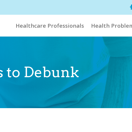
Healthcare Professionals
Health Proble
hs to Debunk