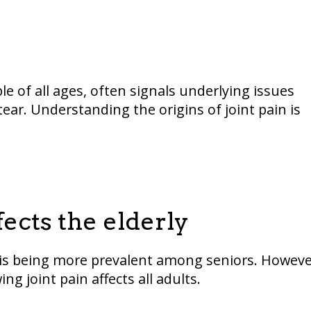
e of all ages, often signals underlying issues
ear. Understanding the origins of joint pain is
fects the elderly
ritis being more prevalent among seniors. Howeve
ng joint pain affects all adults.