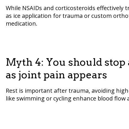
While NSAIDs and corticosteroids effectively 
as ice application for trauma or custom orthot
medication.
Myth 4: You should stop a
as joint pain appears
Rest is important after trauma, avoiding hig
like swimming or cycling enhance blood flow a