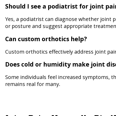
Should I see a podiatrist for joint pai
Yes, a podiatrist can diagnose whether joint
or posture and suggest appropriate treatmen
Can custom orthotics help?
Custom orthotics effectively address joint pa
Does cold or humidity make joint di
Some individuals feel increased symptoms, tho
remains real for many.