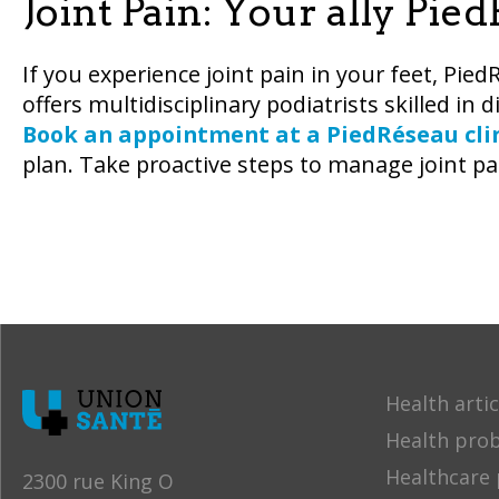
Joint Pain: Your ally Pie
If you experience joint pain in your feet, Pied
offers multidisciplinary podiatrists skilled in 
Book an appointment at a PiedRéseau cli
plan. Take proactive steps to manage joint p
Health artic
Health pro
Healthcare 
2300 rue King O