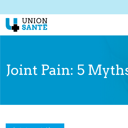
Joint Pain: 5 Myt