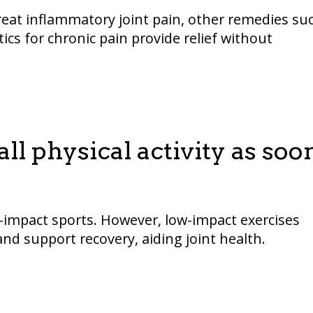
treat inflammatory joint pain, other remedies su
ics for chronic pain provide relief without
ll physical activity as soo
h-impact sports. However, low-impact exercises
nd support recovery, aiding joint health.