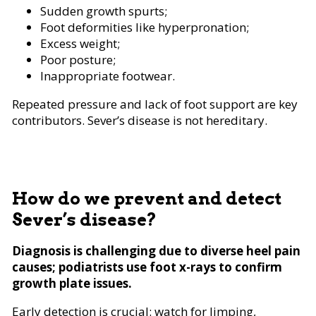
Sudden growth spurts;
Foot deformities like hyperpronation;
Excess weight;
Poor posture;
Inappropriate footwear.
Repeated pressure and lack of foot support are key
contributors. Sever’s disease is not hereditary.
How do we prevent and detect
Sever’s disease?
Diagnosis is challenging due to diverse heel pain
causes; podiatrists use foot x-rays to confirm
growth plate issues.
Early detection is crucial: watch for limping,