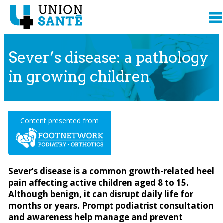
Sever’s disease: a pathology
in growing children
Content presented from
Sever’s disease is a common growth-related heel
pain affecting active children aged 8 to 15.
Although benign, it can disrupt daily life for
months or years. Prompt podiatrist consultation
and awareness help manage and prevent