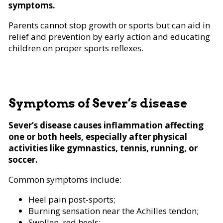
symptoms.
Parents cannot stop growth or sports but can aid in
relief and prevention by early action and educating
children on proper sports reflexes.
Symptoms of Sever’s disease
Sever’s disease causes inflammation affecting
one or both heels, especially after physical
activities like gymnastics, tennis, running, or
soccer.
Common symptoms include:
Heel pain post-sports;
Burning sensation near the Achilles tendon;
Swollen, red heels;