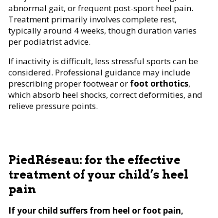
abnormal gait, or frequent post-sport heel pain.
Treatment primarily involves complete rest,
typically around 4 weeks, though duration varies
per podiatrist advice.
If inactivity is difficult, less stressful sports can be
considered. Professional guidance may include
prescribing proper footwear or
foot orthotics
,
which absorb heel shocks, correct deformities, and
relieve pressure points.
PiedRéseau: for the effective
treatment of your child’s heel
pain
If your child suffers from heel or foot pain,