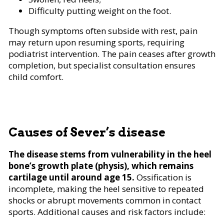
Difficulty putting weight on the foot.
Though symptoms often subside with rest, pain
may return upon resuming sports, requiring
podiatrist intervention. The pain ceases after growth
completion, but specialist consultation ensures
child comfort.
Causes of Sever’s disease
The disease stems from vulnerability in the heel
bone’s growth plate (physis), which remains
cartilage until around age 15.
Ossification is
incomplete, making the heel sensitive to repeated
shocks or abrupt movements common in contact
sports. Additional causes and risk factors include: