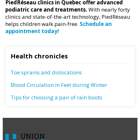
PiedRéseau clinics in Quebec offer advanced
podiatric care and treatments.
With nearly forty
clinics and state-of-the-art technology, PiedRéseau
helps children walk pain-free.
Schedule an
appointment today!
Health chronicles
Toe sprains and dislocations
Blood Circulation in Feet during Winter
Tips for choosing a pair of rain boots