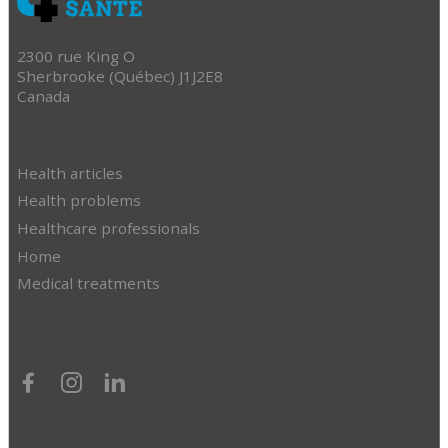
2300 rue King O
Sherbrooke (Québec) J1J2E8
Canada
Health articles
Health problems
Healthcare professionals
Home
Medical treatments