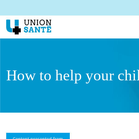
How to help your chi
Content presented from