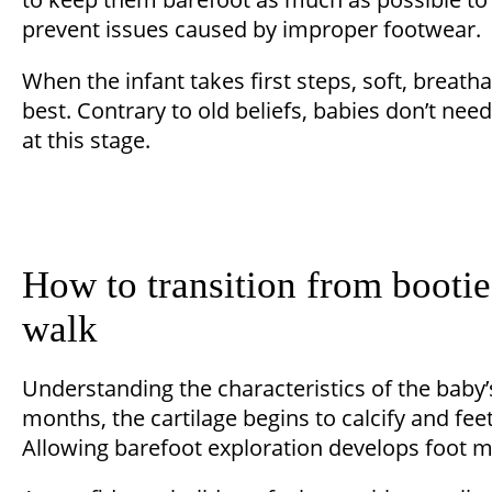
prevent issues caused by improper footwear.
When the infant takes first steps, soft, breath
best. Contrary to old beliefs, babies don’t nee
at this stage.
How to transition from bootie
walk
Understanding the characteristics of the baby’s
months, the cartilage begins to calcify and fee
Allowing barefoot exploration develops foot mus