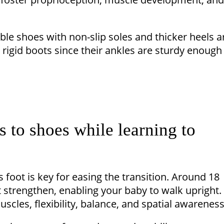
able shoes with non-slip soles and thicker heels a
d rigid boots since their ankles are sturdy enough
s to shoes while learning to
 foot is key for easing the transition. Around 18
t strengthen, enabling your baby to walk upright.
cles, flexibility, balance, and spatial awareness