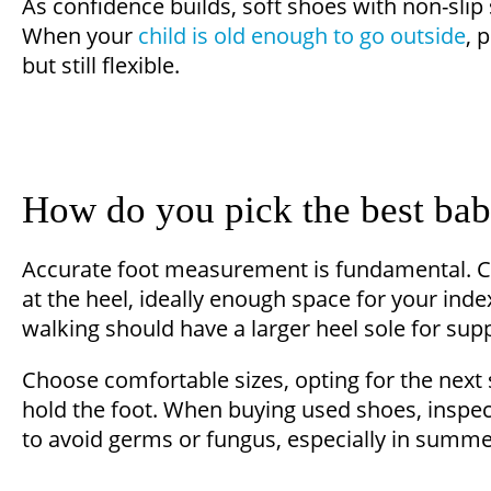
As confidence builds, soft shoes with non-slip
When your
child is old enough to go outside
, 
but still flexible.
How do you pick the best ba
Accurate foot measurement is fundamental. C
at the heel, ideally enough space for your inde
walking should have a larger heel sole for supp
Choose comfortable sizes, opting for the next 
hold the foot. When buying used shoes, inspect
to avoid germs or fungus, especially in summe