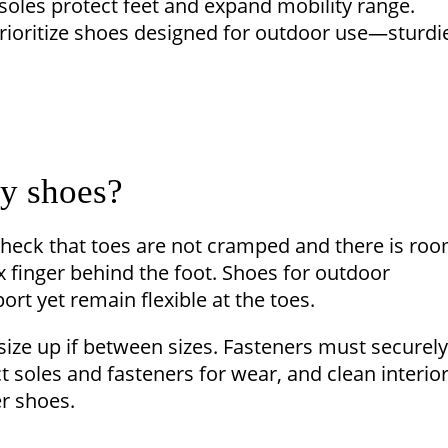
 soles protect feet and expand mobility range.
prioritize shoes designed for outdoor use—sturdi
by shoes?
heck that toes are not cramped and there is ro
x finger behind the foot. Shoes for outdoor
ort yet remain flexible at the toes.
size up if between sizes. Fasteners must securely
 soles and fasteners for wear, and clean interio
r shoes.