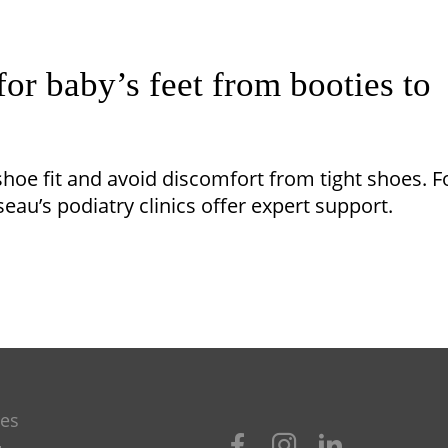
for baby’s feet from booties to
hoe fit and avoid discomfort from tight shoes. F
eau’s podiatry clinics offer expert support.
les