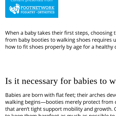
When a baby takes their first steps, choosing 
from baby booties to walking shoes requires u
how to fit shoes properly by age for a healthy
Is it necessary for babies to 
Babies are born with flat feet; their arches de
walking begins—booties merely protect from co
that aren’t tight support mobility and growth. 
to keep them barefoot as much as possible to