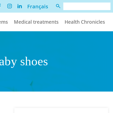
Français
lems
Medical treatments
Health Chronicles
baby shoes