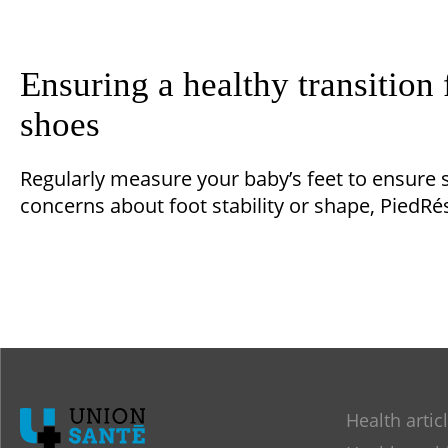
Ensuring a healthy transition 
shoes
Regularly measure your baby’s feet to ensure s
concerns about foot stability or shape, PiedRés
Health artic