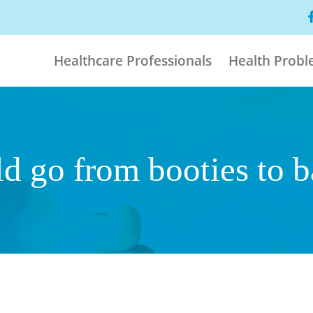
Healthcare Professionals
Health Prob
ld go from booties to 