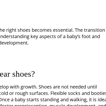
the right shoes becomes essential. The transition
nderstanding key aspects of a baby’s foot and
 development.
wear shoes?
velop with growth. Shoes are not needed until
ld or rough surfaces. Flexible socks and bootie
Once a baby starts standing and walking, it is idea
 foster proprioception, muscle development, and