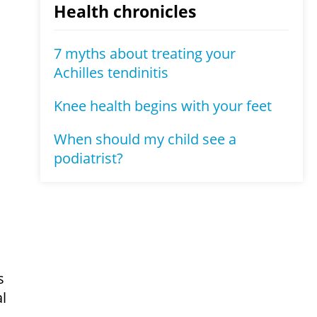
Health chronicles
7 myths about treating your
Achilles tendinitis
Knee health begins with your feet
When should my child see a
podiatrist?
s
l