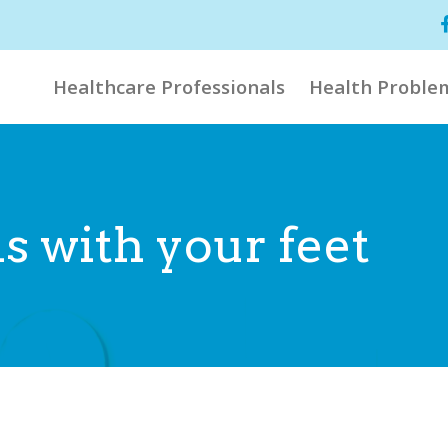
Healthcare Professionals
Health Proble
s with your feet