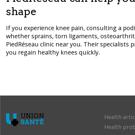
shape
If you experience knee pain, consulting a podia
whether sprains, torn ligaments, osteoarthrit
PiedRéseau clinic near you. Their specialists 
you regain healthy knees quickly.
Health artic
Health pro