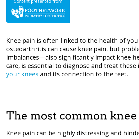
Content presented from
Knee pain is often linked to the health of you
osteoarthritis can cause knee pain, but prob
imbalances—also significantly impact knee heal
care, is essential to diagnose and treat thes
your knees
and its connection to the feet.
The most common knee 
Knee pain can be highly distressing and hinder 