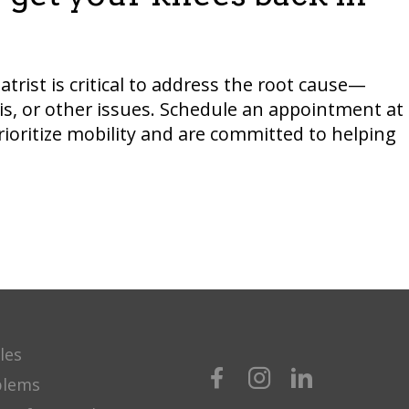
trist is critical to address the root cause—
is, or other issues. Schedule an appointment at
prioritize mobility and are committed to helping
les
blems