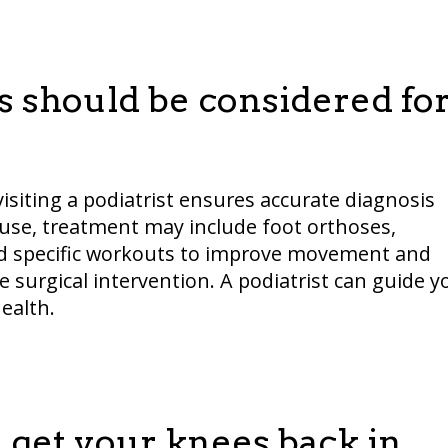
 should be considered fo
visiting a podiatrist ensures accurate diagnosis
use, treatment may include foot orthoses,
and specific workouts to improve movement and
 surgical intervention. A podiatrist can guide y
ealth.
 get your knees back in