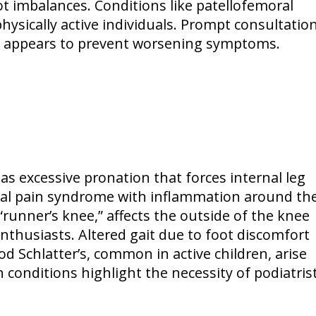
oot imbalances. Conditions like patellofemoral
ically active individuals. Prompt consultatio
in appears to prevent worsening symptoms.
s excessive pronation that forces internal leg
oral pain syndrome with inflammation around th
 “runner’s knee,” affects the outside of the knee
thusiasts. Altered gait due to foot discomfort
od Schlatter’s, common in active children, arise
 conditions highlight the necessity of podiatris