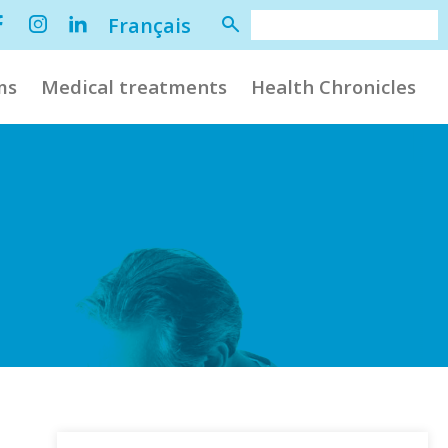
Français
ms
Medical treatments
Health Chronicles