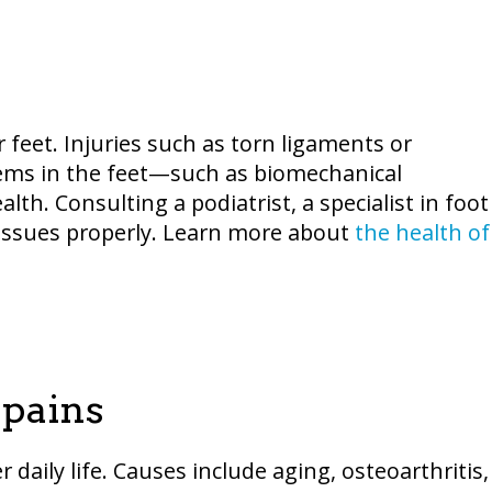
r feet. Injuries such as torn ligaments or
lems in the feet—such as biomechanical
th. Consulting a podiatrist, a specialist in foot
e issues properly. Learn more about
the health of
pains
daily life. Causes include aging, osteoarthritis,