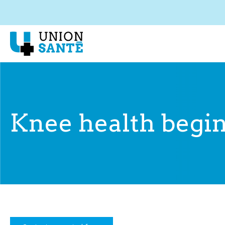
Knee health begin