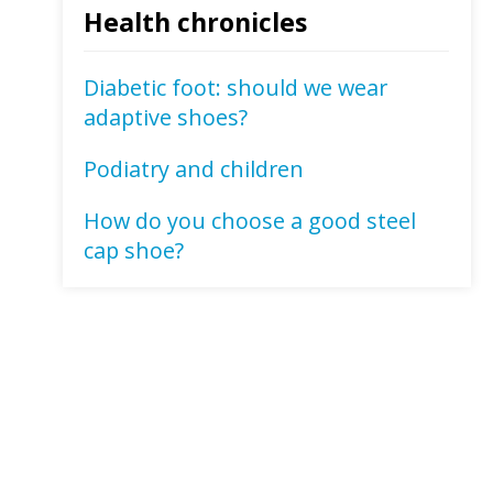
Health chronicles
Diabetic foot: should we wear
adaptive shoes?
Podiatry and children
How do you choose a good steel
cap shoe?