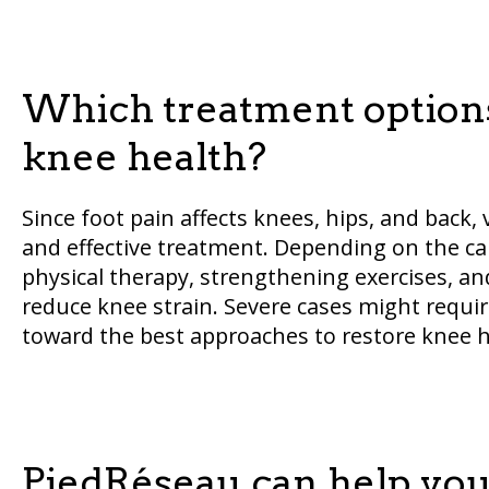
Which treatment options
knee health?
Since foot pain affects knees, hips, and back, 
and effective treatment. Depending on the ca
physical therapy, strengthening exercises, 
reduce knee strain. Severe cases might require
toward the best approaches to restore knee h
PiedRéseau can help you