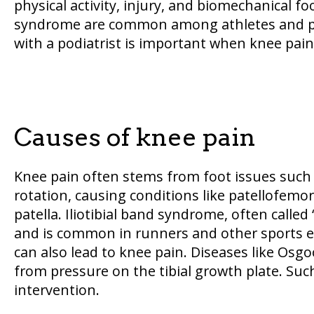
physical activity, injury, and biomechanical f
syndrome are common among athletes and phys
with a podiatrist is important when knee pa
Causes of knee pain
Knee pain often stems from foot issues such a
rotation, causing conditions like patellofem
patella. Iliotibial band syndrome, often called
and is common in runners and other sports en
can also lead to knee pain. Diseases like Osgo
from pressure on the tibial growth plate. Such
intervention.