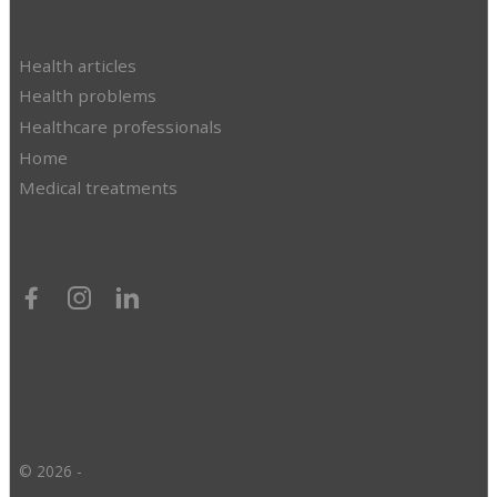
Health articles
Health problems
Healthcare professionals
Home
Medical treatments
© 2026 -