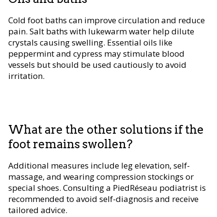
Cold foot baths can improve circulation and reduce
pain. Salt baths with lukewarm water help dilute
crystals causing swelling. Essential oils like
peppermint and cypress may stimulate blood
vessels but should be used cautiously to avoid
irritation.
What are the other solutions if the
foot remains swollen?
Additional measures include leg elevation, self-
massage, and wearing compression stockings or
special shoes. Consulting a PiedRéseau podiatrist is
recommended to avoid self-diagnosis and receive
tailored advice.