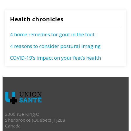
Health chronicles
4 home remedies for gout in the foot
4 reasons to consider postural imaging
COVID-19’s impact on your feet’s health
2300 rue King O
Sherbrooke (Québec) J1J2E8
Canada