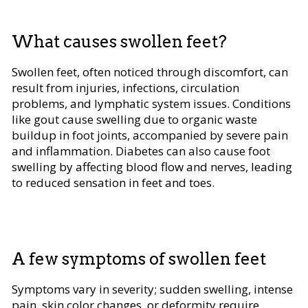
What causes swollen feet?
Swollen feet, often noticed through discomfort, can
result from injuries, infections, circulation
problems, and lymphatic system issues. Conditions
like gout cause swelling due to organic waste
buildup in foot joints, accompanied by severe pain
and inflammation. Diabetes can also cause foot
swelling by affecting blood flow and nerves, leading
to reduced sensation in feet and toes.
A few symptoms of swollen feet
Symptoms vary in severity; sudden swelling, intense
pain, skin color changes, or deformity require