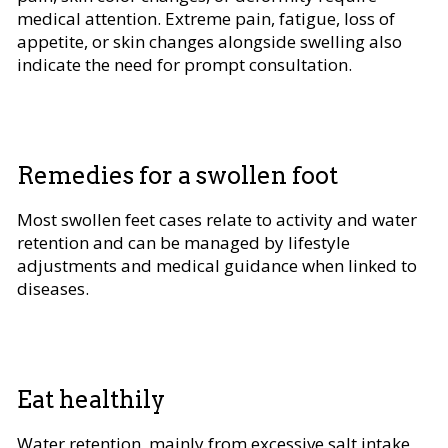
medical attention. Extreme pain, fatigue, loss of
appetite, or skin changes alongside swelling also
indicate the need for prompt consultation.
Remedies for a swollen foot
Most swollen feet cases relate to activity and water
retention and can be managed by lifestyle
adjustments and medical guidance when linked to
diseases.
Eat healthily
Water retention, mainly from excessive salt intake