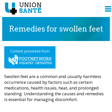
Remedies for swollen feet
Content presented from
Swollen feet are a common and usually harmless
occurrence caused by factors such as certain
medications, health issues, heat, and prolonged
standing. Understanding the causes and remedies
is essential for managing discomfort.