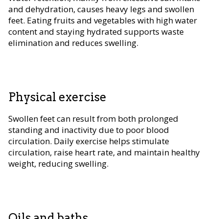
and dehydration, causes heavy legs and swollen
feet. Eating fruits and vegetables with high water
content and staying hydrated supports waste
elimination and reduces swelling.
Physical exercise
Swollen feet can result from both prolonged
standing and inactivity due to poor blood
circulation. Daily exercise helps stimulate
circulation, raise heart rate, and maintain healthy
weight, reducing swelling.
Oils and baths