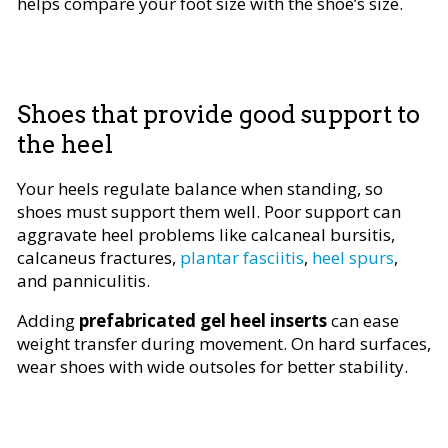
helps compare your foot size with the shoe’s size.
Shoes that provide good support to
the heel
Your heels regulate balance when standing, so
shoes must support them well. Poor support can
aggravate heel problems like calcaneal bursitis,
calcaneus fractures,
plantar fasciitis
,
heel spurs
,
and panniculitis.
Adding
prefabricated gel heel inserts
can ease
weight transfer during movement. On hard surfaces,
wear shoes with wide outsoles for better stability.