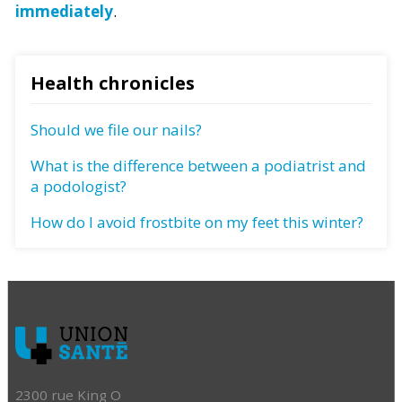
immediately
.
Health chronicles
Should we file our nails?
What is the difference between a podiatrist and
a podologist?
How do I avoid frostbite on my feet this winter?
2300 rue King O