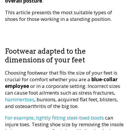
overall posture
.
This article presents the most suitable types of
shoes for those working in a standing position.
Footwear adapted to the
dimensions of your feet
Choosing footwear that fits the size of your feet is
crucial for comfort whether you are a
blue-collar
employee
or in a corporate setting. Incorrect sizes
can cause foot ailments such as stress fractures,
hammertoes
, bunions, acquired flat feet, blisters,
and osteoarthritis of the big toe.
For example, tightly fitting steel-toed boots
can
injure toes. Testing shoe size by removing the insole