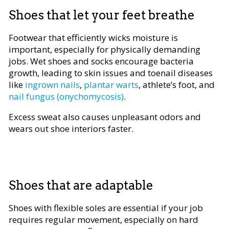
Shoes that let your feet breathe
Footwear that efficiently wicks moisture is
important, especially for physically demanding
jobs. Wet shoes and socks encourage bacteria
growth, leading to skin issues and toenail diseases
like
ingrown nails
,
plantar warts
, athlete’s foot, and
nail fungus (onychomycosis)
.
Excess sweat also causes unpleasant odors and
wears out shoe interiors faster.
Shoes that are adaptable
Shoes with flexible soles are essential if your job
requires regular movement, especially on hard