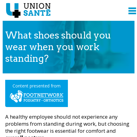
What shoes should you
wear when you work
standing?
Content presented from
A healthy employee should not experience any
problems from standing during work, but choosing
the right footwear is essential for comfort and