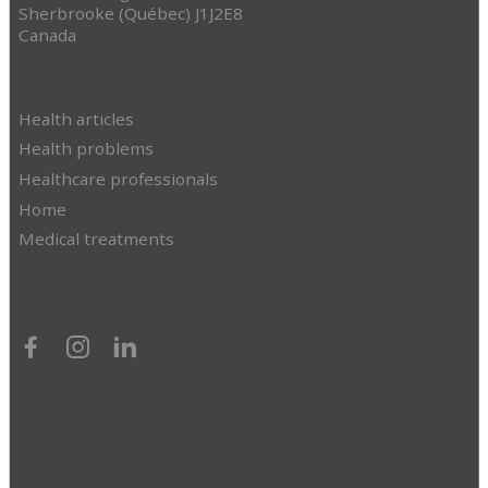
Sherbrooke (Québec) J1J2E8
Canada
Health articles
Health problems
Healthcare professionals
Home
Medical treatments