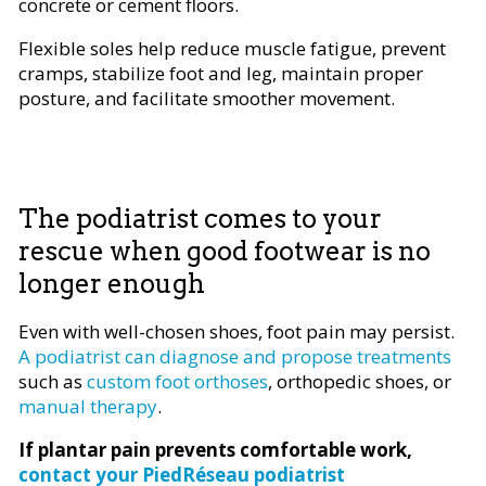
concrete or cement floors.
Flexible soles help reduce muscle fatigue, prevent
cramps, stabilize foot and leg, maintain proper
posture, and facilitate smoother movement.
The podiatrist comes to your
rescue when good footwear is no
longer enough
Even with well-chosen shoes, foot pain may persist.
A podiatrist can diagnose and propose treatments
such as
custom foot orthoses
, orthopedic shoes, or
manual therapy
.
If plantar pain prevents comfortable work,
contact your PiedRéseau podiatrist