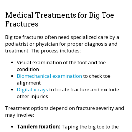
Medical Treatments for Big Toe
Fractures
Big toe fractures often need specialized care by a
podiatrist or physician for proper diagnosis and
treatment. The process includes:
Visual examination of the foot and toe
condition
Biomechanical examination
to check toe
alignment
Digital x-rays
to locate fracture and exclude
other injuries
Treatment options depend on fracture severity and
may involve:
Tandem fixation:
Taping the big toe to the