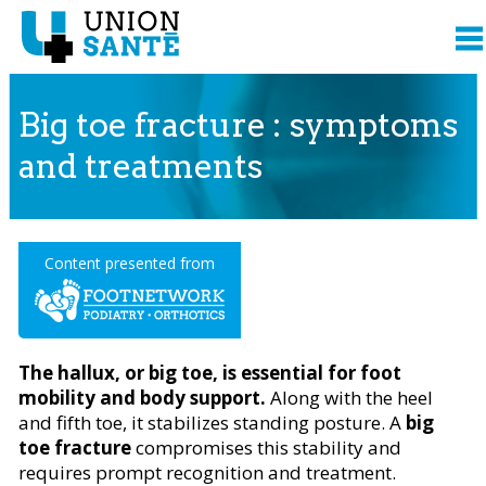
Big toe fracture : symptoms
and treatments
Content presented from
The hallux, or big toe, is essential for foot
mobility and body support.
Along with the heel
and fifth toe, it stabilizes standing posture. A
big
toe fracture
compromises this stability and
requires prompt recognition and treatment.