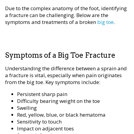
Due to the complex anatomy of the foot, identifying
a fracture can be challenging. Below are the
symptoms and treatments of a broken
big toe
.
Symptoms of a Big Toe Fracture
Understanding the difference between a sprain and
a fracture is vital, especially when pain originates
from the big toe. Key symptoms include:
Persistent sharp pain
Difficulty bearing weight on the toe
Swelling
Red, yellow, blue, or black hematoma
Sensitivity to touch
Impact on adjacent toes