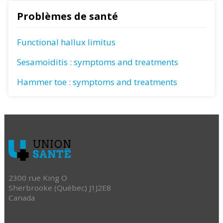
Problèmes de santé
Functional hallux limitus
Sesamoiditis : symptoms and treatments
Hammer toe : symptoms and treatments
2300 rue King O
Sherbrooke (Québec) J1J2E8
Canada