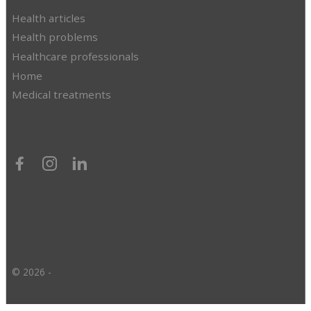
Health articles
Health problems
Healthcare professionals
Home
Medical treatments
© 2026 -