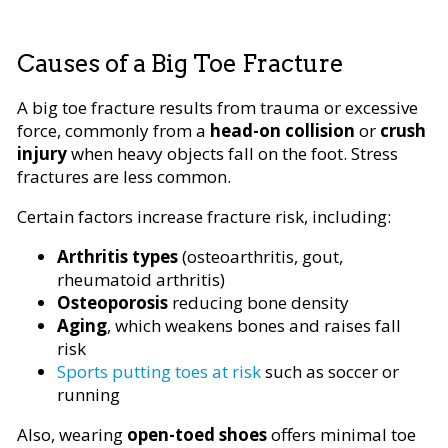
Causes of a Big Toe Fracture
A big toe fracture results from trauma or excessive
force, commonly from a
head-on collision
or
crush
injury
when heavy objects fall on the foot. Stress
fractures are less common.
Certain factors increase fracture risk, including:
Arthritis types
(osteoarthritis, gout,
rheumatoid arthritis)
Osteoporosis
reducing bone density
Aging
, which weakens bones and raises fall
risk
Sports putting toes at risk
such as soccer or
running
Also, wearing
open-toed shoes
offers minimal toe