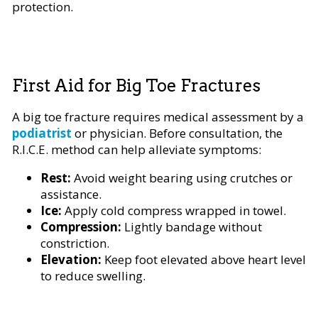
protection.
First Aid for Big Toe Fractures
A big toe fracture requires medical assessment by a
podiatrist
or physician. Before consultation, the
R.I.C.E. method can help alleviate symptoms:
Rest:
Avoid weight bearing using crutches or
assistance.
Ice:
Apply cold compress wrapped in towel.
Compression:
Lightly bandage without
constriction.
Elevation:
Keep foot elevated above heart level
to reduce swelling.