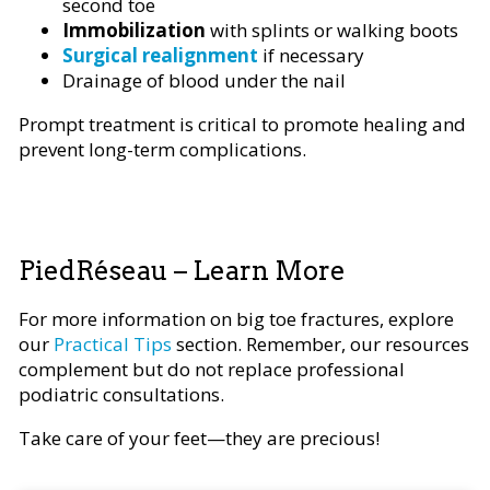
second toe
Immobilization
with splints or walking boots
Surgical realignment
if necessary
Drainage of blood under the nail
Prompt treatment is critical to promote healing and
prevent long-term complications.
PiedRéseau – Learn More
For more information on big toe fractures, explore
our
Practical Tips
section. Remember, our resources
complement but do not replace professional
podiatric consultations.
Take care of your feet—they are precious!