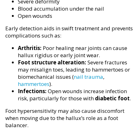
Severe deformity
Blood accumulation under the nail
Open wounds
Early detection aids in swift treatment and prevents
complications such as:
Arthritis:
Poor healing near joints can cause
hallux rigidus or early joint wear.
Foot structure alteration:
Severe fractures
may misalign toes, leading to hammertoes or
biomechanical issues (
nail trauma
,
hammertoes
).
Infections:
Open wounds increase infection
risk, particularly for those with
diabetic foot
.
Foot hypersensitivity may also cause discomfort
when moving due to the hallux’s role as a foot
balancer.