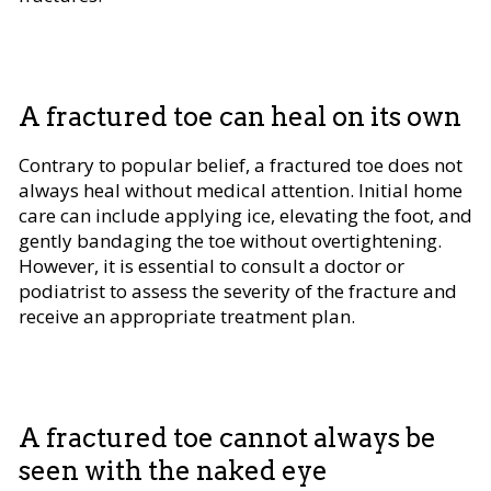
A fractured toe can heal on its own
Contrary to popular belief, a fractured toe does not
always heal without medical attention. Initial home
care can include applying ice, elevating the foot, and
gently bandaging the toe without overtightening.
However, it is essential to consult a doctor or
podiatrist to assess the severity of the fracture and
receive an appropriate treatment plan.
A fractured toe cannot always be
seen with the naked eye