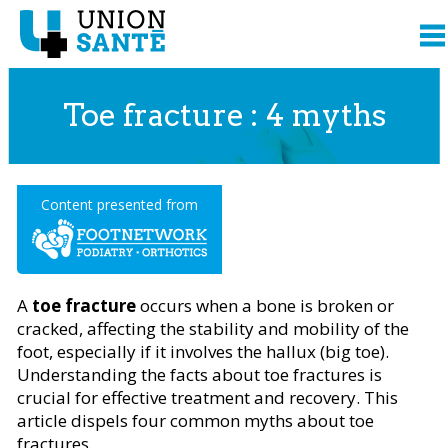
Toe fracture : 4 myths
Content presented from
A
toe fracture
occurs when a bone is broken or
cracked, affecting the stability and mobility of the
foot, especially if it involves the hallux (big toe).
Understanding the facts about toe fractures is
crucial for effective treatment and recovery. This
article dispels four common myths about toe
fractures.