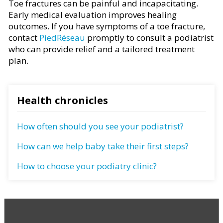
Toe fractures can be painful and incapacitating.
Early medical evaluation improves healing
outcomes. If you have symptoms of a toe fracture,
contact
PiedRéseau
promptly to consult a podiatrist
who can provide relief and a tailored treatment
plan.
Health chronicles
How often should you see your podiatrist?
How can we help baby take their first steps?
How to choose your podiatry clinic?