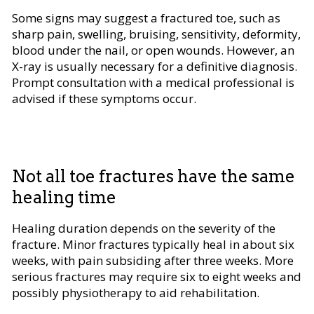
Some signs may suggest a fractured toe, such as
sharp pain, swelling, bruising, sensitivity, deformity,
blood under the nail, or open wounds. However, an
X-ray is usually necessary for a definitive diagnosis.
Prompt consultation with a medical professional is
advised if these symptoms occur.
Not all toe fractures have the same
healing time
Healing duration depends on the severity of the
fracture. Minor fractures typically heal in about six
weeks, with pain subsiding after three weeks. More
serious fractures may require six to eight weeks and
possibly physiotherapy to aid rehabilitation.