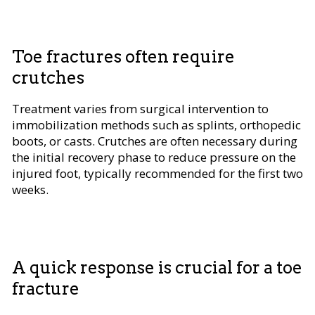
Toe fractures often require
crutches
Treatment varies from surgical intervention to
immobilization methods such as splints, orthopedic
boots, or casts. Crutches are often necessary during
the initial recovery phase to reduce pressure on the
injured foot, typically recommended for the first two
weeks.
A quick response is crucial for a toe
fracture