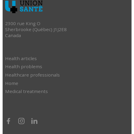
2300 rue King O
Sherbrooke (Québec) J1J2E8
Canada
Health articles
Health problems
Healthcare professionals
Home
Medical treatments