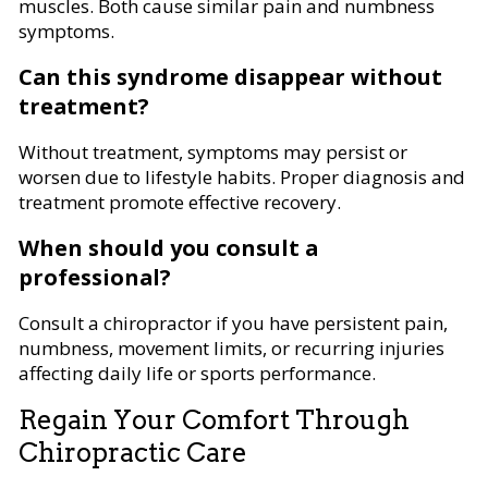
muscles. Both cause similar pain and numbness
symptoms.
Can this syndrome disappear without
treatment?
Without treatment, symptoms may persist or
worsen due to lifestyle habits. Proper diagnosis and
treatment promote effective recovery.
When should you consult a
professional?
Consult a chiropractor if you have persistent pain,
numbness, movement limits, or recurring injuries
affecting daily life or sports performance.
Regain Your Comfort Through
Chiropractic Care