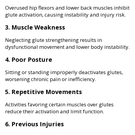
Overused hip flexors and lower back muscles inhibit
glute activation, causing instability and injury risk.
3. Muscle Weakness
Neglecting glute strengthening results in
dysfunctional movement and lower body instability.
4. Poor Posture
Sitting or standing improperly deactivates glutes,
worsening chronic pain or inefficiency.
5. Repetitive Movements
Activities favoring certain muscles over glutes
reduce their activation and limit function.
6. Previous Injuries