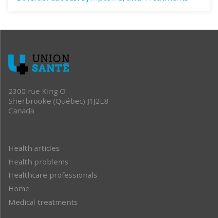
2300 rue King O
Sherbrooke (Québec) J1J2E8
Canada
Health articles
Health problems
Healthcare professionals
Home
Medical treatments