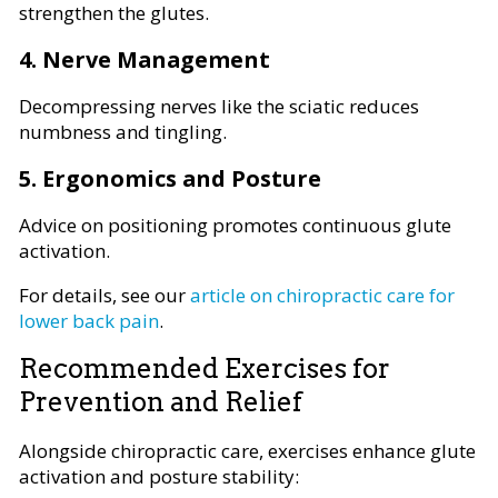
strengthen the glutes.
4. Nerve Management
Decompressing nerves like the sciatic reduces
numbness and tingling.
5. Ergonomics and Posture
Advice on positioning promotes continuous glute
activation.
For details, see our
article on chiropractic care for
lower back pain
.
Recommended Exercises for
Prevention and Relief
Alongside chiropractic care, exercises enhance glute
activation and posture stability: