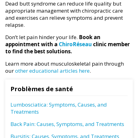
Dead butt syndrome can reduce life quality but
appropriate management with chiropractic care
and exercises can relieve symptoms and prevent
relapse.
Don’t let pain hinder your life.
Book an
appointment with a
ChiroRéseau
clinic member
to find the best solutions.
Learn more about musculoskeletal pain through
our
other educational articles here
.
Problèmes de santé
Lumbosciatica: Symptoms, Causes, and
Treatments
Back Pain: Causes, Symptoms, and Treatments
Bursitis: Causes, Symptoms, and Treatments