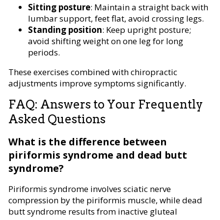
Sitting posture
: Maintain a straight back with
lumbar support, feet flat, avoid crossing legs.
Standing position
: Keep upright posture;
avoid shifting weight on one leg for long
periods.
These exercises combined with chiropractic
adjustments improve symptoms significantly.
FAQ: Answers to Your Frequently
Asked Questions
What is the difference between
piriformis syndrome and dead butt
syndrome?
Piriformis syndrome involves sciatic nerve
compression by the piriformis muscle, while dead
butt syndrome results from inactive gluteal