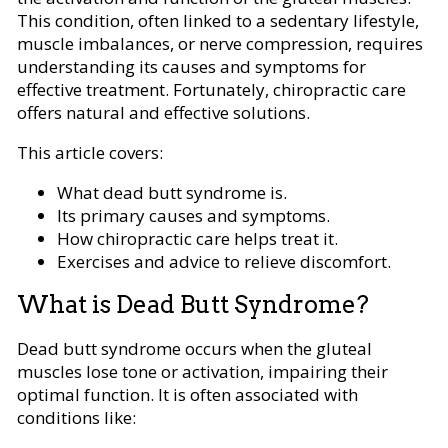
This condition, often linked to a sedentary lifestyle,
muscle imbalances, or nerve compression, requires
understanding its causes and symptoms for
effective treatment. Fortunately, chiropractic care
offers natural and effective solutions.
This article covers:
What dead butt syndrome is.
Its primary causes and symptoms.
How chiropractic care helps treat it.
Exercises and advice to relieve discomfort.
What is Dead Butt Syndrome?
Dead butt syndrome occurs when the gluteal
muscles lose tone or activation, impairing their
optimal function. It is often associated with
conditions like: