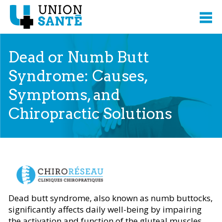
Dead or Numb Butt
Syndrome: Causes,
Symptoms, and
Chiropractic Solutions
Content presented from
Dead butt syndrome, also known as numb buttocks,
significantly affects daily well-being by impairing
the activation and function of the gluteal muscles.