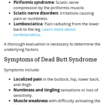
Piriformis syndrome
: Sciatic nerve
compression by the piriformis muscle.
Sciatic nerve disorders
: Irritations causing
pain or numbness.
Lumbosciatica
: Pain radiating from the lower
back to the leg.
Learn more about
lumbosciatica
.
A thorough evaluation is necessary to determine the
underlying factors.
Symptoms of Dead Butt Syndrome
Symptoms include:
Localized pain
in the buttock, hip, lower back,
and thigh.
Numbness and tingling
sensations or loss of
sensitivity.
Muscle weakness
with difficulty activating the