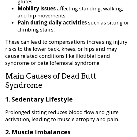
glutes.
Mobility issues
affecting standing, walking,
and hip movements.
Pain during daily activities
such as sitting or
climbing stairs.
These can lead to compensations increasing injury
risks to the lower back, knees, or hips and may
cause related conditions like iliotibial band
syndrome or patellofemoral syndrome.
Main Causes of Dead Butt
Syndrome
1. Sedentary Lifestyle
Prolonged sitting reduces blood flow and glute
activation, leading to muscle atrophy and pain.
2. Muscle Imbalances