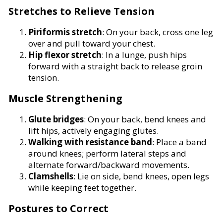
Stretches to Relieve Tension
Piriformis stretch
: On your back, cross one leg
over and pull toward your chest.
Hip flexor stretch
: In a lunge, push hips
forward with a straight back to release groin
tension.
Muscle Strengthening
Glute bridges
: On your back, bend knees and
lift hips, actively engaging glutes.
Walking with resistance band
: Place a band
around knees; perform lateral steps and
alternate forward/backward movements.
Clamshells
: Lie on side, bend knees, open legs
while keeping feet together.
Postures to Correct