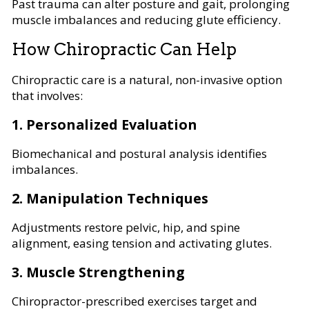
Past trauma can alter posture and gait, prolonging
muscle imbalances and reducing glute efficiency.
How Chiropractic Can Help
Chiropractic care is a natural, non-invasive option
that involves:
1. Personalized Evaluation
Biomechanical and postural analysis identifies
imbalances.
2. Manipulation Techniques
Adjustments restore pelvic, hip, and spine
alignment, easing tension and activating glutes.
3. Muscle Strengthening
Chiropractor-prescribed exercises target and