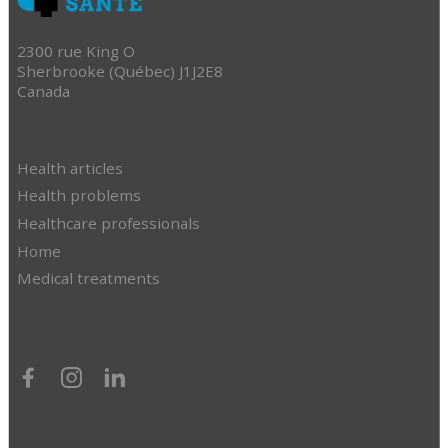
2300 rue King O
Sherbrooke (Québec) J1J2E8
Canada
Health articles
Health problems
Healthcare professionals
Home
Medical treatments