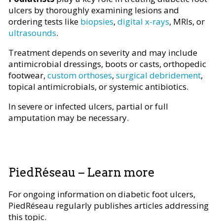
ulcers by thoroughly examining lesions and
ordering tests like
biopsies
,
digital x-rays
, MRIs, or
ultrasounds
.
Treatment depends on severity and may include
antimicrobial dressings, boots or casts, orthopedic
footwear,
custom orthoses
,
surgical debridement
,
topical antimicrobials, or systemic antibiotics.
In severe or infected ulcers, partial or full
amputation may be necessary.
PiedRéseau – Learn more
For ongoing information on diabetic foot ulcers,
PiedRéseau regularly publishes articles addressing
this topic.