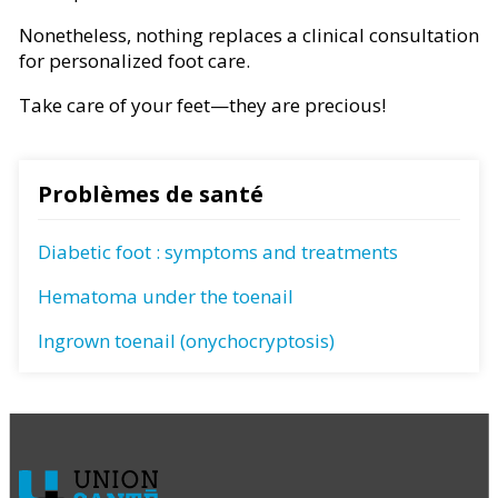
Nonetheless, nothing replaces a clinical consultation
for personalized foot care.
Take care of your feet—they are precious!
Problèmes de santé
Diabetic foot : symptoms and treatments
Hematoma under the toenail
Ingrown toenail (onychocryptosis)