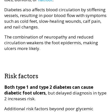
Diabetes also affects blood circulation by stiffening
vessels, resulting in poor blood flow with symptoms
such as cold feet, slow-healing wounds, calf pain,
and nail changes.
The combination of neuropathy and reduced
circulation weakens the foot epidermis, making
ulcers more likely.
Risk factors
Both type 1 and type 2 diabetes can cause
diabetic foot ulcers,
but delayed diagnosis in type
2 increases risk.
Additional risk factors beyond poor glycemic