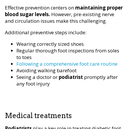
Effective prevention centers on
maintaining proper
blood sugar levels.
However, pre-existing nerve
and circulation issues make this challenging.
Additional preventive steps include:
Wearing correctly sized shoes
Regular thorough foot inspections from soles
to toes
Following a comprehensive foot care routine
Avoiding walking barefoot
Seeing a doctor or
podiatrist
promptly after
any foot injury
Medical treatments
Podiatrists
play a key role in treating diabetic foot