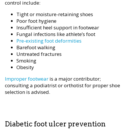
control include:
Tight or moisture-retaining shoes
Poor foot hygiene
Insufficient heel support in footwear
Fungal infections like athlete’s foot
Pre-existing foot deformities
Barefoot walking
Untreated fractures
Smoking
Obesity
Improper footwear
is a major contributor;
consulting a podiatrist or orthotist for proper shoe
selection is advised.
Diabetic foot ulcer prevention