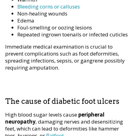
Bleeding corns or calluses
Non-healing wounds
Edema
Foul-smelling or oozing lesions
Repeated ingrown toenails or infected cuticles
Immediate medical examination is crucial to
prevent complications such as foot deformities,
spreading infections, sepsis, or gangrene possibly
requiring amputation.
The cause of diabetic foot ulcers
High blood sugar levels cause
peripheral
neuropathy
, damaging nerves and desensitizing
feet, which can lead to deformities like hammer
toes, bunions, or
flatfoot
.