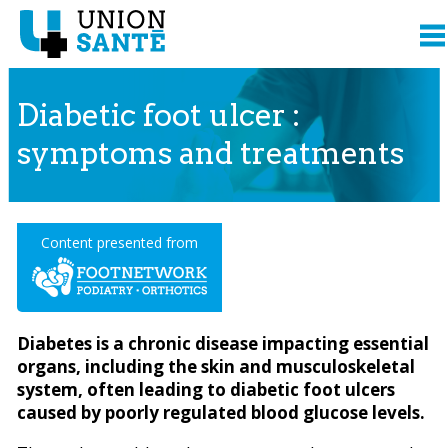
Diabetic foot ulcer :
symptoms and treatments
Content presented from
Diabetes is a chronic disease impacting essential
organs, including the skin and musculoskeletal
system, often leading to diabetic foot ulcers
caused by poorly regulated blood glucose levels.