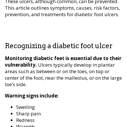
These ulcers, although common, can be prevented.
This article outlines symptoms, causes, risk factors,
prevention, and treatments for diabetic foot ulcers.
Recognizing a diabetic foot ulcer
Monitoring diabetic feet is essential due to their
vulnerability.
Ulcers typically develop in plantar
areas such as between or on the toes, on top or
center of the foot, near the malleolus, or on the large
toe’s side.
Warning signs include:
Swelling
Sharp pain
Redness
Warmth