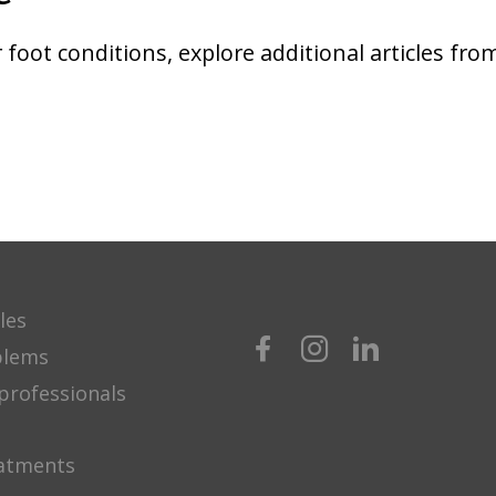
foot conditions, explore additional articles fro
les
blems
professionals
eatments