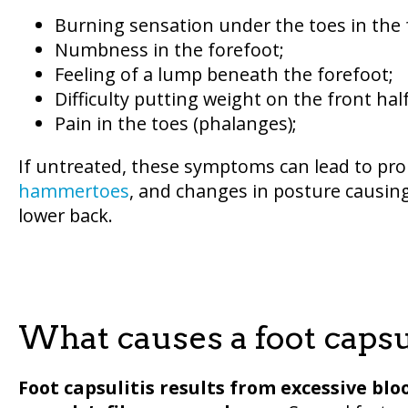
Burning sensation under the toes in the 
Numbness in the forefoot;
Feeling of a lump beneath the forefoot;
Difficulty putting weight on the front half
Pain in the toes (phalanges);
If untreated, these symptoms can lead to pro
hammertoes
, and changes in posture causing 
lower back.
What causes a foot capsu
Foot capsulitis results from excessive blo