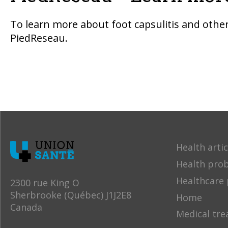
To learn more about foot capsulitis and other 
PiedReseau.
Health artic
Health pro
Healthcare 
2300 rue King O
Sherbrooke (Québec) J1J2E8
Home
Canada
Medical tr