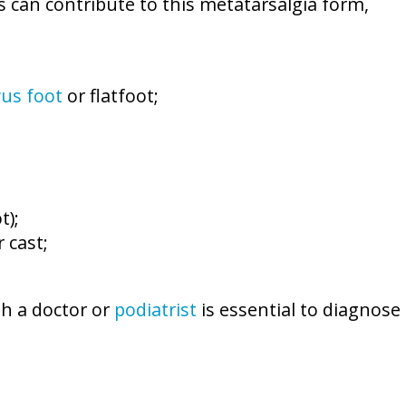
s can contribute to this metatarsalgia form,
vus foot
or flatfoot;
t);
 cast;
th a doctor or
podiatrist
is essential to diagnose