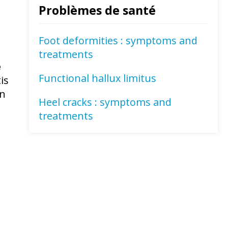
Problèmes de santé
Foot deformities : symptoms and
treatments
e
Functional hallux limitus
is
on
Heel cracks : symptoms and
treatments