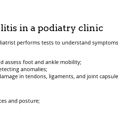
tis in a podiatry clinic
diatrist performs tests to understand symptom
nd assess foot and ankle mobility;
etecting anomalies;
 damage in tendons, ligaments, and joint capsule
ces and posture;