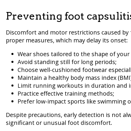
Preventing foot capsuliti
Discomfort and motor restrictions caused by f
proper measures, which may delay its onset:
Wear shoes tailored to the shape of your 
Avoid standing still for long periods;
Choose well-cushioned footwear especially
Maintain a healthy body mass index (BMI)
Limit running workouts in duration and i
Practice effective training methods;
Prefer low-impact sports like swimming or
Despite precautions, early detection is not alw
significant or unusual foot discomfort.