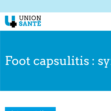
Foot capsulitis :