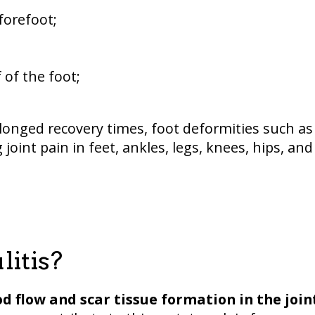
forefoot;
 of the foot;
longed recovery times, foot deformities such as
joint pain in feet, ankles, legs, knees, hips, and
litis?
od flow and scar tissue formation in the join