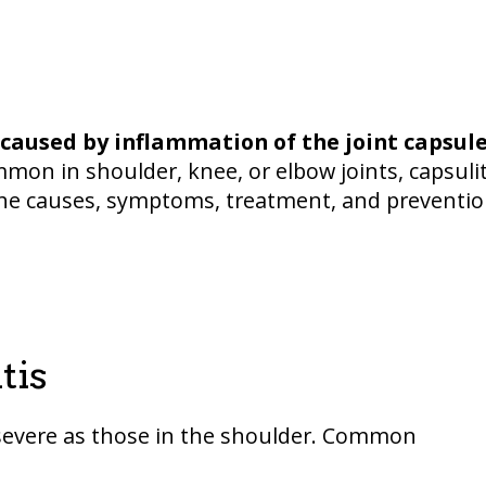
caused by inflammation of the joint capsul
n in shoulder, knee, or elbow joints, capsulit
ns the causes, symptoms, treatment, and preventi
tis
 severe as those in the shoulder. Common