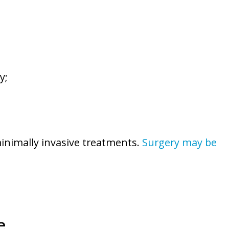
y;
minimally invasive treatments.
Surgery may be
e