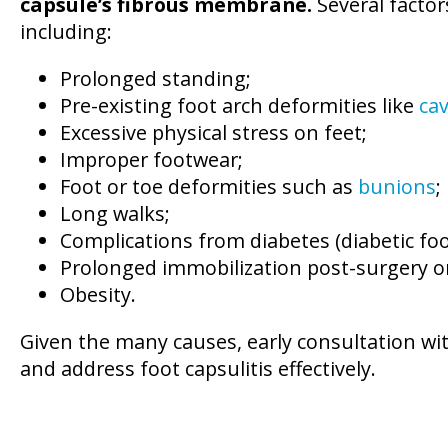
capsule’s fibrous membrane.
Several factor
including:
Prolonged standing;
Pre-existing foot arch deformities like
ca
Excessive physical stress on feet;
Improper footwear;
Foot or toe deformities such as
bunions
;
Long walks;
Complications from diabetes (diabetic foo
Prolonged immobilization post-surgery or
Obesity.
Given the many causes, early consultation wi
and address foot capsulitis effectively.