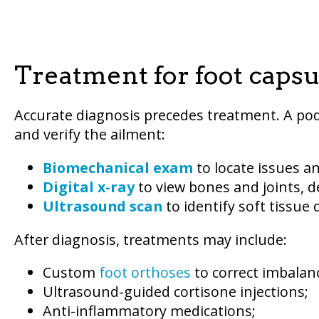
Treatment for foot capsuli
Accurate diagnosis precedes treatment. A po
and verify the ailment:
Biomechanical exam
to locate issues a
Digital x-ray
to view bones and joints, d
Ultrasound scan
to identify soft tissue
After diagnosis, treatments may include:
Custom
foot orthoses
to correct imbalan
Ultrasound-guided cortisone injections;
Anti-inflammatory medications;