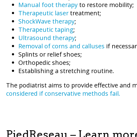
Manual foot therapy
to restore mobility;
Therapeutic laser
treatment;
ShockWave therapy
;
Therapeutic taping
;
Ultrasound therapy
;
Removal of corns and calluses
if necessar
Splints or relief shoes;
Orthopedic shoes;
Establishing a stretching routine.
The podiatrist aims to provide effective and 
considered if conservative methods fail.
PiedReseau – Learn mor