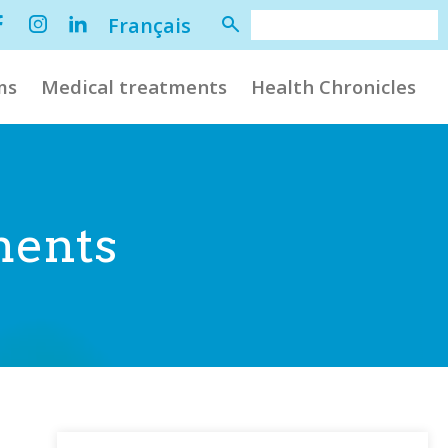
Français
ms
Medical treatments
Health Chronicles
ments