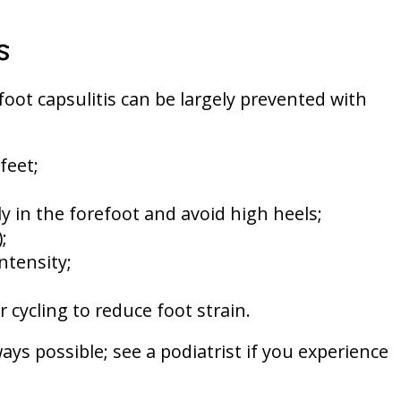
s
oot capsulitis can be largely prevented with
feet;
 in the forefoot and avoid high heels;
;
ntensity;
 cycling to reduce foot strain.
ays possible; see a podiatrist if you experience