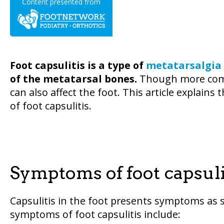
Content presented from
Foot capsulitis is a type of
metatarsalgia
of the metatarsal bones.
Though more commo
can also affect the foot. This article explai
of foot capsulitis.
Symptoms of foot capsuli
Capsulitis in the foot presents symptoms as
symptoms of foot capsulitis include: