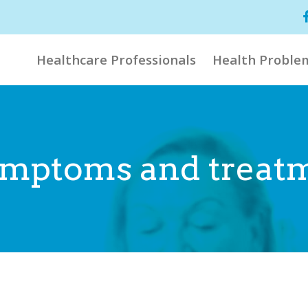
Healthcare Professionals
Health Proble
 symptoms and treat