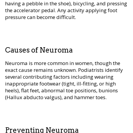
having a pebble in the shoe), bicycling, and pressing
the accelerator pedal. Any activity applying foot
pressure can become difficult.
Causes of Neuroma
Neuroma is more common in women, though the
exact cause remains unknown. Podiatrists identify
several contributing factors including wearing
inappropriate footwear (tight, ill-fitting, or high
heels), flat feet, abnormal toe positions, bunions
(Hallux abducto valgus), and hammer toes.
Preventing Neuroma