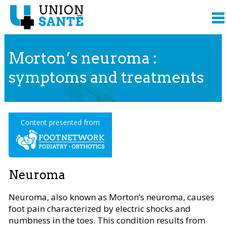
Morton’s neuroma :
symptoms and treatments
Content presented from
Neuroma
Neuroma, also known as Morton’s neuroma, causes
foot pain characterized by electric shocks and
numbness in the toes. This condition results from