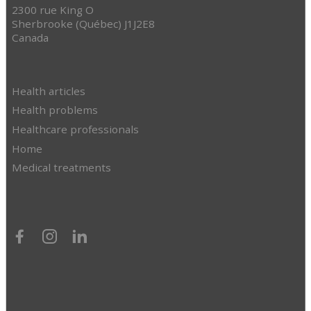
2300 rue King O
Sherbrooke (Québec) J1J2E8
Canada
Health articles
Health problems
Healthcare professionals
Home
Medical treatments