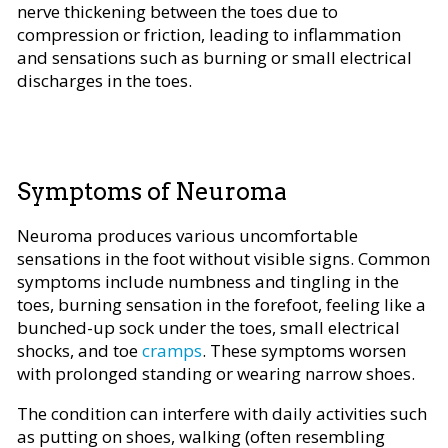
nerve thickening between the toes due to
compression or friction, leading to inflammation
and sensations such as burning or small electrical
discharges in the toes.
Symptoms of Neuroma
Neuroma produces various uncomfortable
sensations in the foot without visible signs. Common
symptoms include numbness and tingling in the
toes, burning sensation in the forefoot, feeling like a
bunched-up sock under the toes, small electrical
shocks, and toe
cramps
. These symptoms worsen
with prolonged standing or wearing narrow shoes.
The condition can interfere with daily activities such
as putting on shoes, walking (often resembling