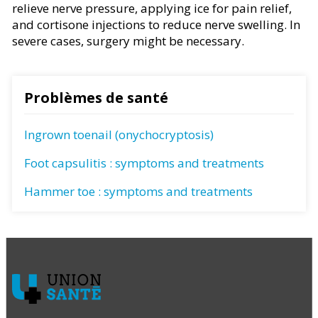
relieve nerve pressure, applying ice for pain relief,
and cortisone injections to reduce nerve swelling. In
severe cases, surgery might be necessary.
Problèmes de santé
Ingrown toenail (onychocryptosis)
Foot capsulitis : symptoms and treatments
Hammer toe : symptoms and treatments