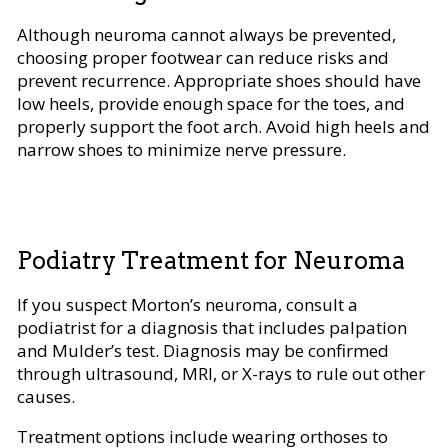
Although neuroma cannot always be prevented,
choosing proper footwear can reduce risks and
prevent recurrence. Appropriate shoes should have
low heels, provide enough space for the toes, and
properly support the foot arch. Avoid high heels and
narrow shoes to minimize nerve pressure.
Podiatry Treatment for Neuroma
If you suspect Morton’s neuroma, consult a
podiatrist for a diagnosis that includes palpation
and Mulder’s test. Diagnosis may be confirmed
through ultrasound, MRI, or X-rays to rule out other
causes.
Treatment options include wearing orthoses to