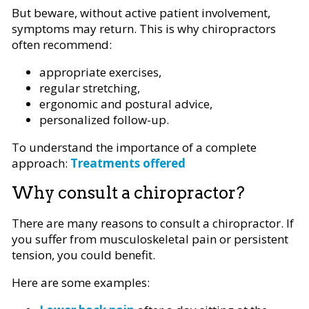
But beware, without active patient involvement,
symptoms may return. This is why chiropractors
often recommend:
appropriate exercises,
regular stretching,
ergonomic and postural advice,
personalized follow-up.
To understand the importance of a complete
approach:
Treatments offered
Why consult a chiropractor?
There are many reasons to consult a chiropractor. If
you suffer from musculoskeletal pain or persistent
tension, you could benefit.
Here are some examples: