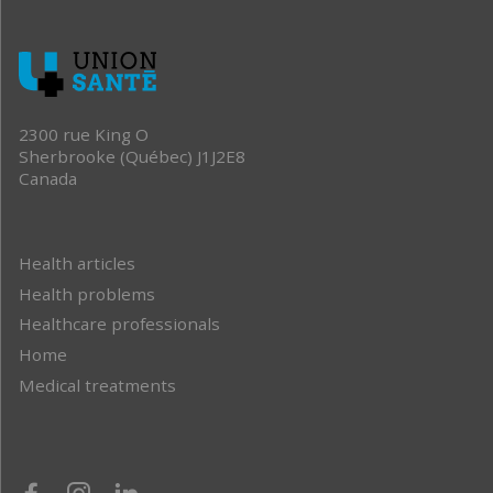
2300 rue King O
Sherbrooke (Québec) J1J2E8
Canada
Health articles
Health problems
Healthcare professionals
Home
Medical treatments