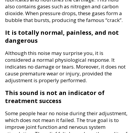
also contains gases such as nitrogen and carbon
dioxide. When pressure drops, these gases form a
bubble that bursts, producing the famous “crack”.
It is totally normal, painless, and not
dangerous
Although this noise may surprise you, it is
considered a normal physiological response. It
indicates no damage or tears. Moreover, it does not
cause premature wear or injury, provided the
adjustment is properly performed.
This sound is not an indicator of
treatment success
Some people hear no noise during their adjustment,
which does not mean it failed. The true goal is to
improve joint function and nervous system