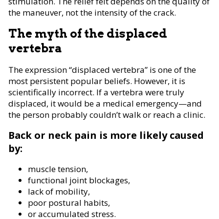
stimulation. The relief felt depends on the quality of
the maneuver, not the intensity of the crack.
The myth of the displaced
vertebra
The expression “displaced vertebra” is one of the
most persistent popular beliefs. However, it is
scientifically incorrect. If a vertebra were truly
displaced, it would be a medical emergency—and
the person probably couldn’t walk or reach a clinic.
Back or neck pain is more likely caused
by:
muscle tension,
functional joint blockages,
lack of mobility,
poor postural habits,
or accumulated stress.