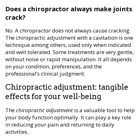
Does a chiropractor always make joints
crack?
No. A chiropractor does not always cause cracking.
The chiropractic adjustment with a cavitation is one
technique among others, used only when indicated
and well tolerated. Some treatments are very gentle,
without noise or rapid manipulation. It all depends
on your condition, preferences, and the
professional’s clinical judgment.
Chiropractic adjustment: tangible
effects for your well-being
The
chiropractic adjustment
is a valuable tool to help
your body function optimally. It can play a key role
in reducing your pain and returning to daily
activities.