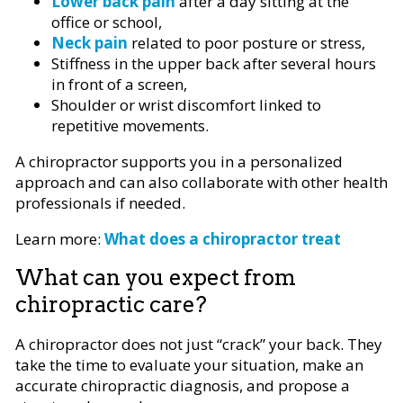
Lower back pain
after a day sitting at the
office or school,
Neck pain
related to poor posture or stress,
Stiffness in the upper back after several hours
in front of a screen,
Shoulder or wrist discomfort linked to
repetitive movements.
A chiropractor supports you in a personalized
approach and can also collaborate with other health
professionals if needed.
Learn more:
What does a chiropractor treat
What can you expect from
chiropractic care?
A chiropractor does not just “crack” your back. They
take the time to evaluate your situation, make an
accurate chiropractic diagnosis, and propose a