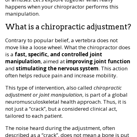
happens when your chiropractor performs this
manipulation.
What is a chiropractic adjustment?
Contrary to popular belief, a vertebra does not
move like a loose wheel. What the chiropractor does
is a
fast, specific, and controlled joint
manipulation
, aimed at
improving joint function
and
stimulating the nervous system
. This action
often helps reduce pain and increase mobility.
This type of intervention, also called
chiropractic
adjustment or joint manipulation
, is part of a global
neuromusculoskeletal health approach. Thus, it is
not just a “crack”, but a considered clinical act,
tailored to each patient.
The noise heard during the adjustment, often
described as a “crack”, does not mean a bone is put