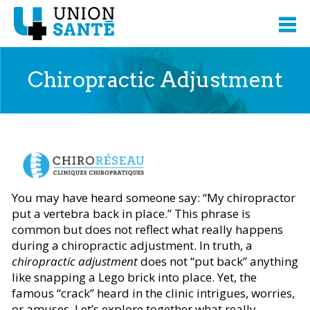
Chiropractic Adjustment
Content presented from
You may have heard someone say: “My chiropractor
put a vertebra back in place.” This phrase is
common but does not reflect what really happens
during a chiropractic adjustment. In truth, a
chiropractic adjustment
does not “put back” anything
like snapping a Lego brick into place. Yet, the
famous “crack” heard in the clinic intrigues, worries,
or amuses. Let’s explore together what really