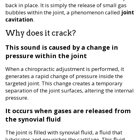
back in place. It is simply the release of small gas
bubbles within the joint, a phenomenon called
joint
cavitation
.
Why does it crack?
This sound is caused by a change in
pressure within the joint
When a chiropractic adjustment is performed, it
generates a rapid change of pressure inside the
targeted joint. This change creates a temporary
separation of the joint surfaces, altering the internal
pressure.
It occurs when gases are released from
the synovial fluid
The joint is filled with synovial fluid, a fluid that
lubricates and nourishes the cartilage. This fluid