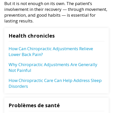
But it is not enough on its own. The patient’s
involvement in their recovery — through movement,
prevention, and good habits — is essential for
lasting results.
Health chronicles
How Can Chiropractic Adjustments Relieve
Lower Back Pain?
Why Chiropractic Adjustments Are Generally
Not Painful
How Chiropractic Care Can Help Address Sleep
Disorders
Problèmes de santé