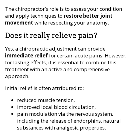
The chiropractor’s role is to assess your condition
and apply techniques to
restore better joint
movement
while respecting your anatomy.
Does it really relieve pain?
Yes, a chiropractic adjustment can provide
immediate relief
for certain acute pains. However,
for lasting effects, it is essential to combine this
treatment with an active and comprehensive
approach.
Initial relief is often attributed to:
reduced muscle tension,
improved local blood circulation,
pain modulation via the nervous system,
including the release of endorphins, natural
substances with analgesic properties.