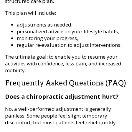
structured care plan.
This plan will include:
adjustments as needed,
personalized advice on your lifestyle habits,
monitoring your progress,
regular re-evaluation to adjust interventions.
The ultimate goal: to enable you to resume your
activities with confidence, less pain, and increased
mobility.
Frequently Asked Questions (FAQ)
Does a chiropractic adjustment hurt?
No, a well-performed adjustment is generally
painless. Some people feel slight temporary
discomfort, but most patients feel relief quickly.