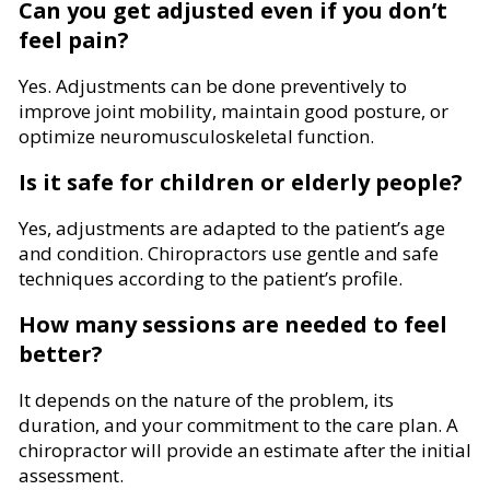
Can you get adjusted even if you don’t
feel pain?
Yes. Adjustments can be done preventively to
improve joint mobility, maintain good posture, or
optimize neuromusculoskeletal function.
Is it safe for children or elderly people?
Yes, adjustments are adapted to the patient’s age
and condition. Chiropractors use gentle and safe
techniques according to the patient’s profile.
How many sessions are needed to feel
better?
It depends on the nature of the problem, its
duration, and your commitment to the care plan. A
chiropractor will provide an estimate after the initial
assessment.