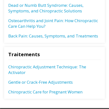
Dead or Numb Butt Syndrome: Causes,
Symptoms, and Chiropractic Solutions
Osteoarthritis and Joint Pain: How Chiropractic
Care Can Help You?
Back Pain: Causes, Symptoms, and Treatments
Traitements
Chiropractic Adjustment Technique: The
Activator
Gentle or Crack-Free Adjustments
Chiropractic Care for Pregnant Women