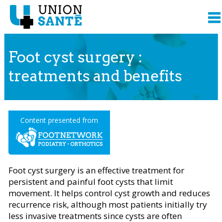
Foot cyst surgery :
treatments and benefits
Content presented from
Foot cyst surgery is an effective treatment for
persistent and painful foot cysts that limit
movement. It helps control cyst growth and reduces
recurrence risk, although most patients initially try
less invasive treatments since cysts are often