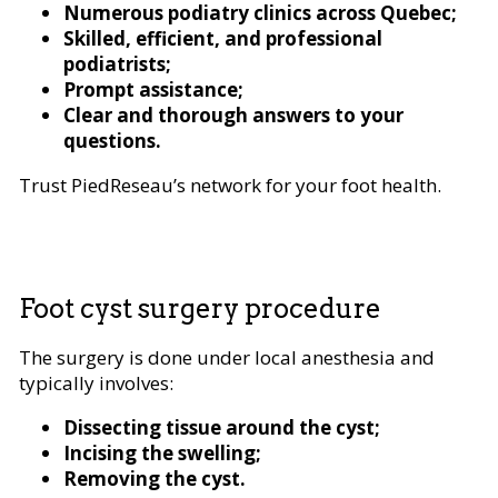
Numerous podiatry clinics across Quebec;
Skilled, efficient, and professional
podiatrists;
Prompt assistance;
Clear and thorough answers to your
questions.
Trust PiedReseau’s network for your foot health.
Foot cyst surgery procedure
The surgery is done under local anesthesia and
typically involves:
Dissecting tissue around the cyst;
Incising the swelling;
Removing the cyst.