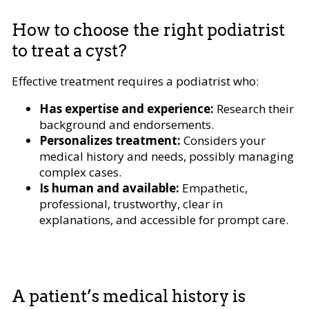
How to choose the right podiatrist
to treat a cyst?
Effective treatment requires a podiatrist who:
Has expertise and experience:
Research their
background and endorsements.
Personalizes treatment:
Considers your
medical history and needs, possibly managing
complex cases.
Is human and available:
Empathetic,
professional, trustworthy, clear in
explanations, and accessible for prompt care.
A patient’s medical history is