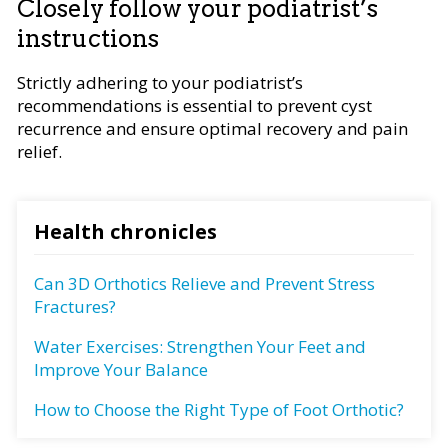
Closely follow your podiatrist’s
instructions
Strictly adhering to your podiatrist’s
recommendations is essential to prevent cyst
recurrence and ensure optimal recovery and pain
relief.
Health chronicles
Can 3D Orthotics Relieve and Prevent Stress
Fractures?
Water Exercises: Strengthen Your Feet and
Improve Your Balance
How to Choose the Right Type of Foot Orthotic?