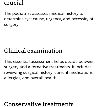
crucial
The podiatrist assesses medical history to
determine cyst cause, urgency, and necessity of
surgery.
Clinical examination
This essential assessment helps decide between
surgery and alternative treatments. It includes
reviewing surgical history, current medications,
allergies, and overall health.
Conservative treatments