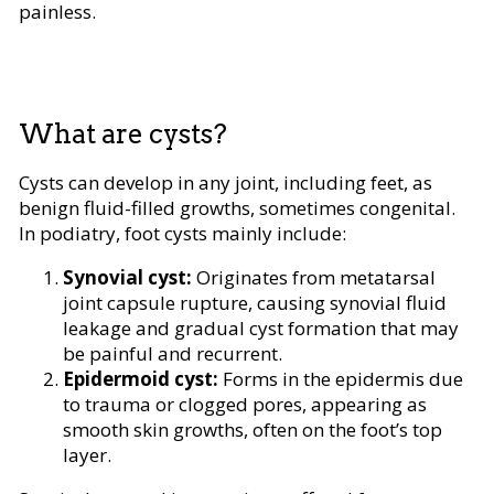
painless.
What are cysts?
Cysts can develop in any joint, including feet, as
benign fluid-filled growths, sometimes congenital.
In podiatry, foot cysts mainly include:
Synovial cyst:
Originates from metatarsal
joint capsule rupture, causing synovial fluid
leakage and gradual cyst formation that may
be painful and recurrent.
Epidermoid cyst:
Forms in the epidermis due
to trauma or clogged pores, appearing as
smooth skin growths, often on the foot’s top
layer.