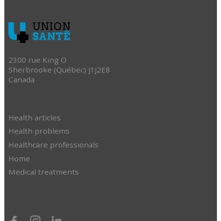
2300 rue King O
Sherbrooke (Québec) J1J2E8
Canada
Health articles
Health problems
Healthcare professionals
Home
Medical treatments