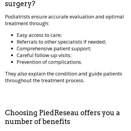
surgery?
Podiatrists ensure accurate evaluation and optimal
treatment through:
Easy access to care;
Referrals to other specialists if needed;
Comprehensive patient support;
Careful follow-up visits;
Prevention of complications.
They also explain the condition and guide patients
throughout the treatment process.
Choosing PiedReseau offers you a
number of benefits