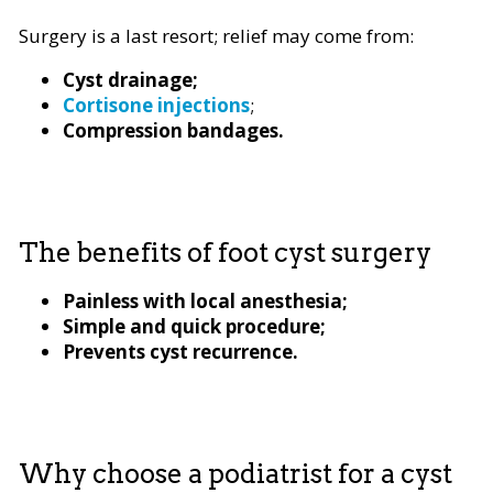
Surgery is a last resort; relief may come from:
Cyst drainage;
Cortisone injections
;
Compression bandages.
The benefits of foot cyst surgery
Painless with local anesthesia;
Simple and quick procedure;
Prevents cyst recurrence.
Why choose a podiatrist for a cyst