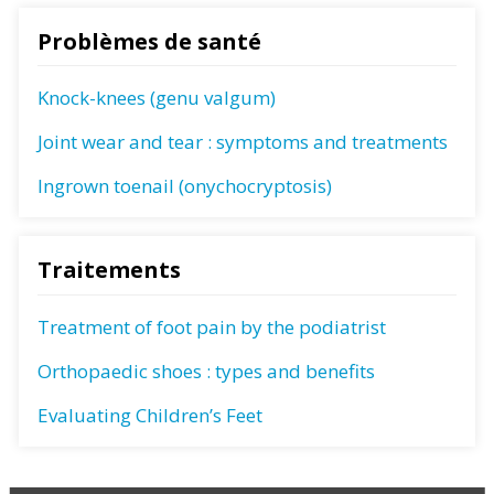
Problèmes de santé
Knock-knees (genu valgum)
Joint wear and tear : symptoms and treatments
Ingrown toenail (onychocryptosis)
Traitements
Treatment of foot pain by the podiatrist
Orthopaedic shoes : types and benefits
Evaluating Children’s Feet