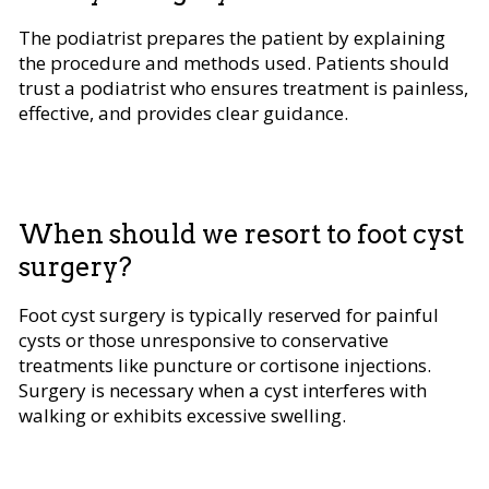
The podiatrist prepares the patient by explaining
the procedure and methods used. Patients should
trust a podiatrist who ensures treatment is painless,
effective, and provides clear guidance.
When should we resort to foot cyst
surgery?
Foot cyst surgery is typically reserved for painful
cysts or those unresponsive to conservative
treatments like puncture or cortisone injections.
Surgery is necessary when a cyst interferes with
walking or exhibits excessive swelling.