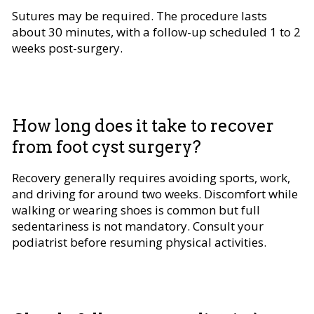
Sutures may be required. The procedure lasts
about 30 minutes, with a follow-up scheduled 1 to 2
weeks post-surgery.
How long does it take to recover
from foot cyst surgery?
Recovery generally requires avoiding sports, work,
and driving for around two weeks. Discomfort while
walking or wearing shoes is common but full
sedentariness is not mandatory. Consult your
podiatrist before resuming physical activities.