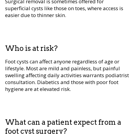
Surgical removal is sometimes offered for
superficial cysts like those on toes, where access is
easier due to thinner skin.
Who is at risk?
Foot cysts can affect anyone regardless of age or
lifestyle. Most are mild and painless, but painful
swelling affecting daily activities warrants podiatrist
consultation. Diabetics and those with poor foot
hygiene are at elevated risk.
What can a patient expect from a
foot cyst surgery?