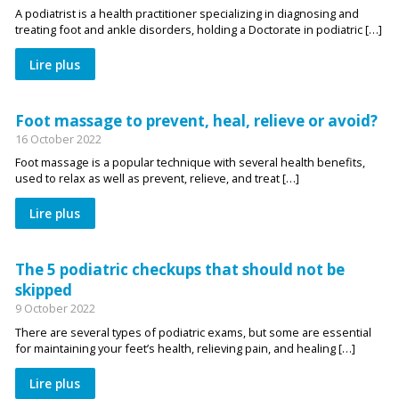
A podiatrist is a health practitioner specializing in diagnosing and
treating foot and ankle disorders, holding a Doctorate in podiatric […]
Lire plus
Foot massage to prevent, heal, relieve or avoid?
16 October 2022
Foot massage is a popular technique with several health benefits,
used to relax as well as prevent, relieve, and treat […]
Lire plus
The 5 podiatric checkups that should not be
skipped
9 October 2022
There are several types of podiatric exams, but some are essential
for maintaining your feet’s health, relieving pain, and healing […]
Lire plus