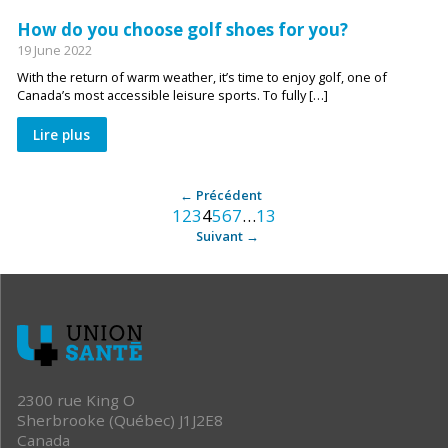
How do you choose golf shoes for you?
19 June 2022
With the return of warm weather, it’s time to enjoy golf, one of
Canada’s most accessible leisure sports. To fully […]
Lire plus
Archive
Précédent
1
2
3
4
5
6
7
…
13
:
Suivant
après
2300 rue King O
Sherbrooke (Québec) J1J2E8
Canada