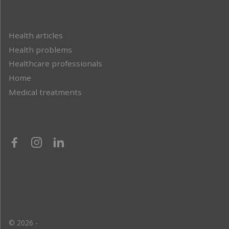
Health articles
Health problems
Healthcare professionals
Home
Medical treatments
© 2026 -