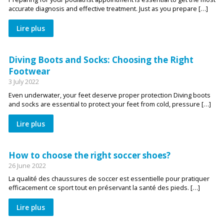
accurate diagnosis and effective treatment. Just as you prepare […]
Lire plus
Diving Boots and Socks: Choosing the Right
Footwear
3 July 2022
Even underwater, your feet deserve proper protection Diving boots
and socks are essential to protect your feet from cold, pressure […]
Lire plus
How to choose the right soccer shoes?
26 June 2022
La qualité des chaussures de soccer est essentielle pour pratiquer
efficacement ce sport tout en préservant la santé des pieds. […]
Lire plus