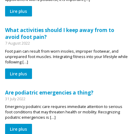
Lire plus
What activities should I keep away from to
avoid foot pain?
7 August 2022
Foot pain can result from worn insoles, improper footwear, and
unprepared foot muscles. Integrating fitness into your lifestyle while
following […]
Lire plus
Are podiatric emergencies a thing?
31 July 2022
Emergency podiatric care requires immediate attention to serious
foot conditions that may threaten health or mobility. Recognizing
podiatric emergencies is […]
Lire plus