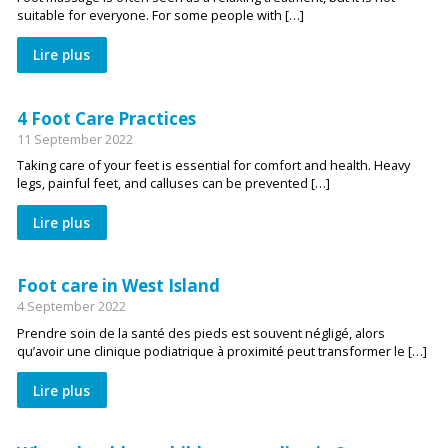
suitable for everyone. For some people with […]
Lire plus
4 Foot Care Practices
11 September 2022
Taking care of your feet is essential for comfort and health. Heavy
legs, painful feet, and calluses can be prevented […]
Lire plus
Foot care in West Island
4 September 2022
Prendre soin de la santé des pieds est souvent négligé, alors
qu’avoir une clinique podiatrique à proximité peut transformer le […]
Lire plus