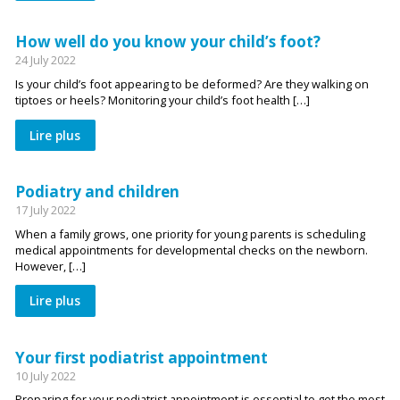
How well do you know your child’s foot?
24 July 2022
Is your child’s foot appearing to be deformed? Are they walking on
tiptoes or heels? Monitoring your child’s foot health […]
Lire plus
Podiatry and children
17 July 2022
When a family grows, one priority for young parents is scheduling
medical appointments for developmental checks on the newborn.
However, […]
Lire plus
Your first podiatrist appointment
10 July 2022
Preparing for your podiatrist appointment is essential to get the most