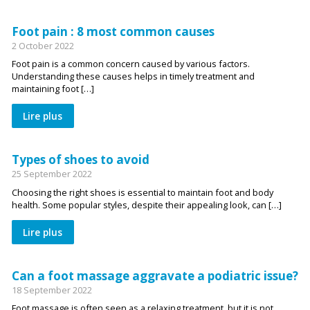
Foot pain : 8 most common causes
2 October 2022
Foot pain is a common concern caused by various factors.
Understanding these causes helps in timely treatment and
maintaining foot […]
Lire plus
Types of shoes to avoid
25 September 2022
Choosing the right shoes is essential to maintain foot and body
health. Some popular styles, despite their appealing look, can […]
Lire plus
Can a foot massage aggravate a podiatric issue?
18 September 2022
Foot massage is often seen as a relaxing treatment, but it is not