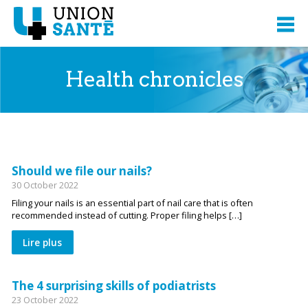
Health chronicles
Should we file our nails?
30 October 2022
Filing your nails is an essential part of nail care that is often
recommended instead of cutting. Proper filing helps […]
Lire plus
The 4 surprising skills of podiatrists
23 October 2022