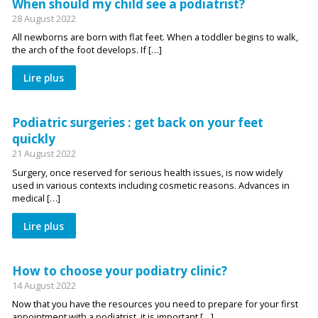
When should my child see a podiatrist?
28 August 2022
All newborns are born with flat feet. When a toddler begins to walk,
the arch of the foot develops. If […]
Lire plus
Podiatric surgeries : get back on your feet
quickly
21 August 2022
Surgery, once reserved for serious health issues, is now widely
used in various contexts including cosmetic reasons. Advances in
medical […]
Lire plus
How to choose your podiatry clinic?
14 August 2022
Now that you have the resources you need to prepare for your first
appointment with a podiatrist, it is important […]