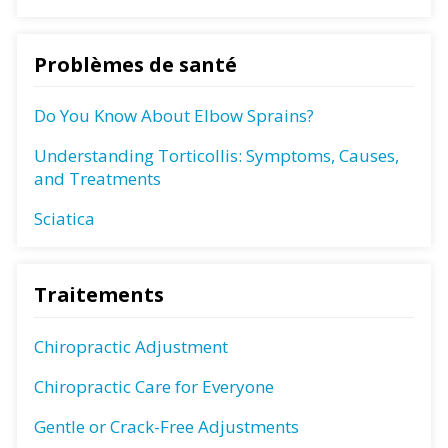
Problèmes de santé
Do You Know About Elbow Sprains?
Understanding Torticollis: Symptoms, Causes,
and Treatments
Sciatica
Traitements
Chiropractic Adjustment
Chiropractic Care for Everyone
Gentle or Crack-Free Adjustments