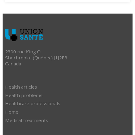
2300 rue King O
Sherbrooke (Québec) J1J2E8
Canada
Health articles
Health problems
Healthcare professionals
Home
Medical treatments