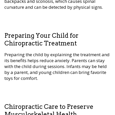
backpacks and scoliosis, which causes spinal
curvature and can be detected by physical signs.
Preparing Your Child for
Chiropractic Treatment
Preparing the child by explaining the treatment and
its benefits helps reduce anxiety. Parents can stay
with the child during sessions. Infants may be held
by a parent, and young children can bring favorite
toys for comfort.
Chiropractic Care to Preserve
Musculoskeletal Health