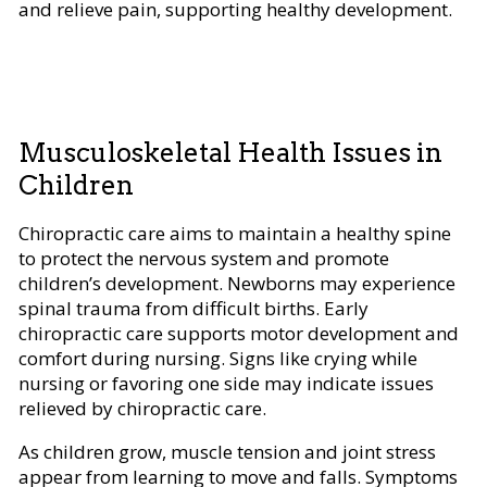
and relieve pain, supporting healthy development.
Musculoskeletal Health Issues in
Children
Chiropractic care aims to maintain a healthy spine
to protect the nervous system and promote
children’s development. Newborns may experience
spinal trauma from difficult births. Early
chiropractic care supports motor development and
comfort during nursing. Signs like crying while
nursing or favoring one side may indicate issues
relieved by chiropractic care.
As children grow, muscle tension and joint stress
appear from learning to move and falls. Symptoms