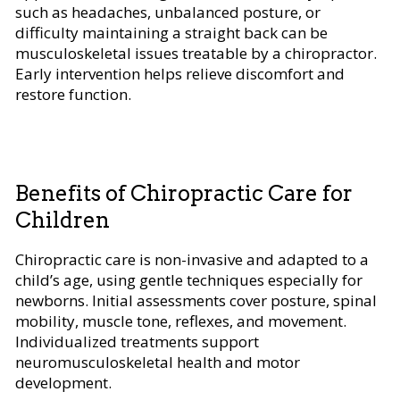
such as headaches, unbalanced posture, or
difficulty maintaining a straight back can be
musculoskeletal issues treatable by a chiropractor.
Early intervention helps relieve discomfort and
restore function.
Benefits of Chiropractic Care for
Children
Chiropractic care is non-invasive and adapted to a
child’s age, using gentle techniques especially for
newborns. Initial assessments cover posture, spinal
mobility, muscle tone, reflexes, and movement.
Individualized treatments support
neuromusculoskeletal health and motor
development.