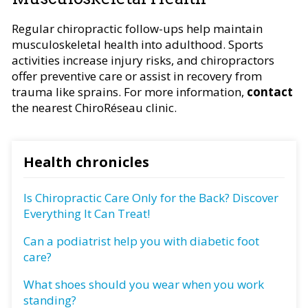
Regular chiropractic follow-ups help maintain
musculoskeletal health into adulthood. Sports
activities increase injury risks, and chiropractors
offer preventive care or assist in recovery from
trauma like sprains. For more information,
contact
the nearest ChiroRéseau clinic.
Health chronicles
Is Chiropractic Care Only for the Back? Discover
Everything It Can Treat!
Can a podiatrist help you with diabetic foot
care?
What shoes should you wear when you work
standing?