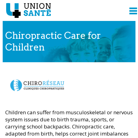
Chiropractic Care for
Children
Content presented from
Children can suffer from musculoskeletal or nervous
system issues due to birth trauma, sports, or
carrying school backpacks. Chiropractic care,
adapted from birth, helps correct joint imbalances