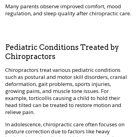
Many parents observe improved comfort, mood
regulation, and sleep quality after chiropractic care.
Pediatric Conditions Treated by
Chiropractors
Chiropractors treat various pediatric conditions
such as postural and motor skill disorders, cranial
deformation, gait problems, sports injuries,
growing pains, and muscle tone issues. For
example, torticollis causing a child to hold their
head tilted can be treated to restore motion and
relieve pain.
In adolescence, chiropractic care often focuses on
posture correction due to factors like heavy