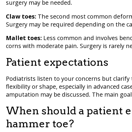
surgery may be needed.
Claw toes:
The second most common deformity
Surgery may be required depending on the ca
Mallet toes:
Less common and involves bendi
corns with moderate pain. Surgery is rarely n
Patient expectations
Podiatrists listen to your concerns but clarif
flexibility or shape, especially in advanced ca
amputation may be discussed. The main goal is
When should a patient el
hammer toe?