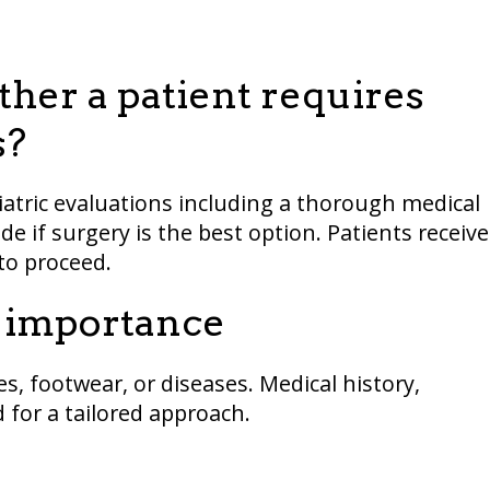
her a patient requires
s?
iatric evaluations including a thorough medical
de if surgery is the best option. Patients receive
o proceed.
y importance
s, footwear, or diseases. Medical history,
 for a tailored approach.