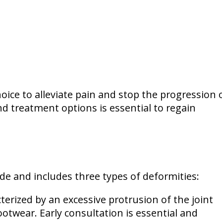
ice to alleviate pain and stop the progression 
d treatment options is essential to regain
e and includes three types of deformities:
erized by an excessive protrusion of the joint
ootwear. Early consultation is essential and