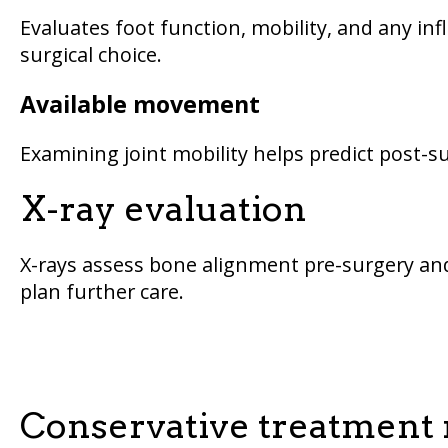
Evaluates foot function, mobility, and any inf
surgical choice.
Available movement
Examining joint mobility helps predict post-
X-ray evaluation
X-rays assess bone alignment pre-surgery and
plan further care.
Conservative treatment