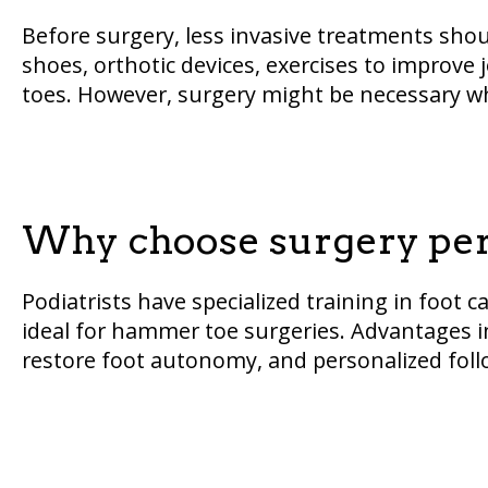
Before surgery, less invasive treatments shoul
shoes, orthotic devices, exercises to improve j
toes. However, surgery might be necessary wh
Why choose surgery perf
Podiatrists have specialized training in foo
ideal for hammer toe surgeries. Advantages i
restore foot autonomy, and personalized foll