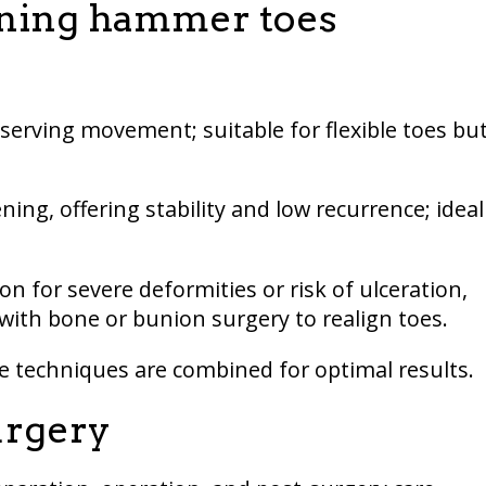
ening hammer toes
serving movement; suitable for flexible toes bu
ning, offering stability and low recurrence; ideal
on for severe deformities or risk of ulceration,
ith bone or bunion surgery to realign toes.
e techniques are combined for optimal results.
urgery