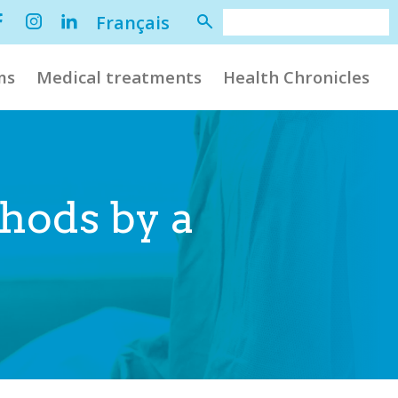
Français
ms
Medical treatments
Health Chronicles
hods by a