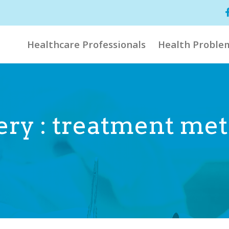
Healthcare Professionals
Health Proble
ry : treatment met