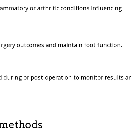
lammatory or arthritic conditions influencing
surgery outcomes and maintain foot function.
 during or post-operation to monitor results a
 methods