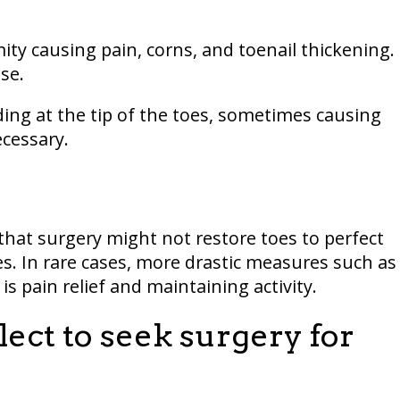
 causing pain, corns, and toenail thickening.
se.
ng at the tip of the toes, sometimes causing
ecessary.
y that surgery might not restore toes to perfect
ses. In rare cases, more drastic measures such as
 pain relief and maintaining activity.
ect to seek surgery for