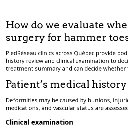
How do we evaluate whet
surgery for hammer toe
PiedRéseau clinics across Québec provide pod
history review and clinical examination to deci
treatment summary and can decide whether t
Patient’s medical histor
Deformities may be caused by bunions, injurie
medications, and vascular status are assessed
Clinical examination