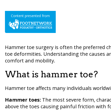
Content presented from
Hammer toe surgery is often the preferred cho
toe deformities. Understanding the causes an
comfort and mobility.
What is hammer toe?
Hammer toe affects many individuals worldwid
Hammer toes:
The most severe form, charact
above the toes causing painful friction with f