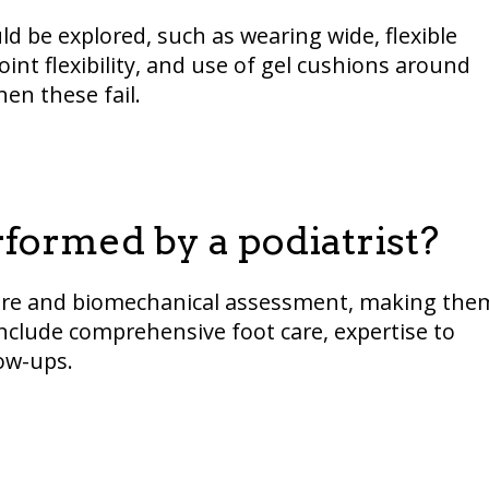
d be explored, such as wearing wide, flexible
oint flexibility, and use of gel cushions around
en these fail.
ormed by a podiatrist?
t care and biomechanical assessment, making the
nclude comprehensive foot care, expertise to
ow-ups.