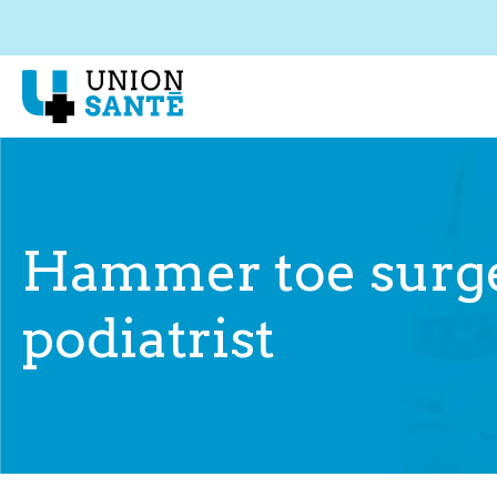
Hammer toe surge
podiatrist