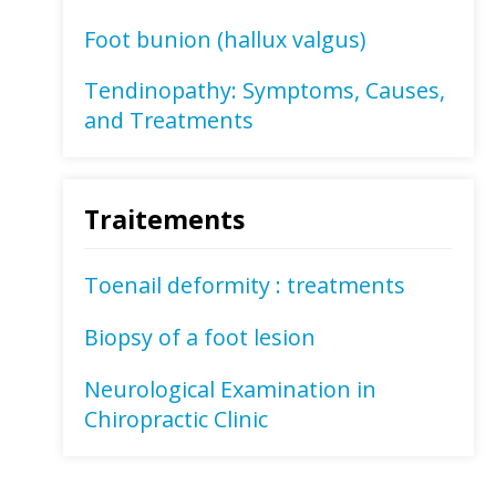
Foot bunion (hallux valgus)
Tendinopathy: Symptoms, Causes,
and Treatments
Traitements
Toenail deformity : treatments
Biopsy of a foot lesion
Neurological Examination in
Chiropractic Clinic