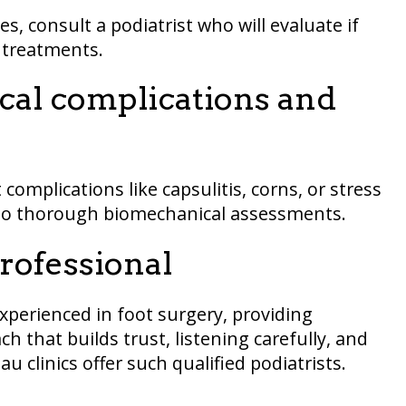
es, consult a podiatrist who will evaluate if
e treatments.
al complications and
 complications like capsulitis, corns, or stress
 to thorough biomechanical assessments.
professional
experienced in foot surgery, providing
 that builds trust, listening carefully, and
u clinics offer such qualified podiatrists.