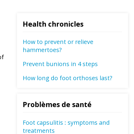
Health chronicles
How to prevent or relieve
hammertoes?
of
Prevent bunions in 4 steps
How long do foot orthoses last?
Problèmes de santé
Foot capsulitis : symptoms and
treatments