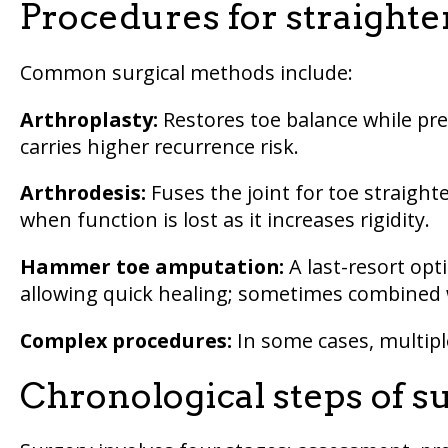
Procedures for straight
Common surgical methods include:
Arthroplasty:
Restores toe balance while pre
carries higher recurrence risk.
Arthrodesis:
Fuses the joint for toe straighte
when function is lost as it increases rigidity.
Hammer toe amputation:
A last-resort opti
allowing quick healing; sometimes combined w
Complex procedures:
In some cases, multipl
Chronological steps of s