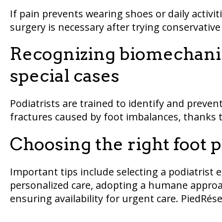
If pain prevents wearing shoes or daily activiti
surgery is necessary after trying conservativ
Recognizing biomechanic
special cases
Podiatrists are trained to identify and prevent
fractures caused by foot imbalances, thanks
Choosing the right foot 
Important tips include selecting a podiatrist 
personalized care, adopting a humane approach
ensuring availability for urgent care. PiedRésea