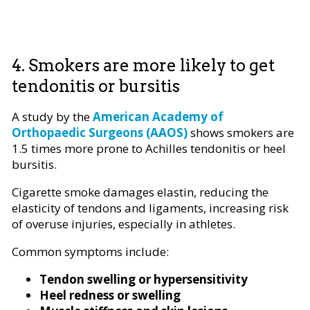
4. Smokers are more likely to get
tendonitis or bursitis
A study by the
American Academy of
Orthopaedic Surgeons (AAOS)
shows smokers are
1.5 times more prone to Achilles tendonitis or heel
bursitis.
Cigarette smoke damages elastin, reducing the
elasticity of tendons and ligaments, increasing risk
of overuse injuries, especially in athletes.
Common symptoms include:
Tendon swelling or hypersensitivity
Heel redness or swelling