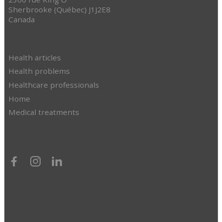
Sherbrooke (Québec) J1J2E8
Canada
Health articles
Health problems
Healthcare professionals
Home
Medical treatments