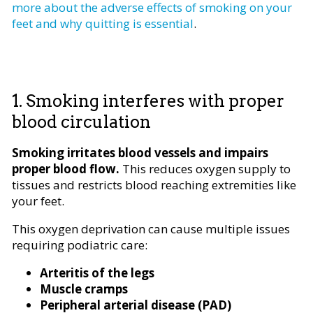
more about the adverse effects of smoking on your
feet and why quitting is essential
.
1. Smoking interferes with proper
blood circulation
Smoking irritates blood vessels and impairs
proper blood flow.
This reduces oxygen supply to
tissues and restricts blood reaching extremities like
your feet.
This oxygen deprivation can cause multiple issues
requiring podiatric care:
Arteritis of the legs
Muscle cramps
Peripheral arterial disease (PAD)