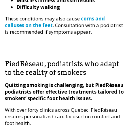
Muscle stiffness and skin lesions
Difficulty walking
These conditions may also cause
corns and
calluses on the feet
. Consultation with a podiatrist
is recommended if symptoms appear.
PiedRéseau, podiatrists who adapt
to the reality of smokers
Quitting smoking is challenging, but PiedRéseau
podiatrists offer effective treatments tailored to
smokers’ specific foot health issues.
With over forty clinics across Quebec, PiedRéseau
ensures personalized care focused on comfort and
foot health.