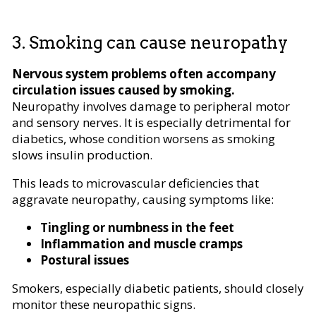
3. Smoking can cause neuropathy
Nervous system problems often accompany
circulation issues caused by smoking.
Neuropathy involves damage to peripheral motor
and sensory nerves. It is especially detrimental for
diabetics, whose condition worsens as smoking
slows insulin production.
This leads to microvascular deficiencies that
aggravate neuropathy, causing symptoms like:
Tingling or numbness in the feet
Inflammation and muscle cramps
Postural issues
Smokers, especially diabetic patients, should closely
monitor these neuropathic signs.