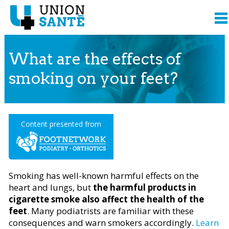
What are the effects of
smoking on your feet?
Content presented from
Smoking has well-known harmful effects on the
heart and lungs, but
the harmful products in
cigarette smoke also affect the health of the
feet
. Many podiatrists are familiar with these
consequences and warn smokers accordingly.
Learn