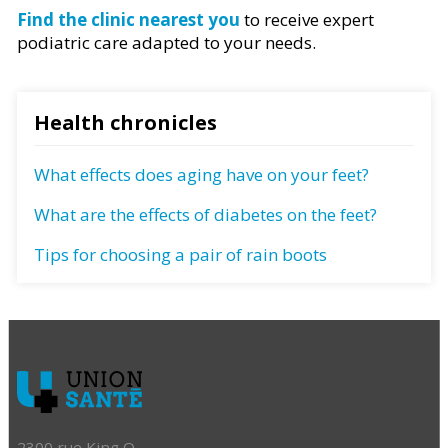
Find the clinic nearest you
to receive expert
podiatric care adapted to your needs.
Health chronicles
What effects does aging have on your feet?
What are the effects of diabetes on the feet?
Tips for choosing a pair of rain boots
2300 rue King O