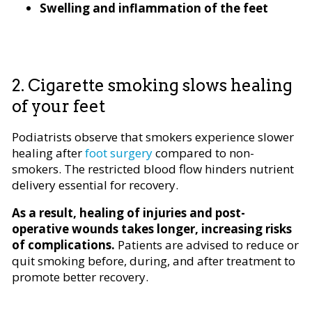
Swelling and inflammation of the feet
2. Cigarette smoking slows healing
of your feet
Podiatrists observe that smokers experience slower
healing after
foot surgery
compared to non-
smokers. The restricted blood flow hinders nutrient
delivery essential for recovery.
As a result, healing of injuries and post-
operative wounds takes longer, increasing risks
of complications.
Patients are advised to reduce or
quit smoking before, during, and after treatment to
promote better recovery.